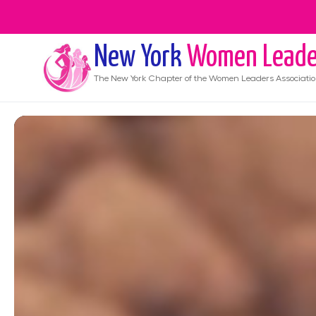
New York
Women Leade
The
New York
Chapter of the Women Leaders Associati