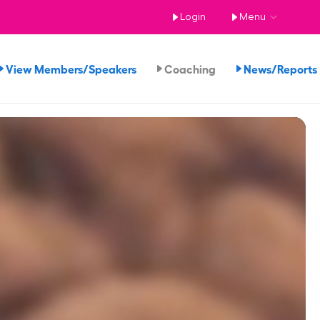
Login
Menu
View Members/Speakers
Coaching
News/Report