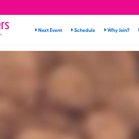
rs
Next Event
Schedule
Why Join?
on