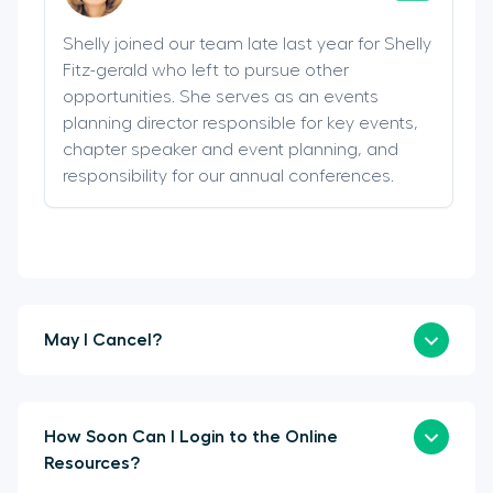
Shelly joined our team late last year for Shelly
Fitz-gerald who left to pursue other
opportunities. She serves as an events
planning director responsible for key events,
chapter speaker and event planning, and
responsibility for our annual conferences.
May I Cancel?
How Soon Can I Login to the Online
Resources?