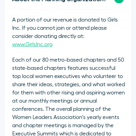
A portion of our revenue is donated to Girls
Inc. If you cannot join or attend please
consider donating directly at:
www.GirlsInc.org
Each of our 80 metro-based chapters and 50
state-based chapters features successful
top local women executives who volunteer to
share their ideas, strategies, and what worked
for them with other rising and aspiring women
at our monthly meetings or annual
conferences. The overall planning of the
Women Leaders Association's yearly events
and chapter meetings is managed by the
Executive Summits which is dedicated to