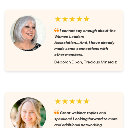
★★★★★
I cannot say enough about the
Women Leaders
Association...And, I have already
made some connections with
other members.
Deborah Dixon, Precious Mineralz
★★★★★
Great webinar topics and
speakers! Looking forward to more
and additional networking