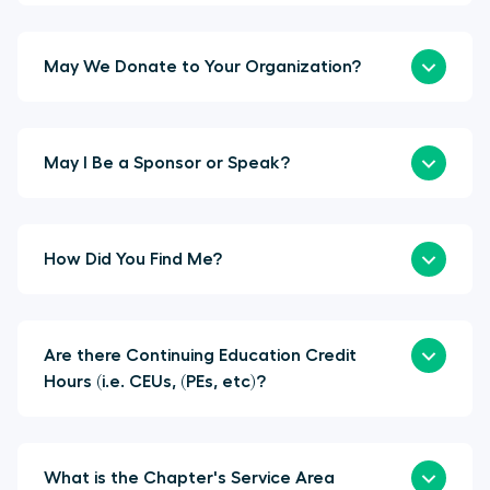
May We Donate to Your Organization?
May I Be a Sponsor or Speak?
How Did You Find Me?
Are there Continuing Education Credit
Hours (i.e. CEUs, (PEs, etc)?
What is the Chapter's Service Area