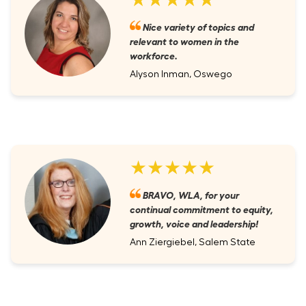
Nice variety of topics and
relevant to women in the
workforce.
Alyson Inman, Oswego
★★★★★
BRAVO, WLA, for your
continual commitment to equity,
growth, voice and leadership!
Ann Ziergiebel, Salem State