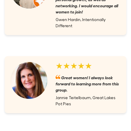
networking. I would encourage all
women to join!
Gwen Hardin, Intentionally
Different
★★★★★
Great women! I always look
forward to learning more from this
group.
Jannie Teitelbaum, Great Lakes
Pot Pies