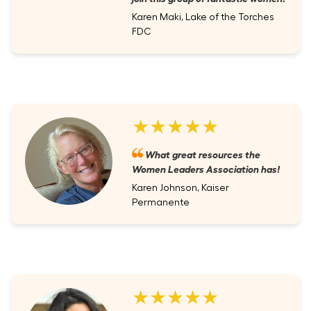
Karen Maki, Lake of the Torches
FDC
★★★★★
What great resources the
Women Leaders Association has!
Karen Johnson, Kaiser
Permanente
★★★★★