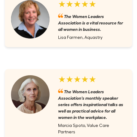
★★★★★
The Women Leaders
Association is a vital resource for
all women in business.
Lisa Farmen, Aquastry
★★★★★
The Women Leaders
Association's monthly speaker
series offers inspirational talks as
well as practical advice for all
women in the workplace.
Marcia Spoto, Value Care
Partners