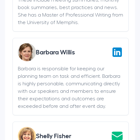
book summaries, best practices and news.
She has a Master of Professional Writing from
the University of Memphis.
Barbara Willis
Barbara is responsible for keeping our
planning team on task and efficient. Barbara
is highly personable, communicating directly
with our speakers and members to ensure
their expectations and outcomes are
exceeded before and after event day.
Shelly Fisher