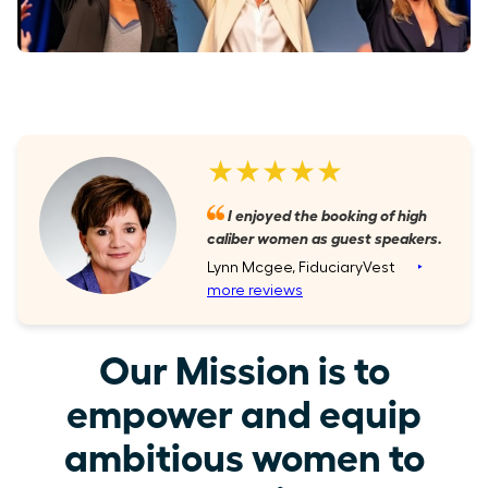
★★★★★
I enjoyed the booking of high
caliber women as guest speakers.
Lynn Mcgee, FiduciaryVest
‣
more reviews
Our Mission is to
empower and equip
ambitious women to