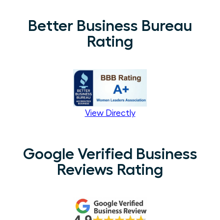
Better Business Bureau
Rating
View Directly
Google Verified Business
Reviews Rating