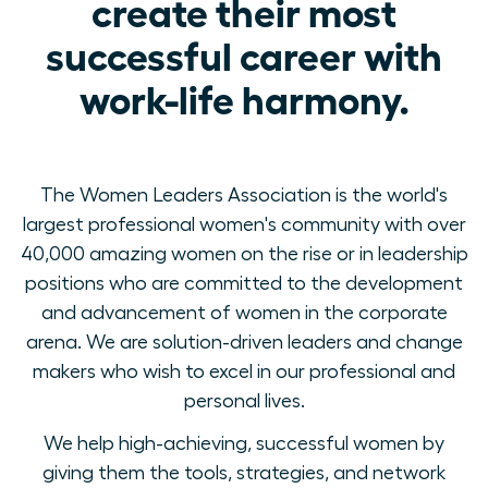
create their most
successful career with
work-life harmony.
The Women Leaders Association is the world's
largest professional women's community with over
40,000 amazing women on the rise or in leadership
positions who are committed to the development
and advancement of women in the corporate
arena. We are solution-driven leaders and change
makers who wish to excel in our professional and
personal lives.
We help high-achieving, successful women by
giving them the tools, strategies, and network