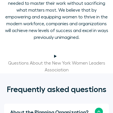
needed to master their work without sacrificing
what matters most. We believe that by
empowering and equipping women to thrive in the
modern workforce, companies and organizations
will achieve new levels of success and excel in ways
previously unimagined.
Questions About the New York Women Leaders
Association
Frequently asked questions
About the Planning Organization?