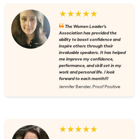
★★★★★
The Women Leader's
Association has provided the
ability to boost confidence and
inspire others through their
invaluable speakers. It has helped
me improve my confidence,
performance, and skill set in my
work and personal life. I look
forward to each month!!!
Jennifer Bender, Proof Positive
★★★★★