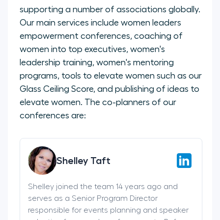
supporting a number of associations globally.
Our main services include women leaders
empowerment conferences, coaching of
women into top executives, women's
leadership training, women's mentoring
programs, tools to elevate women such as our
Glass Ceiling Score, and publishing of ideas to
elevate women. The co-planners of our
conferences are:
Shelley Taft
Shelley joined the team 14 years ago and
serves as a Senior Program Director
responsible for events planning and speaker