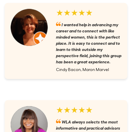
★★★★★
I wanted help in advancing my
career and to connect with like
minded women, this is the perfect
place. It is easy to connect and to
learn to think outside my
perspective field, joining this group
has been a great experience.
Cindy Bacon, Maron Marvel
★★★★★
WLA always selects the most
informative and practical advisors