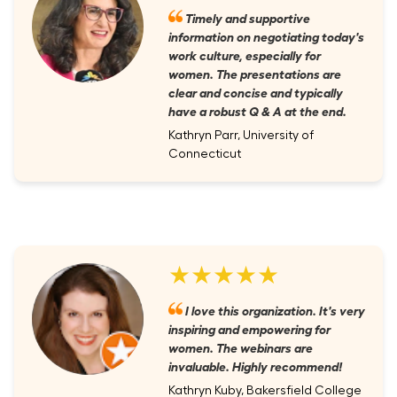
Timely and supportive
information on negotiating today's
work culture, especially for
women. The presentations are
clear and concise and typically
have a robust Q & A at the end.
Kathryn Parr, University of
Connecticut
★★★★★
I love this organization. It's very
inspiring and empowering for
women. The webinars are
invaluable. Highly recommend!
Kathryn Kuby, Bakersfield College