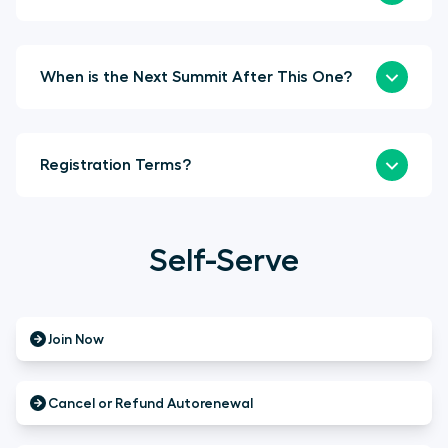
When is the Next Summit After This One?
Registration Terms?
Self-Serve
Join Now
Cancel or Refund Autorenewal