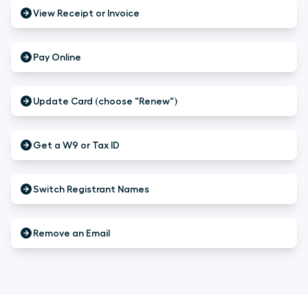
View Receipt or Invoice
Pay Online
Update Card (choose "Renew")
Get a W9 or Tax ID
Switch Registrant Names
Remove an Email