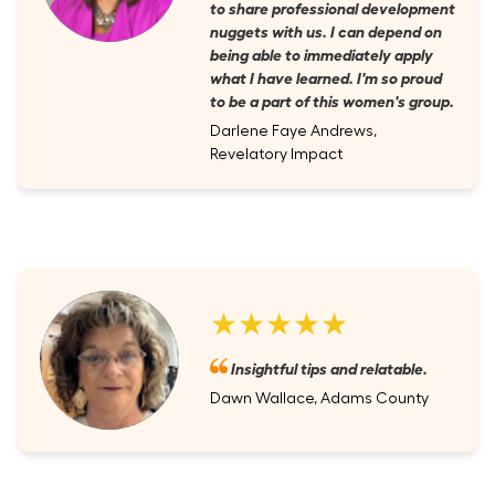
to share professional development
nuggets with us. I can depend on
being able to immediately apply
what I have learned. I'm so proud
to be a part of this women's group.
Darlene Faye Andrews,
Revelatory Impact
★★★★★
Insightful tips and relatable.
Dawn Wallace, Adams County