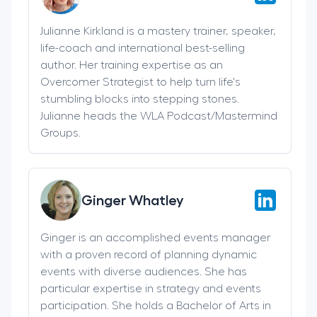
Julianne Kirkland is a mastery trainer, speaker,
life-coach and international best-selling
author. Her training expertise as an
Overcomer Strategist to help turn life's
stumbling blocks into stepping stones.
Julianne heads the WLA Podcast/Mastermind
Groups.
Ginger Whatley
Ginger is an accomplished events manager
with a proven record of planning dynamic
events with diverse audiences. She has
particular expertise in strategy and events
participation. She holds a Bachelor of Arts in