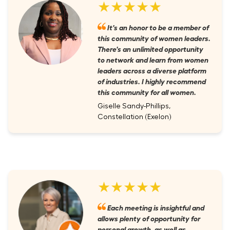
★★★★★
It's an honor to be a member of
this community of women leaders.
There's an unlimited opportunity
to network and learn from women
leaders across a diverse platform
of industries. I highly recommend
this community for all women.
Giselle Sandy-Phillips,
Constellation (Exelon)
★★★★★
Each meeting is insightful and
allows plenty of opportunity for
personal growth, as well as