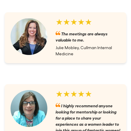
★★★★★
The meetings are always
valuable to me.
Julie Mobley, Cullman Internal
Medicine
★★★★★
I highly recommend anyone
looking for mentorship or looking
for a place to share your
experiences as a women leader to
join this group of fantastic women!