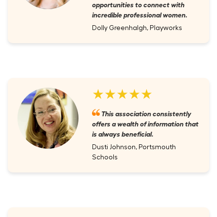
opportunities to connect with
incredible professional women.
Dolly Greenhalgh, Playworks
★★★★★
This association consistently
offers a wealth of information that
is always beneficial.
Dusti Johnson, Portsmouth
Schools