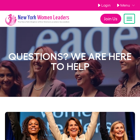
Login
Menu
New York
Women Leaders
Join Us
The
New York
Chapter of the Women Leaders Association
QUESTIONS? WE ARE HERE
TO HELP