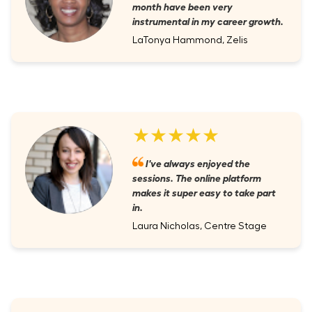
month have been very
instrumental in my career growth.
LaTonya Hammond, Zelis
★★★★★
I've always enjoyed the
sessions. The online platform
makes it super easy to take part
in.
Laura Nicholas, Centre Stage