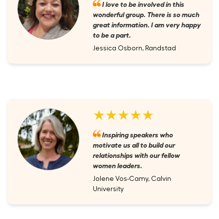
I love to be involved in this
wonderful group. There is so much
great information. I am very happy
to be a part.
Jessica Osborn, Randstad
★★★★★
Inspiring speakers who
motivate us all to build our
relationships with our fellow
women leaders.
Jolene Vos-Camy, Calvin
University