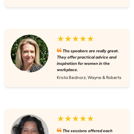
★★★★★
The speakers are really great.
They offer practical advice and
inspiration for women in the
workplace.
Krista Bednorz, Wayne & Roberts
★★★★★
The sessions offered each