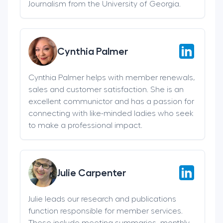
Journalism from the University of Georgia.
Cynthia Palmer
Cynthia Palmer helps with member renewals,
sales and customer satisfaction. She is an
excellent communictor and has a passion for
connecting with like-minded ladies who seek
to make a professional impact.
Julie Carpenter
Julie leads our research and publications
function responsible for member services.
These include meeting summaries, monthly