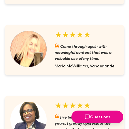
★★★★★
Came through again with
meaningful content that was a
valuable use of my time.
Maria McWilliams, Vanderlande
★★★★★
I've been a member for several
Questions
years. I greatly appreciate the
opportunity to learn from and