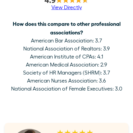
View Directly
How does this compare to other professional
associations?
American Bar Association: 3.7
National Association of Realtors: 3.9
American Institute of CPAs: 4.1
American Medical Association: 2.9
Society of HR Managers (SHRM): 3.7
American Nurses Association: 3.6
National Association of Female Executives: 3.0
★★★★★