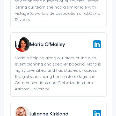
selection for a number of our events. Before
joining our team she had a similar role with
Vistage (a worldwide association of CEOs) for
12 years.
Maria O'Mailey
Maria is helping along our product line with
event planning and speaker booking. Maria is
highly diversified and has studies all across
the globe, including her masters degree in
Communications and Globalization from
Aalborg University.
Julianne Kirkland