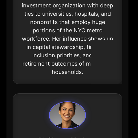
investment organization with deep
ties to universities, hospitals, and
nonprofits that employ huge
portions of the NYC metro
workforce. Her influence shows up
in capital stewardship, financial
inclusion priorities, and the
retirement outcomes of millions of
households.