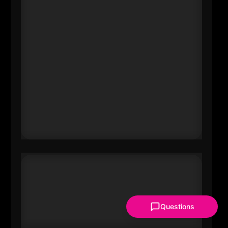
sit at the center of audit trust, tax
strategy, and transformation
advisory work. Boland’s leadership
affects talent pipelines, leadership
norms, and how major
organizations modernize (and
comply) at scale-especially as AI,
regulation, and complex risk
converge.
Questions