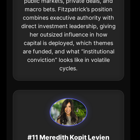
public markets, private deals, and
macro bets. Fitzpatrick’s position
combines executive authority with
direct investment leadership, giving
her outsized influence in how
capital is deployed, which themes
are funded, and what “institutional
conviction” looks like in volatile
cycles.
#11 Meredith Kopit Levien