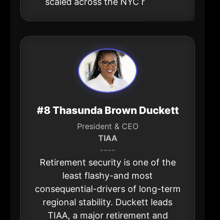
scaled across the NYC region.
#8 Thasunda Brown Duckett
President & CEO
TIAA
----
Retirement security is one of the
least flashy-and most
consequential-drivers of long-term
regional stability. Duckett leads
TIAA, a major retirement and