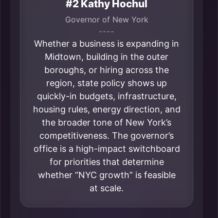
#2 Kathy Hochul
Governor of New York
----
Whether a business is expanding in
Midtown, building in the outer
boroughs, or hiring across the
region, state policy shows up
quickly-in budgets, infrastructure,
housing rules, energy direction, and
the broader tone of New York’s
competitiveness. The governor’s
office is a high-impact switchboard
for priorities that determine
whether “NYC growth” is feasible
at scale.