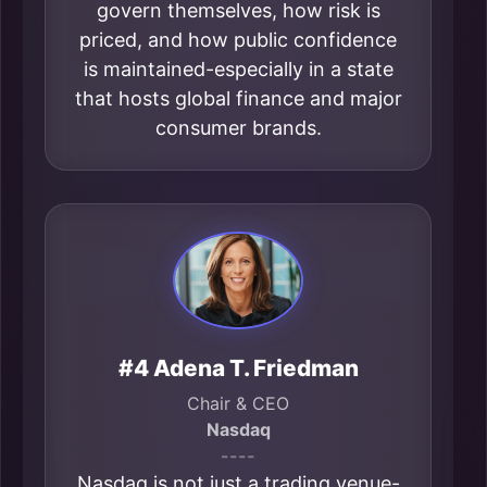
govern themselves, how risk is
priced, and how public confidence
is maintained-especially in a state
that hosts global finance and major
consumer brands.
#4 Adena T. Friedman
Chair & CEO
Nasdaq
----
Nasdaq is not just a trading venue-