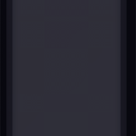
#5 Lynn Martin
President
NYSE Group
----
The NYSE remains one of the most
symbolically powerful and
practically important institutions in
global finance-and Martin’s
leadership affects the listing
ecosystem, issuer relationships,
and the broader market “brand”
that New York exports to the
world. In a region whose identity is
tied to capital markets, her role