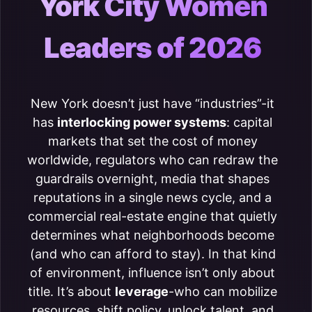
York City Women
Leaders of 2026
New York doesn’t just have “industries”-it
has
interlocking power systems
: capital
markets that set the cost of money
worldwide, regulators who can redraw the
guardrails overnight, media that shapes
reputations in a single news cycle, and a
commercial real-estate engine that quietly
determines what neighborhoods become
(and who can afford to stay). In that kind
of environment, influence isn’t only about
title. It’s about
leverage
-who can mobilize
resources, shift policy, unlock talent, and