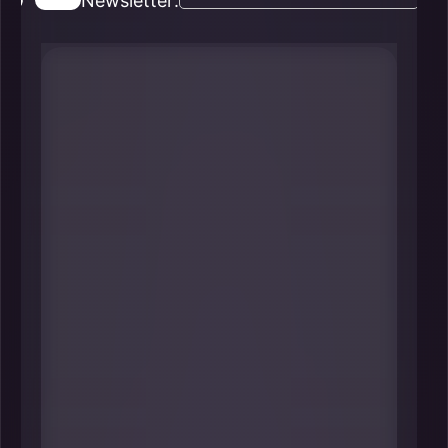
Newsletter:
#1 Jane Fraser
Chair & CEO
Citi
----
If you want to understand New
York’s economic “nervous system,”
start with its global banks-and few
roles are more consequential than
leading Citi from its NYC
headquarters. Fraser’s decisions