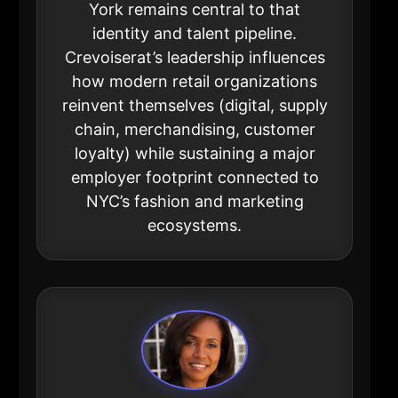
York remains central to that
identity and talent pipeline.
Crevoiserat’s leadership influences
how modern retail organizations
reinvent themselves (digital, supply
chain, merchandising, customer
loyalty) while sustaining a major
employer footprint connected to
NYC’s fashion and marketing
ecosystems.