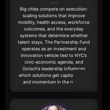
----
Big cities compete on execution:
scaling solutions that improve
mobility, health access, workforce
outcomes, and the everyday
systems that determine whether
talent stays. The Partnership Fund
operates as an investment and
innovation vehicle tied to NYC’s
civic-economic agenda, and
Gotsch’s leadership influences
which solutions get capital, pilots,
and momentum in the region.