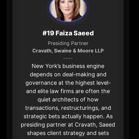
#19 Faiza Saeed
Presiding Partner
Cravath, Swaine & Moore LLP
----
New York’s business engine
depends on deal-making and
governance at the highest level-
and elite law firms are often the
quiet architects of how
transactions, restructurings, and
strategic bets actually happen. As
presiding partner at Cravath, Saeed
shapes client strategy and sets