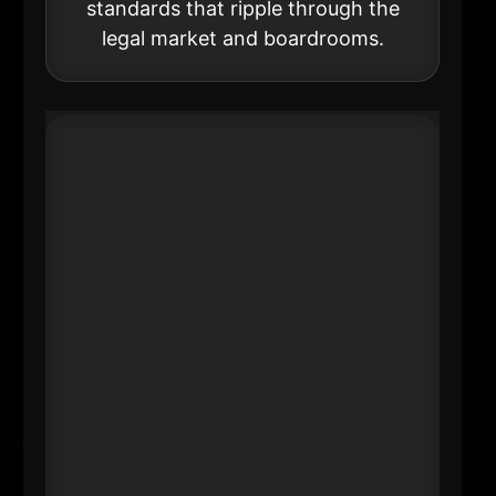
standards that ripple through the
legal market and boardrooms.
#20 Julie Boland
US Chair & Managing Partner &
Americas Managing Partner
EY
----
Professional services are one of
NYC’s core employment and
influence clusters-and the Big Four