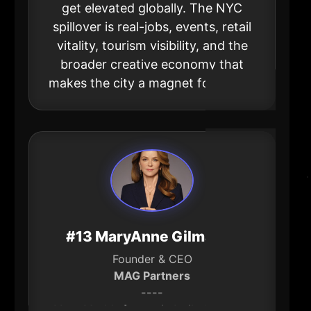
get elevated globally. The NYC
spillover is real-jobs, events, retail
vitality, tourism visibility, and the
broader creative economy that
makes the city a magnet for talent.
#13 MaryAnne Gilmartin
Founder & CEO
MAG Partners
----
New York’s future is built-literally-