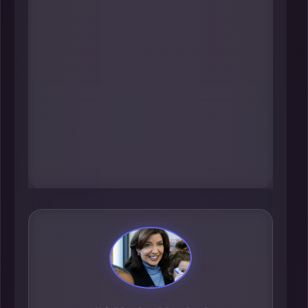
influence everything from
corporate credit and cross-border
capital flows to how major
employers think about risk,
investment, and long-term growth.
In a city that runs on deal velocity
and financial confidence, her
leadership reverberates across the
entire metro ecosystem.