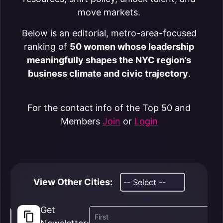
move markets.
Below is an editorial, metro-area-focused
ranking of
50 women whose leadership
meaningfully shapes the NYC region’s
business climate and civic trajectory
.
For the contact info of the Top 50 and
Members
Join
or
Login
View Other Cities:
Get