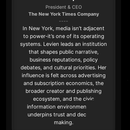
President & CEO
The New York Times Company
----
In New York, media isn’t adjacent
to power-it’s one of its operating
systems. Levien leads an institution
that shapes public narrative,
business reputations, policy
debates, and cultural priorities. Her
influence is felt across advertising
and subscription economics, the
broader creator and publishing
ecosystem, and the civic
information environment that
underpins trust and decision-
making.