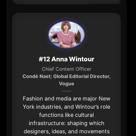
#12 Anna Wintour
Chief Content Officer
Condé Nast; Global Editorial Director,
Vogue
----
Fashion and media are major New
York industries, and Wintour’s role
functions like cultural
infrastructure: shaping which
designers, ideas, and movements