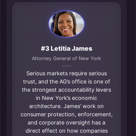
#3 Letitia James
Attorney General of New York
----
Serious markets require serious
trust, and the AG’s office is one of
the strongest accountability levers
in New York’s economic
architecture. James’ work on
consumer protection, enforcement,
and corporate oversight has a
direct effect on how companies