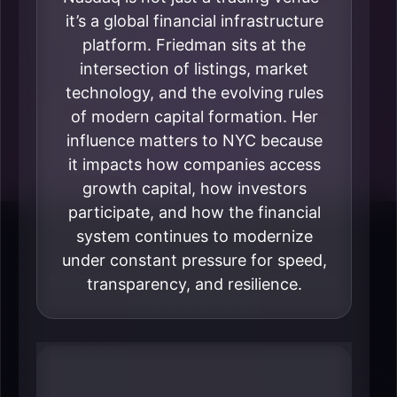
it’s a global financial infrastructure
platform. Friedman sits at the
intersection of listings, market
technology, and the evolving rules
of modern capital formation. Her
influence matters to NYC because
it impacts how companies access
growth capital, how investors
participate, and how the financial
system continues to modernize
under constant pressure for speed,
transparency, and resilience.