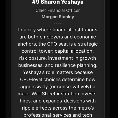
#9 Sharon Yeshaya
Chief Financial Officer
Morgan Stanley
----
In a city where financial institutions
are both employers and economic
anchors, the CFO seat is a strategic
control tower: capital allocation,
risk posture, investment in growth
businesses, and resilience planning.
Yeshaya’s role matters because
CFO-level choices determine how
aggressively (or conservatively) a
major Wall Street institution invests,
hires, and expands-decisions with
ripple effects across the metro’s
professional-services and tech