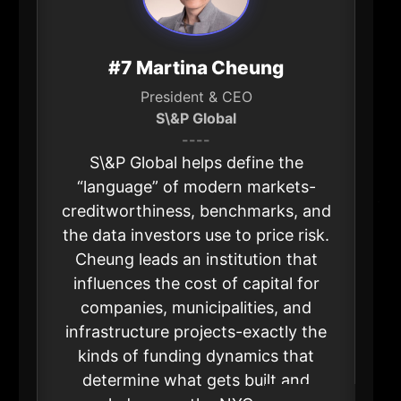
#7 Martina Cheung
President & CEO
S\&P Global
----
S\&P Global helps define the
“language” of modern markets-
creditworthiness, benchmarks, and
the data investors use to price risk.
Cheung leads an institution that
influences the cost of capital for
companies, municipalities, and
infrastructure projects-exactly the
kinds of funding dynamics that
determine what gets built and