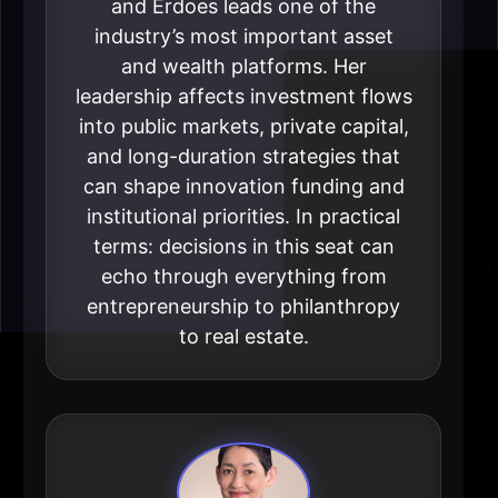
and Erdoes leads one of the
industry’s most important asset
and wealth platforms. Her
leadership affects investment flows
into public markets, private capital,
and long-duration strategies that
can shape innovation funding and
institutional priorities. In practical
terms: decisions in this seat can
echo through everything from
entrepreneurship to philanthropy
to real estate.