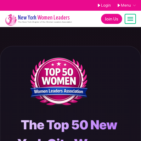
Login
Menu
New York
Women Leaders
Join Us
The
New York
Chapter of the Women Leaders Association
The Top 50 New