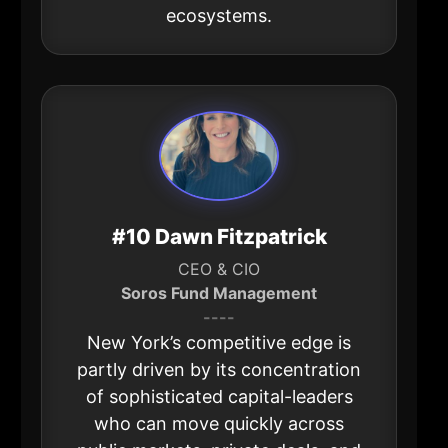
ecosystems.
#10 Dawn Fitzpatrick
CEO & CIO
Soros Fund Management
----
New York’s competitive edge is
partly driven by its concentration
of sophisticated capital-leaders
who can move quickly across