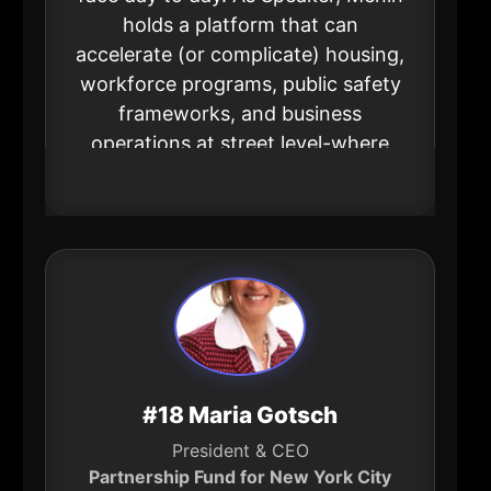
holds a platform that can
accelerate (or complicate) housing,
workforce programs, public safety
frameworks, and business
operations at street level-where
“policy” turns into lived reality.
#18 Maria Gotsch
President & CEO
Partnership Fund for New York City