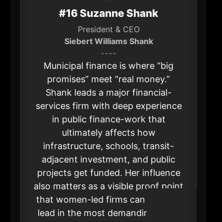
#16 Suzanne Shank
President & CEO
Siebert Williams Shank
----
Municipal finance is where “big
promises” meet “real money.”
Shank leads a major financial-
services firm with deep experience
in public finance-work that
ultimately affects how
infrastructure, schools, transit-
adjacent investment, and public
projects get funded. Her influence
also matters as a visible proof point
that women-led firms can win and
lead in the most demanding parts