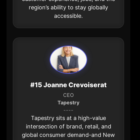
region’s ability to stay globally
accessible.
#15 Joanne Crevoiserat
CEO
Tapestry
----
Tapestry sits at a high-value
intersection of brand, retail, and
global consumer demand-and New