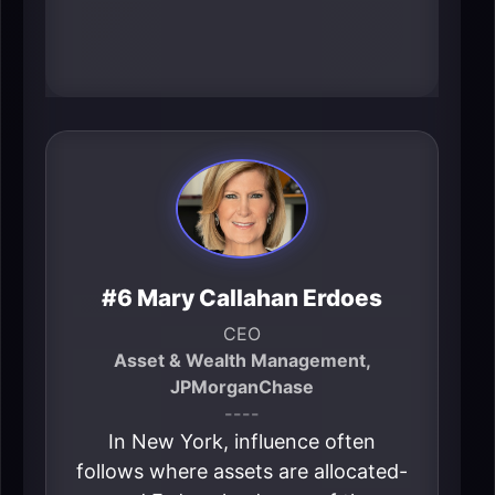
shapes both perception and real
economic gravity.
#6 Mary Callahan Erdoes
CEO
Asset & Wealth Management,
JPMorganChase
----
In New York, influence often
follows where assets are allocated-