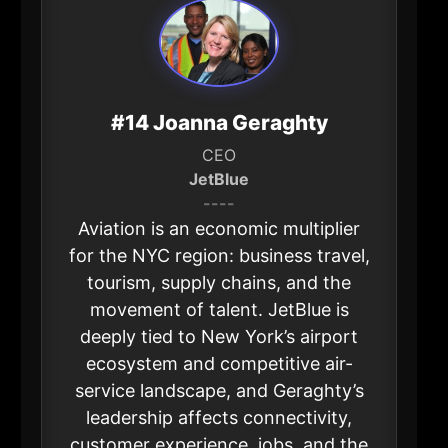
#14 Joanna Geraghty
CEO
JetBlue
----
Aviation is an economic multiplier
for the NYC region: business travel,
tourism, supply chains, and the
movement of talent. JetBlue is
deeply tied to New York’s airport
ecosystem and competitive air-
service landscape, and Geraghty’s
leadership affects connectivity,
customer experience, jobs, and the