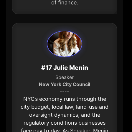
of finance.
#17 Julie Menin
Speaker
New York City Council
----
NYC’s economy runs through the
city budget, local law, land-use and
oversight dynamics, and the
regulatory conditions businesses
face day to day. As Speaker, Menin