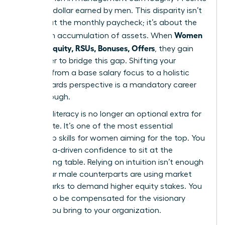
for every dollar earned by men. This disparity isn’t
just about the monthly paycheck; it’s about the
Women
long-term accumulation of assets. When
Decode Equity, RSUs, Bonuses, Offers
, they gain
the power to bridge this gap. Shifting your
mindset from a base salary focus to a holistic
total rewards perspective is a mandatory career
breakthrough.
Financial literacy is no longer an optional extra for
the C-suite. It’s one of the most essential
leadership skills for women
aiming for the top. You
need data-driven confidence to sit at the
negotiating table. Relying on intuition isn’t enough
when your male counterparts are using market
benchmarks to demand higher equity stakes. You
deserve to be compensated for the visionary
impact you bring to your organization.