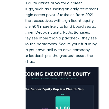
leverage. Equity grants allow for a career
breakthrough, such as funding an early retirement
or a strategic career pivot. Statistics from 2021
suggest that executives with significant equity
holdings are 40% more likely to land board seats.
When Women Decode Equity, RSUs, Bonuses,
Offers, they see more than a paycheck; they see
the keys to the boardroom. Secure your future by
betting on your own ability to drive company
value. Your leadership is the greatest asset the
company has.