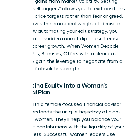
hard-won gains from market volatility. Setting
specific “sell triggers” allows you to exit positions
based on price targets rather than fear or greed.
This removes the emotional weight of decision-
making. By automating your exit strategy, you
ensure that a sudden market dip doesn’t erase
years of career growth. When Women Decode
Equity, RSUs, Bonuses, Offers with a clear exit
plan, they gain the leverage to negotiate from a
position of absolute strength.
Integrating Equity into a Woman’s
Financial Plan
Partner with a female-focused financial advisor
who understands the unique trajectory of high-
achieving women. They’ll help you balance your
retirement contributions with the liquidity of your
stock assets. Successful women leaders use