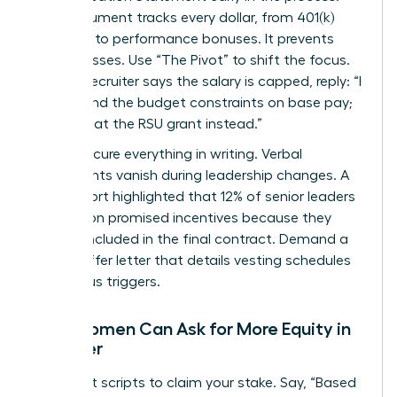
This document tracks every dollar, from 401(k)
matches to performance bonuses. It prevents
hidden losses. Use “The Pivot” to shift the focus.
When a recruiter says the salary is capped, reply: “I
understand the budget constraints on base pay;
let’s look at the RSU grant instead.”
Finally, secure everything in writing. Verbal
agreements vanish during leadership changes. A
2022 report highlighted that 12% of senior leaders
lost out on promised incentives because they
weren’t included in the final contract. Demand a
formal offer letter that details vesting schedules
and bonus triggers.
How Women Can Ask for More Equity in
an Offer
Use direct scripts to claim your stake. Say, “Based