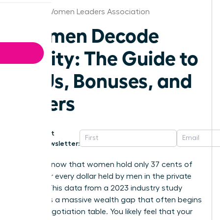
Kansas Women Leaders Association
Women Decode
Equity: The Guide to
RSUs, Bonuses, and
Offers
Get
Newsletter:
Did you know that women hold only 37 cents of
equity for every dollar held by men in the private
sector? This data from a 2023 industry study
highlights a massive wealth gap that often begins
at the negotiation table. You likely feel that your