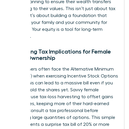
estate planning to ensure their wealth transfers
according to their values. This isn’t just about tax
savings; it’s about building a foundation that
supports your family and your community for
decades. Your equity is a tool for long-term
influence.
Managing Tax Implications for Female
Stock Ownership
High earners often face the Alternative Minimum
Tax (AMT) when exercising Incentive Stock Options
(ISOs). This can lead to a massive bill even if you
haven’t sold the shares yet. Savvy female
investors use tax-loss harvesting to offset gains
with losses, keeping more of their hard-earned
money. Consult a tax professional before
exercising large quantities of options. This simple
step prevents a surprise tax bill of 20% or more