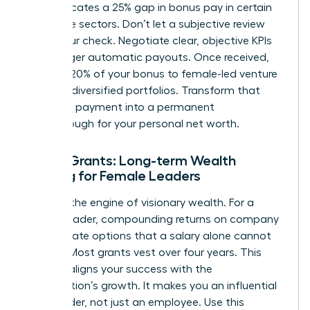
data indicates a 25% gap in bonus pay in certain
corporate sectors. Don’t let a subjective review
shrink your check. Negotiate clear, objective KPIs
that trigger automatic payouts. Once received,
allocate 20% of your bonus to female-led venture
funds or diversified portfolios. Transform that
one-time payment into a permanent
breakthrough for your personal net worth.
Equity Grants: Long-term Wealth
Building for Female Leaders
Equity is the engine of visionary wealth. For a
female leader, compounding returns on company
stock create options that a salary alone cannot
provide. Most grants vest over four years. This
timeline aligns your success with the
organization’s growth. It makes you an influential
stakeholder, not just an employee. Use this