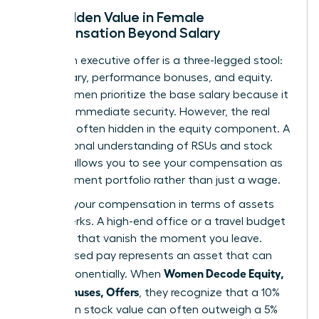
The Hidden Value in Female
Compensation Beyond Salary
A modern executive offer is a three-legged stool:
base salary, performance bonuses, and equity.
Many women prioritize the base salary because it
provides immediate security. However, the real
wealth is often hidden in the equity component. A
foundational
understanding of RSUs and stock
options
allows you to see your compensation as
an investment portfolio rather than just a wage.
Think of your compensation in terms of assets
versus perks. A high-end office or a travel budget
are perks that vanish the moment you leave.
Stock-based pay represents an asset that can
Women Decode Equity,
grow exponentially. When
RSUs, Bonuses, Offers
, they recognize that a 10%
increase in stock value can often outweigh a 5%