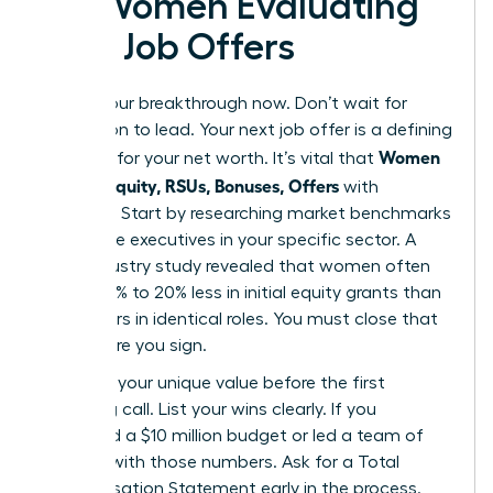
for Women Evaluating
New Job Offers
Secure your breakthrough now. Don’t wait for
permission to lead. Your next job offer is a defining
Women
moment for your net worth. It’s vital that
Decode Equity, RSUs, Bonuses, Offers
with
precision. Start by researching market benchmarks
for female executives in your specific sector. A
2023 industry study revealed that women often
receive 15% to 20% less in initial equity grants than
male peers in identical roles. You must close that
gap before you sign.
Quantify your unique value before the first
screening call. List your wins clearly. If you
managed a $10 million budget or led a team of
50, lead with those numbers. Ask for a Total
Compensation Statement early in the process.