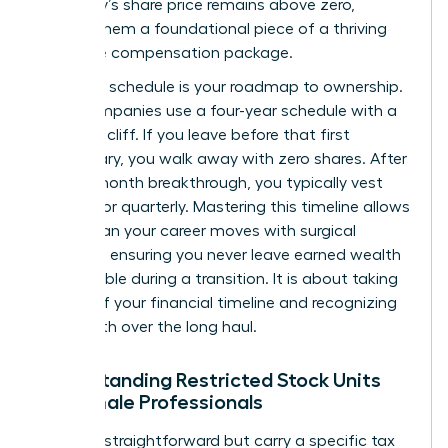
company’s share price remains above zero,
making them a foundational piece of a thriving
executive compensation package.
A vesting schedule is your roadmap to ownership.
Most companies use a four-year schedule with a
one-year cliff. If you leave before that first
anniversary, you walk away with zero shares. After
that 12-month breakthrough, you typically vest
monthly or quarterly. Mastering this timeline allows
you to plan your career moves with surgical
precision, ensuring you never leave earned wealth
on the table during a transition. It is about taking
control of your financial timeline and recognizing
your worth over the long haul.
Understanding Restricted Stock Units
for Female Professionals
RSUs are straightforward but carry a specific tax