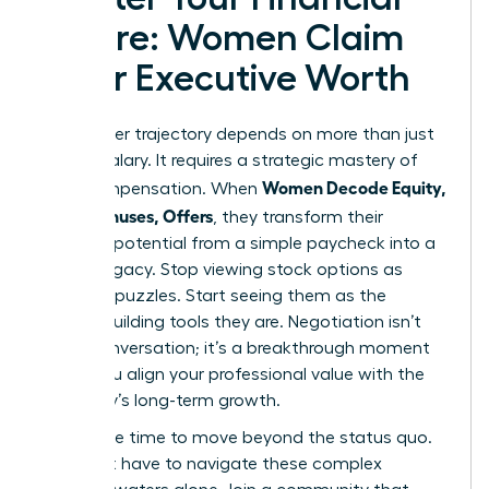
Future: Women Claim
Their Executive Worth
Your career trajectory depends on more than just
a base salary. It requires a strategic mastery of
Women Decode Equity,
total compensation. When
RSUs, Bonuses, Offers
, they transform their
financial potential from a simple paycheck into a
lasting legacy. Stop viewing stock options as
complex puzzles. Start seeing them as the
wealth-building tools they are. Negotiation isn’t
just a conversation; it’s a breakthrough moment
where you align your professional value with the
company’s long-term growth.
Now is the time to move beyond the status quo.
You don’t have to navigate these complex