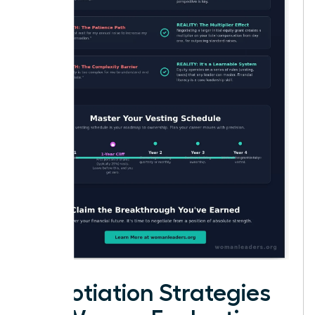
Negotiation Strategies