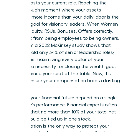
that outlasts your current role. Reaching the
breakthrough moment where your assets
generate more income than your daily labor is the
ultimate goal for visionary leaders. When Women
Decode Equity, RSUs, Bonuses, Offers correctly,
they shift from being employees to being owners.
Data from a 2022 McKinsey study shows that
women hold only 34% of senior leadership roles;
this makes maximizing every dollar of your
package a necessity for closing the wealth gap.
You’ve earned your seat at the table. Now, it’s
time to ensure your compensation builds a lasting
legacy.
Don’t let your financial future depend on a single
company’s performance. Financial experts often
suggest that no more than 10% of your total net
worth should be tied up in one stock.
Diversification is the only way to protect your