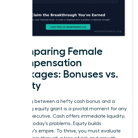
Comparing Female
Compensation
Packages: Bonuses vs.
Equity
Choosing between a hefty cash bonus and a
promising equity grant is a pivotal moment for any
female executive. Cash offers immediate liquidity;
it solves today’s problems. Equity builds
tomorrow’s empire. To thrive, you must evaluate