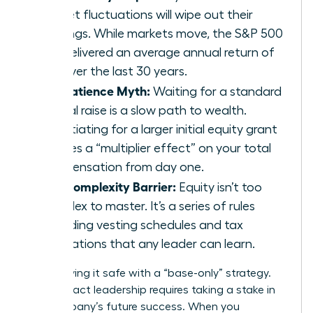
market fluctuations will wipe out their
earnings. While markets move, the S&P 500
has delivered an average annual return of
10% over the last 30 years.
The Patience Myth:
Waiting for a standard
annual raise is a slow path to wealth.
Negotiating for a larger initial equity grant
creates a “multiplier effect” on your total
compensation from day one.
The Complexity Barrier:
Equity isn’t too
complex to master. It’s a series of rules
regarding vesting schedules and tax
implications that any leader can learn.
Stop playing it safe with a “base-only” strategy.
High-impact leadership requires taking a stake in
the company’s future success. When you