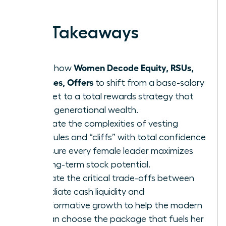
earned.
Key Takeaways
Women Decode Equity, RSUs,
Learn how
Bonuses, Offers
to shift from a base-salary
mindset to a total rewards strategy that
builds generational wealth.
Navigate the complexities of vesting
schedules and “cliffs” with total confidence
to ensure every female leader maximizes
her long-term stock potential.
Evaluate the critical trade-offs between
immediate cash liquidity and
transformative growth to help the modern
woman choose the package that fuels her