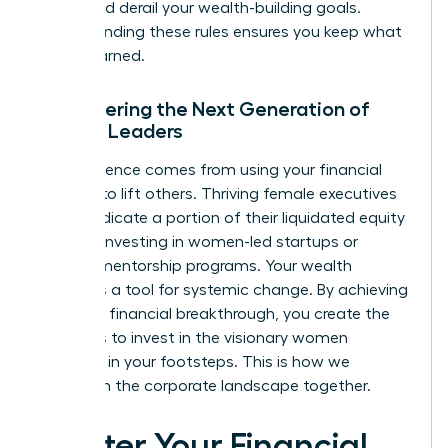
that could derail your wealth-building goals.
Understanding these rules ensures you keep what
you’ve earned.
Empowering the Next Generation of
Female Leaders
True influence comes from using your financial
success to lift others. Thriving female executives
often dedicate a portion of their liquidated equity
to angel investing in women-led startups or
funding mentorship programs. Your wealth
becomes a tool for systemic change. By achieving
your own financial breakthrough, you create the
resources to invest in the visionary women
following in your footsteps. This is how we
transform the corporate landscape together.
Master Your Financial