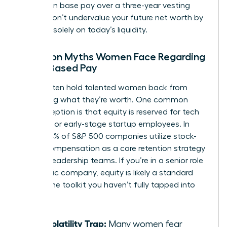
increase in base pay over a three-year vesting
period. Don’t undervalue your future net worth by
focusing solely on today’s liquidity.
Common Myths Women Face Regarding
Stock-Based Pay
Myths often hold talented women back from
requesting what they’re worth. One common
misconception is that equity is reserved for tech
founders or early-stage startup employees. In
reality, 84% of S&P 500 companies utilize stock-
based compensation as a core retention strategy
for their leadership teams. If you’re in a senior role
at a public company, equity is likely a standard
part of the toolkit you haven’t fully tapped into
yet.
The Volatility Trap:
Many women fear