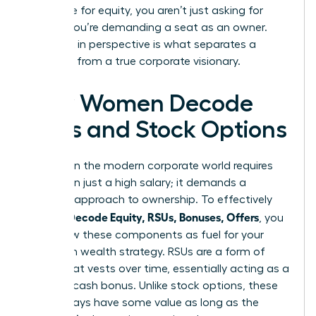
negotiate for equity, you aren’t just asking for
money; you’re demanding a seat as an owner.
This shift in perspective is what separates a
manager from a true corporate visionary.
How Women Decode
RSUs and Stock Options
Success in the modern corporate world requires
more than just a high salary; it demands a
visionary approach to ownership. To effectively
Women Decode Equity, RSUs, Bonuses, Offers
, you
must view these components as fuel for your
long-term wealth strategy. RSUs are a form of
equity that vests over time, essentially acting as a
deferred cash bonus. Unlike stock options, these
units always have some value as long as the