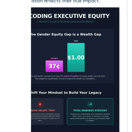
compensation reflects their true impact.