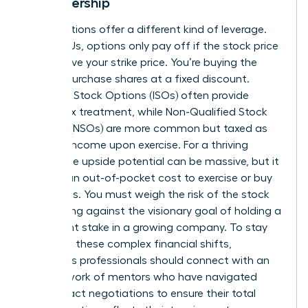
in Leadership
Stock options offer a different kind of leverage.
Unlike RSUs, options only pay off if the stock price
rises above your strike price. You’re buying the
right to purchase shares at a fixed discount.
Incentive Stock Options (ISOs) often provide
better tax treatment, while Non-Qualified Stock
Options (NSOs) are more common but taxed as
ordinary income upon exercise. For a thriving
leader, the upside potential can be massive, but it
requires an out-of-pocket cost to exercise or buy
the shares. You must weigh the risk of the stock
price falling against the visionary goal of holding a
significant stake in a growing company. To stay
ahead of these complex financial shifts,
ambitious professionals should
connect with an
elite network of mentors
who have navigated
these exact negotiations to ensure their total