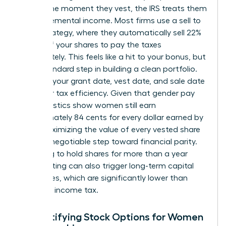
reality. The moment they vest, the IRS treats them
as supplemental income. Most firms use a sell to
cover strategy, where they automatically sell 22%
to 37% of your shares to pay the taxes
immediately. This feels like a hit to your bonus, but
it is a standard step in building a clean portfolio.
Tracking your grant date, vest date, and sale date
is vital for tax efficiency. Given that gender pay
gap statistics show women still earn
approximately 84 cents for every dollar earned by
men, maximizing the value of every vested share
is a non-negotiable step toward financial parity.
Choosing to hold shares for more than a year
after vesting can also trigger long-term capital
gains rates, which are significantly lower than
standard income tax.
Demystifying Stock Options for Women