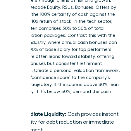
these offers through a lens of risk and growth.
Women Decode Equity, RSUs, Bonuses, Offers by
weighing the 100% certainty of cash against the
potential 10x return of stock. In the tech sector,
equity often comprises 30% to 50% of total
compensation packages. Contrast this with the
finance industry, where annual cash bonuses can
exceed 100% of base salary for top performers.
Healthcare often leans toward stability, offering
smaller bonuses but consistent retirement
matching. Create a personal valuation framework.
Assign a “confidence score” to the company’s
five-year trajectory. If the score is above 80%, lean
into equity. If it’s below 50%, demand the cash
upfront.
Immediate Liquidity:
Cash provides instant
flexibility for debt reduction or immediate
investment.