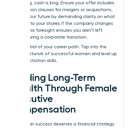
struggling, cash is king. Ensure your offer includes
acceleration clauses for mergers or acquisitions.
Protect your future by demanding clarity on what
happens to your shares if the company changes
hands. This foresight ensures you aren’t left
behind during a corporate transition.
Take control of your career path.
Tap into the
largest network of successful women
and level up
your negotiation skills.
Building Long-Term
Wealth Through Female
Executive
Compensation
Your career success deserves a financial strategy