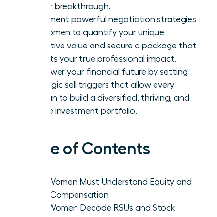
career breakthrough.
Implement powerful negotiation strategies
for women to quantify your unique
executive value and secure a package that
reflects your true professional impact.
Empower your financial future by setting
strategic sell triggers that allow every
woman to build a diversified, thriving, and
secure investment portfolio.
Table of Contents
Why Women Must Understand Equity and
Total Compensation
How Women Decode RSUs and Stock