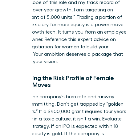
on the scope of this role and my track record of
25% year-over-year growth, I am targeting an
equity grant of 5,000 units.” Trading a portion of
your base salary for more equity is a power move
in high-growth tech. It turns you from an employee
into an owner. Reference this expert advice on
salary negotiation for women
to build your
leverage. Your ambition deserves a package that
matches your vision.
Evaluating the Risk Profile of Female
Career Moves
Analyze the company’s burn rate and runway
before committing. Don’t get trapped by “golden
handcuffs.” If a $400,000 grant requires four years
of misery in a toxic culture, it isn’t a win. Evaluate
the exit strategy. If an IPO is expected within 18
months, equity is gold. If the company is