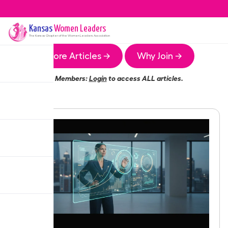
Kansas
Women Leaders
The
Kansas
Chapter of the Women Leaders Association
More Articles →
Why Join →
Members:
Login
to access ALL articles.