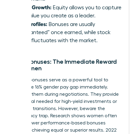
Asset Growth:
Equity allows you to capture
the value you create as a leader.
Risk Profiles:
Bonuses are usually
“guaranteed” once earned, while stock
value fluctuates with the market.
Cash Bonuses: The Immediate Reward
for Women
Sign-on bonuses serve as a powerful tool to
bridge the 16% gender pay gap immediately.
Demand them during negotiations. They provide
the capital needed for high-yield investments or
major life transitions. However, beware the
meritocracy trap. Research shows women often
receive lower performance-based bonuses
despite achieving equal or superior results. 2022