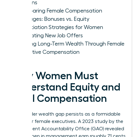
Options
Comparing Female Compensation
Packages: Bonuses vs. Equity
Negotiation Strategies for Women
Evaluating New Job Offers
Building Long-Term Wealth Through Female
Executive Compensation
Why Women Must
Understand Equity and
Total Compensation
The gender wealth gap persists as a formidable
barrier for female executives. A 2023 study by the
Government Accountability Office (GAO) revealed
that women in management earn roughly 71 cents