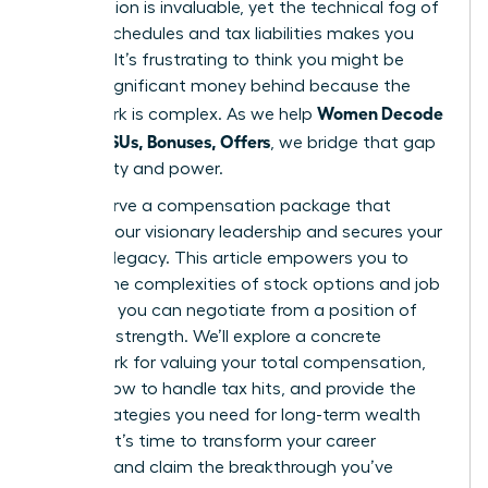
contribution is invaluable, yet the technical fog of
vesting schedules and tax liabilities makes you
hesitate. It’s frustrating to think you might be
leaving significant money behind because the
Women Decode
paperwork is complex. As we help
Equity, RSUs, Bonuses, Offers
, we bridge that gap
with clarity and power.
You deserve a compensation package that
reflects your visionary leadership and secures your
financial legacy. This article empowers you to
master the complexities of stock options and job
offers so you can negotiate from a position of
absolute strength. We’ll explore a concrete
framework for valuing your total compensation,
explain how to handle tax hits, and provide the
exact strategies you need for long-term wealth
building. It’s time to transform your career
earnings and claim the breakthrough you’ve