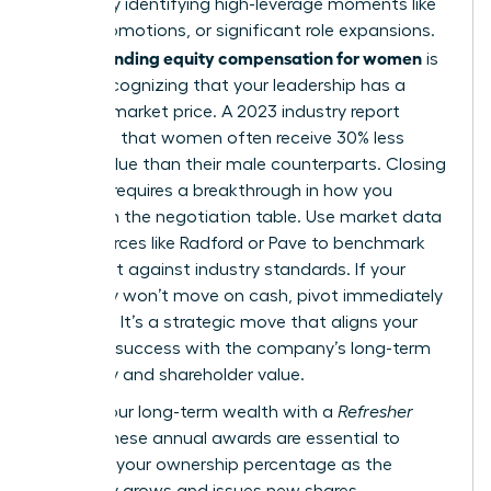
wealth by identifying high-leverage moments like
hiring, promotions, or significant role expansions.
Understanding equity compensation for women
is
about recognizing that your leadership has a
tangible market price. A 2023 industry report
indicated that women often receive 30% less
equity value than their male counterparts. Closing
this gap requires a breakthrough in how you
approach the negotiation table. Use market data
from sources like Radford or Pave to benchmark
your grant against industry standards. If your
company won’t move on cash, pivot immediately
to equity. It’s a strategic move that aligns your
personal success with the company’s long-term
trajectory and shareholder value.
Secure your long-term wealth with a
Refresher
Grant
. These annual awards are essential to
maintain your ownership percentage as the