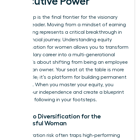
Executive Power
Ownership is the final frontier for the visionary
woman leader. Moving from a mindset of earning
to investing represents a critical breakthrough in
your financial journey. Understanding equity
compensation for women allows you to transform
a high-salary career into a multi-generational
estate. It’s about shifting from being an employee
to being an owner. Your seat at the table is more
than a title; it’s a platform for building permanent
influence. When you master your equity, you
secure your independence and create a blueprint
for those following in your footsteps.
Portfolio Diversification for the
Successful Woman
Concentration risk often traps high-performing