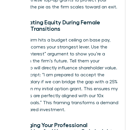
demand these top-up grants to protect your
piece of the pie as the firm scales toward an exit.
Negotiating Equity During Female
Career Transitions
When a firm hits a budget ceiling on base pay,
equity becomes your strongest lever. Use the
“Vested Interest” argument to show you’re a
partner in the firm’s future. Tell them your
leadership will directly influence shareholder value.
Try this script: “I am prepared to accept the
current salary if we can bridge the gap with a 25%
increase in my initial option grant. This ensures my
incentives are perfectly aligned with our 10x
growth goals.” This framing transforms a demand
into a shared investment.
Leveraging Your Professional