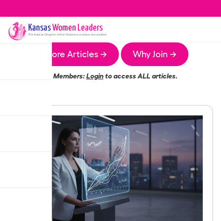
Kansas
Women Leaders
The
Kansas
Chapter of the Women Leaders Association
More Articles →
Why Join →
Members:
Login
to access ALL articles.