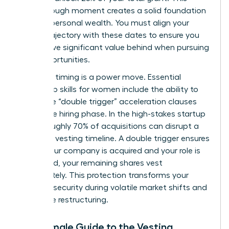
breakthrough moment creates a solid foundation
for your personal wealth. You must align your
career trajectory with these dates to ensure you
don’t leave significant value behind when pursuing
new opportunities.
Strategic timing is a power move. Essential
leadership skills for women
include the ability to
negotiate “double trigger” acceleration clauses
during the hiring phase. In the high-stakes startup
world, roughly 70% of acquisitions can disrupt a
standard vesting timeline. A double trigger ensures
that if your company is acquired and your role is
eliminated, your remaining shares vest
immediately. This protection transforms your
financial security during volatile market shifts and
corporate restructuring.
The Female Guide to the Vesting