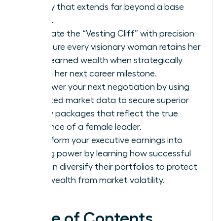
legacy that extends far beyond a base
salary.
Navigate the “Vesting Cliff” with precision
to ensure every visionary woman retains her
hard-earned wealth when strategically
timing her next career milestone.
Empower your next negotiation by using
targeted market data to secure superior
equity packages that reflect the true
influence of a female leader.
Transform your executive earnings into
lasting power by learning how successful
women diversify their portfolios to protect
their wealth from market volatility.
Table of Contents