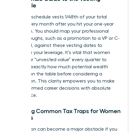
Schedule
A typical schedule vests 1/48th of your total
shares every month after you hit your one-year
milestone. You should map your professional
breakthroughs, such as a promotion to a VP or C-
suite level, against these vesting dates to
maximize your leverage. It’s vital that women
track their “unvested value” every quarter to
visualize exactly how much potential wealth
remains on the table before considering a
resignation. This clarity empowers you to make
bold, informed career decisions with absolute
confidence.
Avoiding Common Tax Traps for Women
Leaders
Tax season can become a major obstacle if you