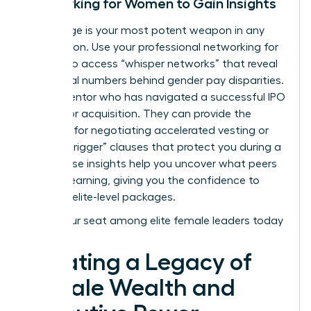
Networking for Women to Gain Insights
Knowledge is your most potent weapon in any
negotiation. Use your
professional networking for
women
to access “whisper networks” that reveal
the actual numbers behind gender pay disparities.
Find a mentor who has navigated a successful IPO
or a major acquisition. They can provide the
blueprint for negotiating accelerated vesting or
“double-trigger” clauses that protect you during a
sale. These insights help you uncover what peers
are truly earning, giving you the confidence to
demand elite-level packages.
Claim your seat among elite female leaders today
Creating a Legacy of
Female Wealth and