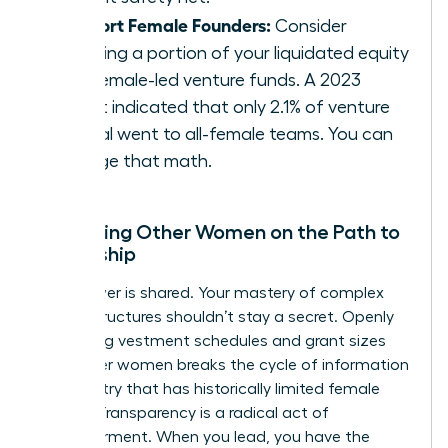
Support Female Founders:
Consider
directing a portion of your liquidated equity
into female-led venture funds. A 2023
report indicated that only 2.1% of venture
capital went to all-female teams. You can
change that math.
Mentoring Other Women on the Path to
Ownership
True power is shared. Your mastery of complex
equity structures shouldn’t stay a secret. Openly
discussing vestment schedules and grant sizes
with other women breaks the cycle of information
asymmetry that has historically limited female
wealth. Transparency is a radical act of
empowerment. When you lead, you have the