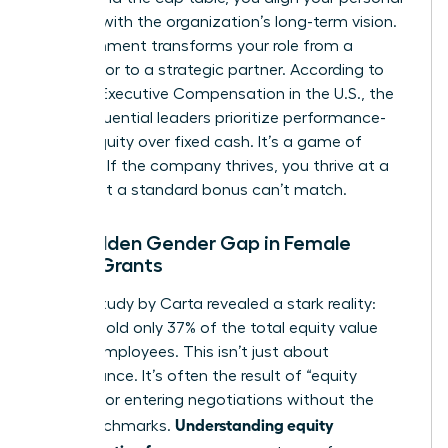
success with the organization’s long-term vision.
This alignment transforms your role from a
contributor to a strategic partner. According to
data on
Executive Compensation in the U.S.
, the
most influential leaders prioritize performance-
based equity over fixed cash. It’s a game of
leverage. If the company thrives, you thrive at a
scale that a standard bonus can’t match.
The Hidden Gender Gap in Female
Equity Grants
A 2023 study by Carta revealed a stark reality:
women hold only 37% of the total equity value
held by employees. This isn’t just about
performance. It’s often the result of “equity
illiteracy” or entering negotiations without the
Understanding equity
right benchmarks.