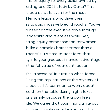
just 47 cents of equity for every dollar owned by
men, according to a 2023 study by Carta? This
staggering gap persists even for the most
influential female leaders who drive their
companies toward massive breakthroughs. You’ve
earned your seat at the executive table through
visionary leadership and relentless work. Yet,
understanding equity compensation for women
often feels like a complex barrier rather than a
rewarding benefit. It’s time to transform that
uncertainty into your greatest financial advantage
and claim the full value of your contribution.
You likely feel a sense of frustration when faced
with confusing tax implications or the mystery of
vesting schedules. It’s common to worry about
leaving wealth on the table during high-stakes
negotiations simply because the jargon feels
inaccessible. We agree that your financial literacy
should match your professional expertise. This