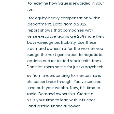
authority to redefine how value is rewarded in your
organization.
Advocate for equity-heavy compensation within
your own department. Data from a 2022
McKinsey report shows that companies with
gender-diverse executive teams are 25% more likely
to have above-average profitability. Use these
metrics to demand ownership for the women you
lead. Encourage the next generation to negotiate
for stock options and restricted stock units from
day one. Don’t let them settle for just a paycheck.
The journey from understanding to mentorship is
the ultimate career breakthrough. You’ve secured
your seat and built your wealth. Now, it’s time to
build the table. Demand ownership. Create a
legacy. This is your time to lead with influence,
authority, and lasting financial power.