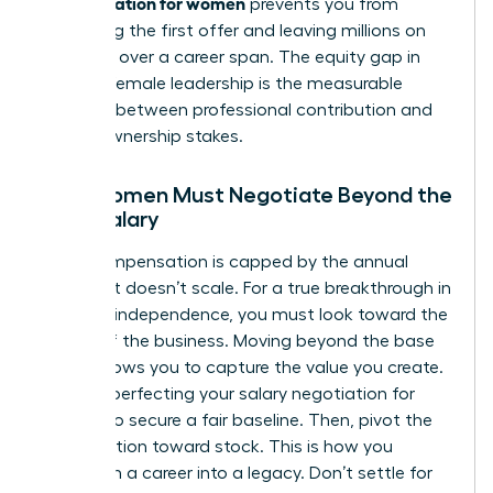
compensation for women
prevents you from
accepting the first offer and leaving millions on
the table over a career span. The equity gap in
modern female leadership is the measurable
distance between professional contribution and
actual ownership stakes.
Why Women Must Negotiate Beyond the
Base Salary
Cash compensation is capped by the annual
budget. It doesn’t scale. For a true breakthrough in
financial independence, you must look toward the
upside of the business. Moving beyond the base
salary allows you to capture the value you create.
Start by perfecting your
salary negotiation for
women
to secure a fair baseline. Then, pivot the
conversation toward stock. This is how you
transform a career into a legacy. Don’t settle for