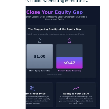
22% to 37% federal withholding immediately.