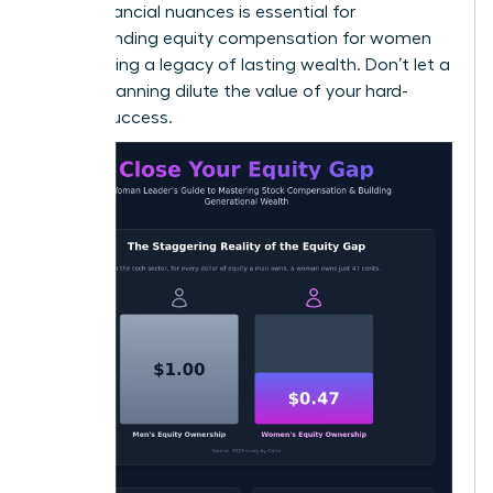
these financial nuances is essential for
understanding equity compensation for women
and building a legacy of lasting wealth. Don’t let a
lack of planning dilute the value of your hard-
earned success.