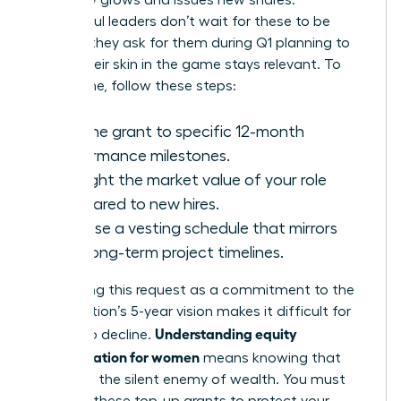
company grows and issues new shares.
Successful leaders don’t wait for these to be
offered; they ask for them during Q1 planning to
ensure their skin in the game stays relevant. To
secure one, follow these steps:
Link the grant to specific 12-month
performance milestones.
Highlight the market value of your role
compared to new hires.
Propose a vesting schedule that mirrors
your long-term project timelines.
Positioning this request as a commitment to the
organization’s 5-year vision makes it difficult for
Understanding equity
boards to decline.
compensation for women
means knowing that
dilution is the silent enemy of wealth. You must