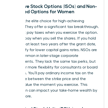
Incentive Stock Options (ISOs) and Non-
Qualified Options for Women
ISOs are the elite choice for high-achieving
women. They offer a significant tax breakthrough.
You don’t pay taxes when you exercise the option.
You only pay when you sell the shares. If you hold
them for at least two years after the grant date,
you qualify for lower capital gains rates. NSOs are
more common in later-stage corporate
environments. They lack the same tax perks, but
they offer more flexibility for consultants or board
members. You’ll pay ordinary income tax on the
difference between the strike price and the
market value the moment you exercise. This
distinction can impact your take-home wealth by
20% or more.