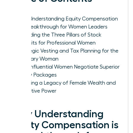
Why Understanding Equity Compensation
is a Breakthrough for Women Leaders
Decoding the Three Pillars of Stock
Benefits for Professional Women
Strategic Vesting and Tax Planning for the
Visionary Woman
How Influential Women Negotiate Superior
Equity Packages
Creating a Legacy of Female Wealth and
Executive Power
Why Understanding
Equity Compensation is