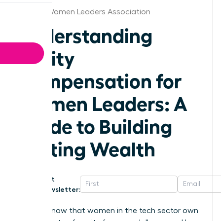
Kansas Women Leaders Association
Understanding
Equity
Compensation for
Women Leaders: A
Guide to Building
Lasting Wealth
Get
Newsletter:
Did you know that women in the tech sector own