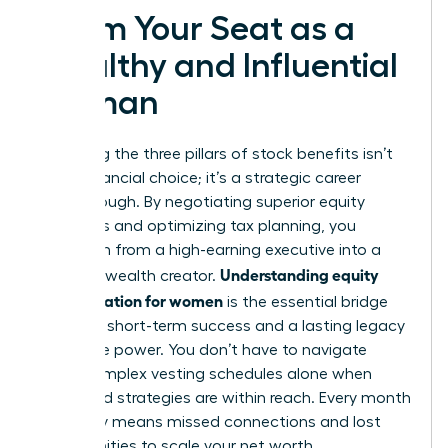
Claim Your Seat as a
Wealthy and Influential
Woman
Mastering the three pillars of stock benefits isn’t
just a financial choice; it’s a strategic career
breakthrough. By negotiating superior equity
packages and optimizing tax planning, you
transform from a high-earning executive into a
Understanding equity
visionary wealth creator.
compensation for women
is the essential bridge
between short-term success and a lasting legacy
of female power. You don’t have to navigate
these complex vesting schedules alone when
expert-led strategies are within reach. Every month
you delay means missed connections and lost
opportunities to scale your net worth.