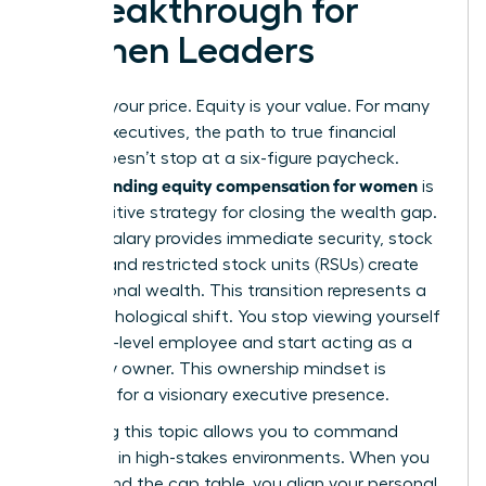
a Breakthrough for
Women Leaders
Salary is your price. Equity is your value. For many
female executives, the path to true financial
power doesn’t stop at a six-figure paycheck.
Understanding equity compensation for women
is
the definitive strategy for closing the wealth gap.
While a salary provides immediate security, stock
options and restricted stock units (RSUs) create
generational wealth. This transition represents a
vital psychological shift. You stop viewing yourself
as a high-level employee and start acting as a
company owner. This ownership mindset is
essential for a visionary executive presence.
Mastering this topic allows you to command
authority in high-stakes environments. When you
understand the cap table, you align your personal