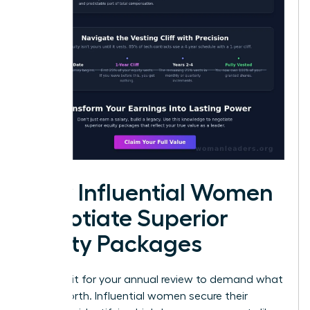
How Influential Women
Negotiate Superior
Equity Packages
Don’t wait for your annual review to demand what
you’re worth. Influential women secure their