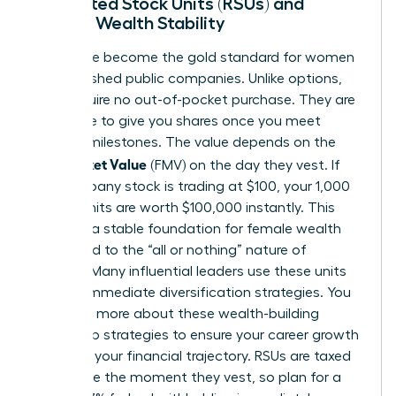
Restricted Stock Units (RSUs) and
Female Wealth Stability
RSUs have become the gold standard for women
in established public companies. Unlike options,
RSUs require no out-of-pocket purchase. They are
a promise to give you shares once you meet
specific milestones. The value depends on the
Fair Market Value
(FMV) on the day they vest. If
the company stock is trading at $100, your 1,000
vested units are worth $100,000 instantly. This
provides a stable foundation for female wealth
compared to the “all or nothing” nature of
options. Many influential leaders use these units
to fund immediate diversification strategies. You
can learn more about these
wealth-building
leadership strategies
to ensure your career growth
matches your financial trajectory. RSUs are taxed
as income the moment they vest, so plan for a