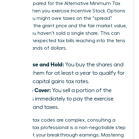
aren’t prepared for the Alternative Minimum Tax
(AMT). When you exercise Incentive Stock Options
(ISOs), you might owe taxes on the “spread”
between the grant price and the fair market value,
even if you haven’t sold a single share. This can
lead to unexpected tax bills reaching into the tens
of thousands of dollars.
Exercise and Hold:
You buy the shares and
keep them for at least a year to qualify for
lower capital gains tax rates.
Sell to Cover:
You sell a portion of the
shares immediately to pay the exercise
costs and taxes.
Because tax codes are complex, consulting a
certified tax professional is a non-negotiable step
to protect your breakthrough earnings. Mastering