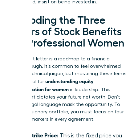
being paid; insist on being invested in.
Decoding the Three
Pillars of Stock Benefits
for Professional Women
Your grant letter is a roadmap to a financial
breakthrough. It’s common to feel overwhelmed
by the technical jargon, but mastering these terms
understanding equity
is essential for
compensation for women
in leadership. This
document dictates your future net worth. Don’t
let the legal language mask the opportunity. To
build a visionary portfolio, you must focus on four
specific markers in every agreement:
The Strike Price:
This is the fixed price you