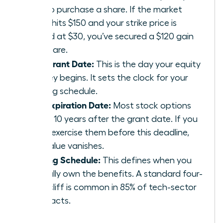
pay to purchase a share. If the market
value hits $150 and your strike price is
locked at $30, you’ve secured a $120 gain
per share.
The Grant Date:
This is the day your equity
journey begins. It sets the clock for your
vesting schedule.
The Expiration Date:
Most stock options
expire 10 years after the grant date. If you
don’t exercise them before this deadline,
the value vanishes.
Vesting Schedule:
This defines when you
actually own the benefits. A standard four-
year cliff is common in 85% of tech-sector
contracts.