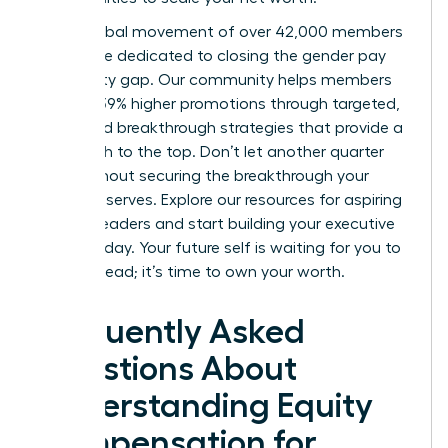
Join a global movement of over 42,000 members
worldwide dedicated to closing the gender pay
and equity gap. Our community helps members
achieve 39% higher promotions through targeted,
expert-led breakthrough strategies that provide a
clear path to the top. Don’t let another quarter
pass without securing the breakthrough your
career deserves.
Explore our resources for aspiring
women leaders
and start building your executive
power today. Your future self is waiting for you to
take the lead; it’s time to own your worth.
Frequently Asked
Questions About
Understanding Equity
Compensation for