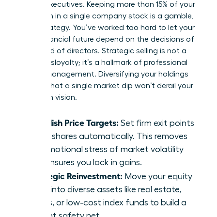
female executives. Keeping more than 15% of your
net worth in a single company stock is a gamble,
not a strategy. You’ve worked too hard to let your
entire financial future depend on the decisions of
one board of directors. Strategic selling is not a
sign of disloyalty; it’s a hallmark of professional
wealth management. Diversifying your holdings
ensures that a single market dip won’t derail your
long-term vision.
Establish Price Targets:
Set firm exit points
to sell shares automatically. This removes
the emotional stress of market volatility
and ensures you lock in gains.
Strategic Reinvestment:
Move your equity
gains into diverse assets like real estate,
bonds, or low-cost index funds to build a
resilient safety net.