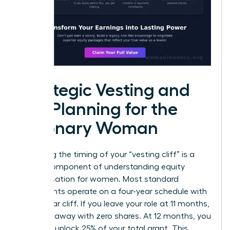
Strategic Vesting and
Tax Planning for the
Visionary Woman
Mastering the timing of your “vesting cliff” is a
critical component of understanding equity
compensation for women. Most standard
agreements operate on a four-year schedule with
a one-year cliff. If you leave your role at 11 months,
you walk away with zero shares. At 12 months, you
suddenly unlock 25% of your total grant. This