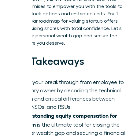
guide promises to empower you with the tools to
master stock options and restricted units. You’ll
gain a clear roadmap for valuing startup offers
and exercising shares with total confidence. Let’s
close your personal wealth gap and secure the
elite future you deserve.
Key Takeaways
Ignite your breakthrough from employee to
visionary owner by decoding the technical
jargon and critical differences between
ISOs, NSOs, and RSUs.
Understanding equity compensation for
women
is the ultimate tool for closing the
gender wealth gap and securing a financial