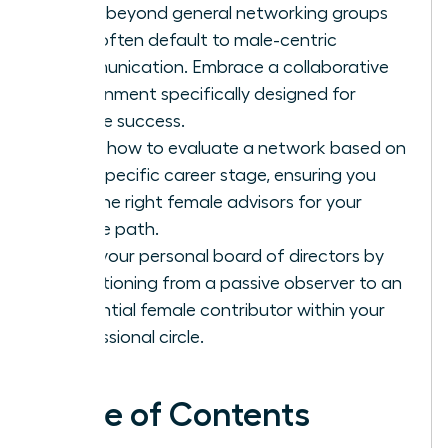
Move beyond general networking groups
that often default to male-centric
communication. Embrace a collaborative
environment specifically designed for
female success.
Learn how to evaluate a network based on
your specific career stage, ensuring you
find the right female advisors for your
unique path.
Build your personal board of directors by
transitioning from a passive observer to an
influential female contributor within your
professional circle.
Table of Contents