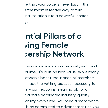
you ensure that your voice is never lost in the
noise. It is the most effective way to turn
professional isolation into a powerful, shared
advantage.
Essential Pillars of a
Thriving Female
Leadership Network
A thriving women leadership community isn’t built
on high volume; it’s built on high value. While many
general networks boast thousands of members,
they often lack the vetting process necessary to
ensure every connection is meaningful. For a
woman in a male dominated industry, quality
beats quantity every time. You need a room where
everyone is as committed to advancement as you