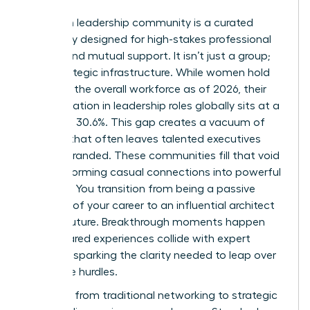
A women leadership community is a curated
sanctuary designed for high-stakes professional
growth and mutual support. It isn’t just a group;
it’s a strategic infrastructure. While women hold
44.0% of the overall workforce as of 2026, their
representation in leadership roles globally sits at a
stagnant 30.6%. This gap creates a vacuum of
support that often leaves talented executives
feeling stranded. These communities fill that void
by transforming casual connections into powerful
alliances. You transition from being a passive
observer of your career to an influential architect
of your future. Breakthrough moments happen
when shared experiences collide with expert
strategy, sparking the clarity needed to leap over
corporate hurdles.
The shift from traditional networking to strategic