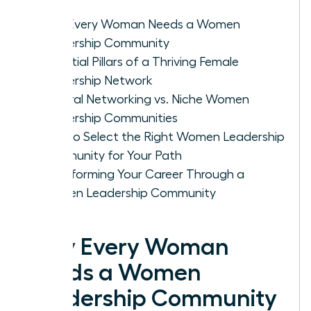
Why Every Woman Needs a Women
Leadership Community
Essential Pillars of a Thriving Female
Leadership Network
General Networking vs. Niche Women
Leadership Communities
How to Select the Right Women Leadership
Community for Your Path
Transforming Your Career Through a
Women Leadership Community
Why Every Woman
Needs a Women
Leadership Community