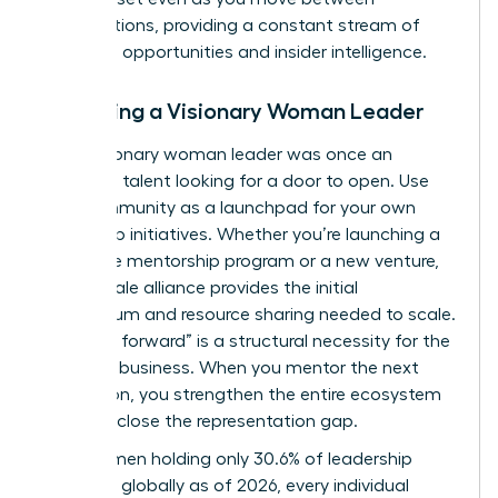
organizations, providing a constant stream of
“unlisted” opportunities and insider intelligence.
Becoming a Visionary Woman Leader
Every visionary woman leader was once an
emerging talent looking for a door to open. Use
your community as a launchpad for your own
leadership initiatives. Whether you’re launching a
corporate mentorship program or a new venture,
your female alliance provides the initial
momentum and resource sharing needed to scale.
“Paying it forward” is a structural necessity for the
future of business. When you mentor the next
generation, you strengthen the entire ecosystem
and help close the representation gap.
With women holding only 30.6% of leadership
positions globally as of 2026, every individual