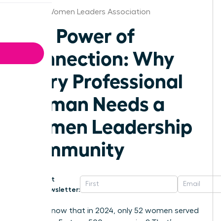
Kansas Women Leaders Association
The Power of
Connection: Why
Every Professional
Woman Needs a
Women Leadership
Community
Get
Newsletter:
Did you know that in 2024, only 52 women served