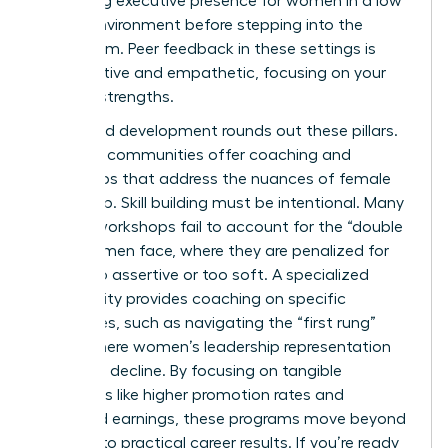
mastering executive presence for women
in a low
stakes environment before stepping into the
boardroom. Peer feedback in these settings is
constructive and empathetic, focusing on your
specific strengths.
Structured development rounds out these pillars.
Effective communities offer coaching and
workshops that address the nuances of female
leadership. Skill building must be intentional. Many
general workshops fail to account for the “double
bind” women face, where they are penalized for
being too assertive or too soft. A specialized
community provides coaching on specific
challenges, such as navigating the “first rung”
hurdle where women’s leadership representation
begins to decline. By focusing on tangible
outcomes like higher promotion rates and
increased earnings, these programs move beyond
theory into practical career results. If you’re ready