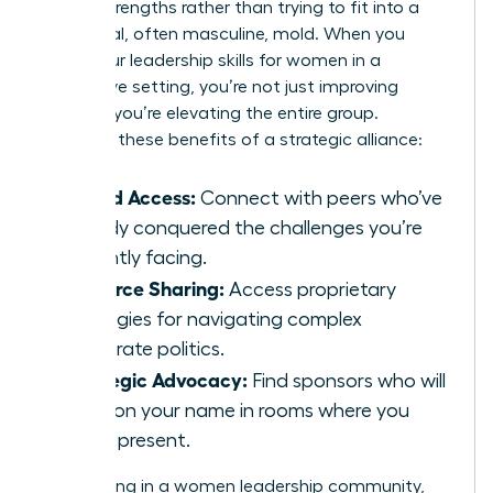
unique strengths rather than trying to fit into a
traditional, often masculine, mold. When you
refine your
leadership skills for women
in a
supportive setting, you’re not just improving
yourself; you’re elevating the entire group.
Consider these benefits of a strategic alliance:
Vetted Access:
Connect with peers who’ve
already conquered the challenges you’re
currently facing.
Resource Sharing:
Access proprietary
strategies for navigating complex
corporate politics.
Strategic Advocacy:
Find sponsors who will
mention your name in rooms where you
aren’t present.
By investing in a women leadership community,