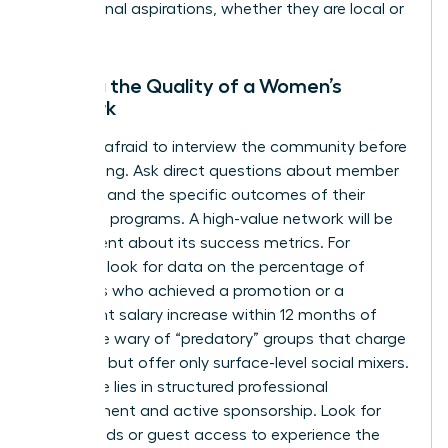
professional aspirations, whether they are local or
global.
Vetting the Quality of a Women’s
Network
Don’t be afraid to interview the community before
committing. Ask direct questions about member
retention and the specific outcomes of their
coaching programs. A high-value network will be
transparent about its success metrics. For
example, look for data on the percentage of
members who achieved a promotion or a
significant salary increase within 12 months of
joining. Be wary of “predatory” groups that charge
high fees but offer only surface-level social mixers.
Real value lies in structured professional
development and active sponsorship. Look for
trial periods or guest access to experience the