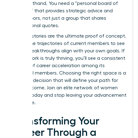
“vibe” firsthand. You need a “personal board of
directors” that provides strategic advice and
opens doors, not just a group that shares
motivational quotes.
Success stories are the ultimate proof of concept.
Review the trajectories of current members to see
if their breakthroughs align with your own goals. If
the network is truly thriving, you’ll see a consistent
pattern of career acceleration among its
influential members. Choosing the right space is a
strategic decision that will define your path for
years to come.
Join an elite network of women
leaders
today and stop leaving your advancement
to chance.
Transforming Your
Career Through a