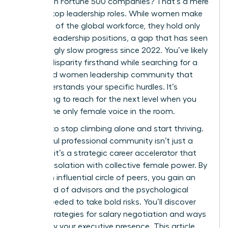
as CEOs in Fortune 500 companies? That’s a mere
10.4% of top leadership roles. While women make
up 44.0% of the global workforce, they hold only
31.0% of leadership positions, a gap that has seen
frustratingly slow progress since 2022. You’ve likely
felt this disparity firsthand while searching for a
dedicated women leadership community that
truly understands your specific hurdles. It’s
exhausting to reach for the next level when you
feel like the only female voice in the room.
It’s time to stop climbing alone and start thriving.
A powerful professional community isn’t just a
network; it’s a strategic career accelerator that
replaces isolation with collective female power. By
joining an influential circle of peers, you gain an
elite board of advisors and the psychological
safety needed to take bold risks. You’ll discover
proven strategies for salary negotiation and ways
to amplify your executive presence. This article