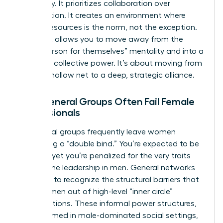
frequency. It prioritizes collaboration over
competition. It creates an environment where
sharing resources is the norm, not the exception.
This shift allows you to move away from the
“every person for themselves” mentality and into a
space of collective power. It’s about moving from
a wide, shallow net to a deep, strategic alliance.
Why General Groups Often Fail Female
Professionals
Traditional groups frequently leave women
navigating a “double bind.” You’re expected to be
a leader, yet you’re penalized for the very traits
that define leadership in men. General networks
often fail to recognize the structural barriers that
keep women out of high-level “inner circle”
conversations. These informal power structures,
often formed in male-dominated social settings,