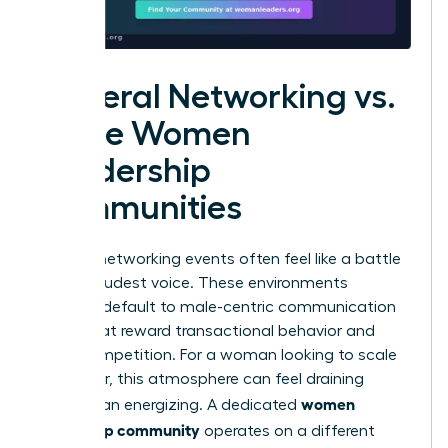
General Networking vs.
Niche Women
Leadership
Communities
General networking events often feel like a battle
for the loudest voice. These environments
typically default to male-centric communication
styles that reward transactional behavior and
overt competition. For a woman looking to scale
her career, this atmosphere can feel draining
women
rather than energizing. A dedicated
leadership community
operates on a different