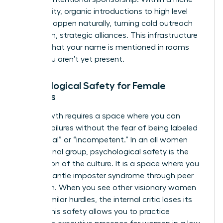
community, organic introductions to high level
women happen naturally, turning cold outreach
into warm, strategic alliances. This infrastructure
ensures that your name is mentioned in rooms
where you aren’t yet present.
Psychological Safety for Female
Leaders
True growth requires a space where you can
discuss failures without the fear of being labeled
“emotional” or “incompetent.” In an all women
professional group, psychological safety is the
foundation of the culture. It is a space where you
can dismantle imposter syndrome through peer
validation. When you see other visionary women
facing similar hurdles, the internal critic loses its
power. This safety allows you to practice