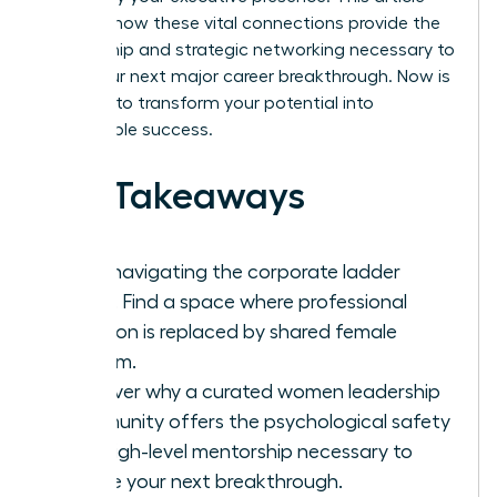
explores how these vital connections provide the
mentorship and strategic networking necessary to
ignite your next major career breakthrough. Now is
the time to transform your potential into
measurable success.
Key Takeaways
Stop navigating the corporate ladder
alone. Find a space where professional
isolation is replaced by shared female
wisdom.
Discover why a curated women leadership
community offers the psychological safety
and high-level mentorship necessary to
secure your next breakthrough.