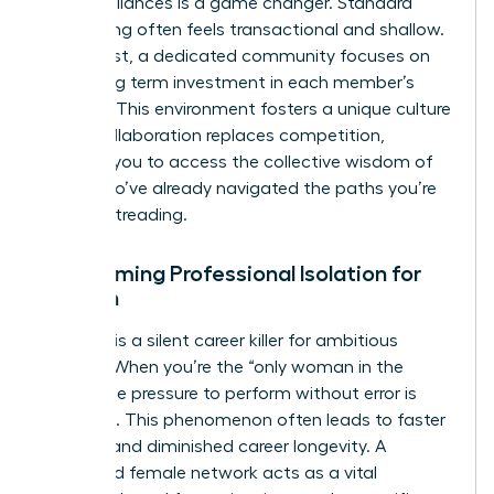
female alliances is a game changer. Standard
networking often feels transactional and shallow.
In contrast, a dedicated community focuses on
deep, long term investment in each member’s
success. This environment fosters a unique culture
where collaboration replaces competition,
allowing you to access the collective wisdom of
peers who’ve already navigated the paths you’re
currently treading.
Overcoming Professional Isolation for
Women
Isolation is a silent career killer for ambitious
women. When you’re the “only woman in the
room,” the pressure to perform without error is
immense. This phenomenon often leads to faster
burnout and diminished career longevity. A
dedicated female network acts as a vital