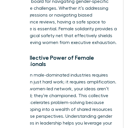
sounding board for navigating gender-specific
workplace challenges. Whether it’s addressing
microaggressions or navigating biased
performance reviews, having a safe space to
strategize is essential. Female solidarity provides a
psychological safety net that effectively shields
high-achieving women from executive exhaustion.
The Collective Power of Female
Professionals
Success in male-dominated industries requires
more than just hard work; it requires amplification.
Within a women-led network, your ideas aren’t
just heard; they’re championed. This collective
power accelerates problem-solving because
you’re tapping into a wealth of shared resources
and diverse perspectives. Understanding
gender
differences in leadership
helps you leverage your