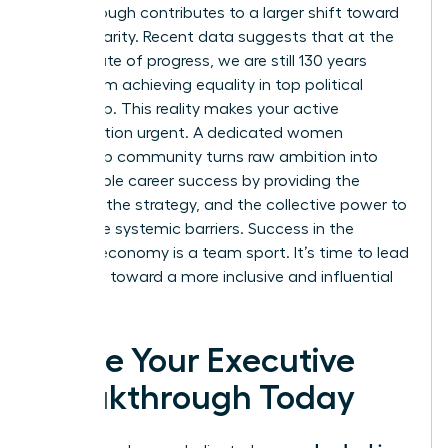
breakthrough contributes to a larger shift toward
gender parity. Recent data suggests that at the
current rate of progress, we are still 130 years
away from achieving equality in top political
leadership. This reality makes your active
participation urgent. A dedicated women
leadership community turns raw ambition into
measurable career success by providing the
network, the strategy, and the collective power to
dismantle systemic barriers. Success in the
modern economy is a team sport. It’s time to lead
the team toward a more inclusive and influential
future.
Ignite Your Executive
Breakthrough Today