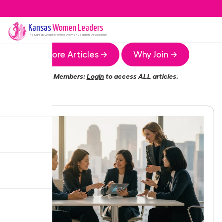
Kansas
Women Leaders
The
Kansas
Chapter of the Women Leaders Association
More Articles →
Why Join →
Members:
Login
to access ALL articles.