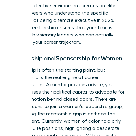
are. This selective environment creates an elite
circle of peers who understand the specific
pressures of being a female executive in 2026.
Vetted membership ensures that your time is
spent with visionary leaders who can actually
influence your career trajectory.
Mentorship and Sponsorship for Women
Mentorship is often the starting point, but
sponsorship is the real engine of career
breakthroughs. A mentor provides advice, yet a
sponsor uses their political capital to advocate for
your promotion behind closed doors. There are
many
reasons to join a women’s leadership group
,
but closing the mentorship gap is perhaps the
most urgent. Currently, women of color hold only
7% of C-suite positions, highlighting a desperate
need for intentional sponsorship. Within a niche