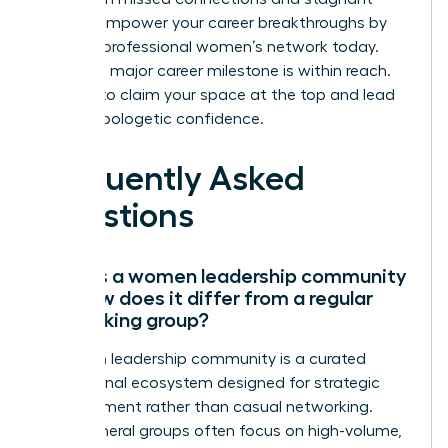
growth.
Empower your career breakthroughs by
joining a professional women’s network today.
Your next major career milestone is within reach.
It’s time to claim your space at the top and lead
with unapologetic confidence.
Frequently Asked
Questions
What is a women leadership community
and how does it differ from a regular
networking group?
A women leadership community is a curated
professional ecosystem designed for strategic
advancement rather than casual networking.
While general groups often focus on high-volume,