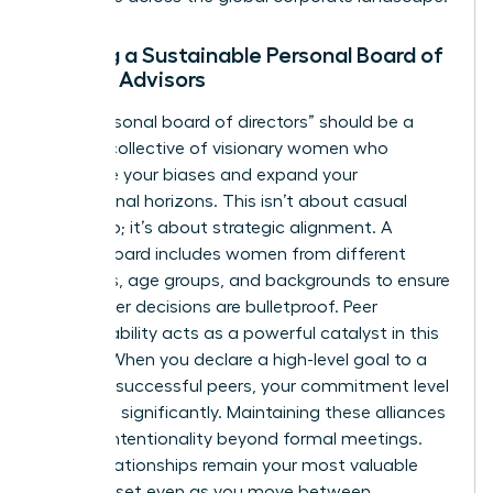
Building a Sustainable Personal Board of
Female Advisors
Your “personal board of directors” should be a
curated collective of visionary women who
challenge your biases and expand your
professional horizons. This isn’t about casual
friendship; it’s about strategic alignment. A
diverse board includes women from different
industries, age groups, and backgrounds to ensure
your career decisions are bulletproof. Peer
accountability acts as a powerful catalyst in this
setting. When you declare a high-level goal to a
group of successful peers, your commitment level
increases significantly. Maintaining these alliances
requires intentionality beyond formal meetings.
These relationships remain your most valuable
career asset even as you move between