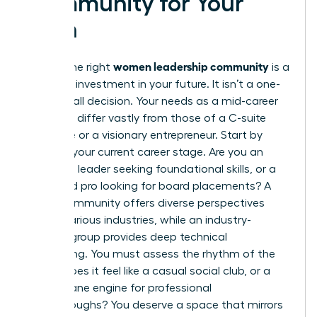
Community for Your
Path
women leadership community
Finding the right
is a
strategic investment in your future. It isn’t a one-
size-fits-all decision. Your needs as a mid-career
manager differ vastly from those of a C-suite
executive or a visionary entrepreneur. Start by
auditing your current career stage. Are you an
emerging leader seeking foundational skills, or a
seasoned pro looking for board placements? A
broad community offers diverse perspectives
across various industries, while an industry-
specific group provides deep technical
networking. You must assess the rhythm of the
group. Does it feel like a casual social club, or a
high-octane engine for professional
breakthroughs? You deserve a space that mirrors