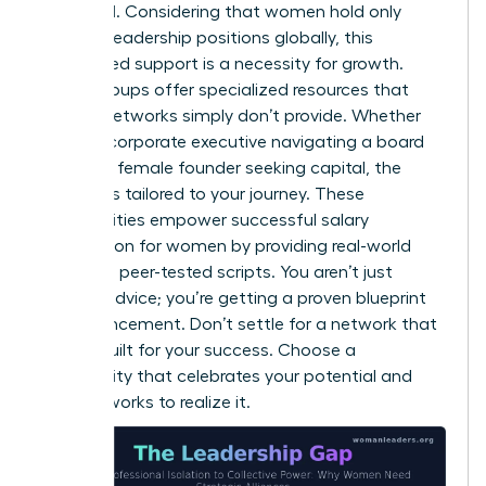
amplified. Considering that women hold only
31.0% of leadership positions globally, this
specialized support is a necessity for growth.
These groups offer specialized resources that
general networks simply don’t provide. Whether
you’re a corporate executive navigating a board
seat or a female founder seeking capital, the
support is tailored to your journey. These
communities empower successful
salary
negotiation for women
by providing real-world
data and peer-tested scripts. You aren’t just
getting advice; you’re getting a proven blueprint
for advancement. Don’t settle for a network that
wasn’t built for your success. Choose a
community that celebrates your potential and
actively works to realize it.