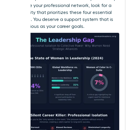
to
elevate your professional network
, look for a
community that prioritizes these four essential
elements. You deserve a support system that is
as ambitious as your career goals.