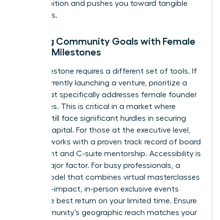
your ambition and pushes you toward tangible
outcomes.
Aligning Community Goals with Female
Career Milestones
Every milestone requires a different set of tools. If
you’re currently launching a venture, prioritize a
group that specifically addresses
female founder
challenges
. This is critical in a market where
women still face significant hurdles in securing
venture capital. For those at the executive level,
seek networks with a proven track record of board
placement and C-suite mentorship. Accessibility is
also a major factor. For busy professionals, a
hybrid model that combines virtual masterclasses
with high-impact, in-person exclusive events
offers the best return on your limited time. Ensure
the community’s geographic reach matches your