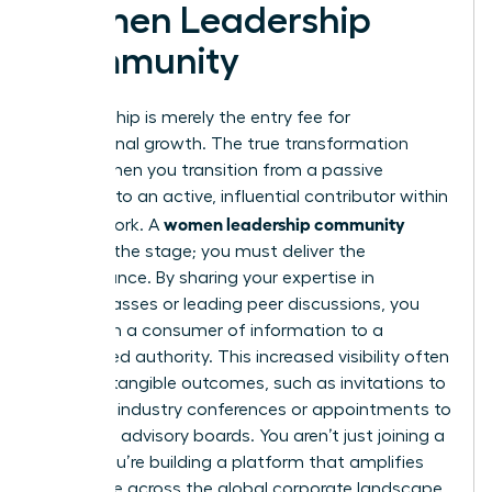
Women Leadership
Community
Membership is merely the entry fee for
professional growth. The true transformation
begins when you transition from a passive
observer to an active, influential contributor within
women leadership community
the network. A
provides the stage; you must deliver the
performance. By sharing your expertise in
masterclasses or leading peer discussions, you
shift from a consumer of information to a
recognized authority. This increased visibility often
leads to tangible outcomes, such as invitations to
speak at industry conferences or appointments to
high-level advisory boards. You aren’t just joining a
group; you’re building a platform that amplifies
your voice across the global corporate landscape.