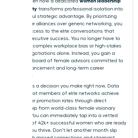
women leadership
You’ve seen how a dedicated
community
transforms professional isolation into
a powerful strategic advantage. By prioritizing
high-value alliances over generic networking, you
unlock access to the elite conversations that
define executive success. You no longer have to
navigate complex workplace bias or high-stakes
salary negotiations alone. Instead, you gain a
personal board of female advisors committed to
your advancement and long-term career
longevity.
Success is a decision you make right now. Data
shows that members of elite networks achieve
39% higher promotion rates through direct
mentorship from world-class female visionary
leaders. You can immediately tap into a vetted
network of 42k+ successful women who are ready
to help you thrive. Don’t let another month slip
away with missed connections and stagnant