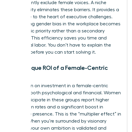
inadvertently exclude female voices. A niche
community eliminates these barriers. It provides a
direct line to the heart of executive challenges.
Addressing
gender bias in the workplace
becomes
a strategic priority rather than a secondary
concern. This efficiency saves you time and
emotional labor. You don’t have to explain the
problem before you can start solving it.
The Unique ROI of a Female-Centric
Space
The return on investment in a female-centric
space is both psychological and financial. Women
who participate in these groups report higher
promotion rates and a significant boost in
executive presence. This is the “multiplier effect” in
action. When you’re surrounded by visionary
women, your own ambition is validated and