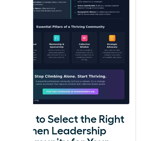
How to Select the Right
Women Leadership