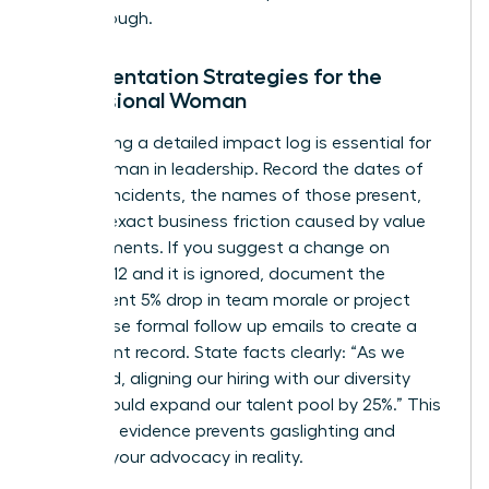
breakthrough.
Documentation Strategies for the
Professional Woman
Maintaining a detailed impact log is essential for
every woman in leadership. Record the dates of
specific incidents, the names of those present,
and the exact business friction caused by value
misalignments. If you suggest a change on
October 12 and it is ignored, document the
subsequent 5% drop in team morale or project
delays. Use formal follow up emails to create a
permanent record. State facts clearly: “As we
discussed, aligning our hiring with our diversity
pledge could expand our talent pool by 25%.” This
objective evidence prevents gaslighting and
grounds your advocacy in reality.