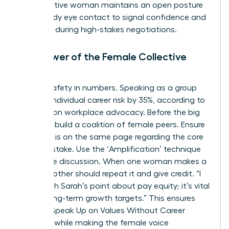
authoritative woman maintains an open posture
and steady eye contact to signal confidence and
presence during high-stakes negotiations.
The Power of the Female Collective
Voice
There’s safety in numbers. Speaking as a group
reduces individual career risk by 35%, according to
research on workplace advocacy. Before the big
meeting, build a coalition of female peers. Ensure
everyone is on the same page regarding the core
value at stake. Use the ‘Amplification’ technique
during the discussion. When one woman makes a
point, another should repeat it and give credit. “I
agree with Sarah’s point about pay equity; it’s vital
for our long-term growth targets.” This ensures
Women Speak Up on Values Without Career
Damage while making the female voice