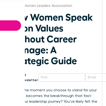
Kansas Women Leaders Association
How Women Speak
Up on Values
Without Career
Damage: A
Strategic Guide
Get
Newsletter:
What if the moment you choose to stand for your
principles becomes the breakthrough that fast-
tracks your leadership journey? You’ve likely felt the