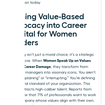
Association today
Turning Value-Based
Advocacy into Career
Capital for Women
Leaders
Advocacy isn’t just a moral choice; it’s a strategic
Women Speak Up on Values
career move. When
Without Career Damage
, they transform from
standard managers into visionary icons. You aren’t
just “complaining” or “interrupting.” You’re defining
the cultural standard of your organization. This
clarity attracts high-caliber talent. Reports from
2022 show that 71% of professionals want to work
for a company whose values align with their own.