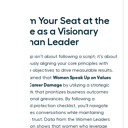
success.
Claim Your Seat at the
Table as a Visionary
Woman Leader
Leadership isn’t about following a script; it’s about
courageously aligning your core principles with
corporate objectives to drive measurable results.
Women Speak Up on Values
You’ve learned that
Without Career Damage
by utilizing a strategic
framework that prioritizes business outcomes
over personal grievances. By following a
structured protection checklist, you’ll navigate
high-stakes conversations while maintaining
executive trust. Data from the Women Leaders
Association shows that women who leverage