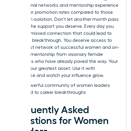
professional networks and mentorship experience
39% higher promotion rates compared to those
working in isolation. Don’t let another month pass
without the support you deserve. Every day you
wait is a missed connection that could lead to
your next breakthrough. You deserve access to
the largest network of successful women and on-
demand mentorship from visionary female
executives who have already paved the way. Your
voice is your greatest asset. Use it with
confidence and watch your influence grow.
Join a powerful community of women leaders
dedicated to career breakthroughs
Frequently Asked
Questions for Women