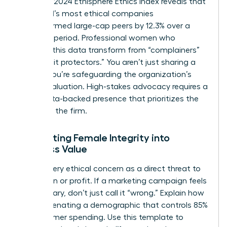
from the 2024 Ethisphere Ethics Index reveals that
the world’s most ethical companies
outperformed large-cap peers by 12.3% over a
five-year period. Professional women who
leverage this data transform from “complainers”
into “profit protectors.” You aren’t just sharing a
feeling; you’re safeguarding the organization’s
market valuation. High-stakes advocacy requires a
calm, data-backed presence that prioritizes the
health of the firm.
Translating Female Integrity into
Business Value
Frame every ethical concern as a direct threat to
reputation or profit. If a marketing campaign feels
exclusionary, don’t just call it “wrong.” Explain how
it risks alienating a demographic that controls 85%
of consumer spending. Use this template to