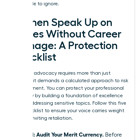
impossible to ignore.
Women Speak Up on
Values Without Career
Damage: A Protection
Checklist
Strategic advocacy requires more than just
courage; it demands a calculated approach to risk
management. You can protect your professional
trajectory by building a foundation of excellence
before addressing sensitive topics. Follow this five
step checklist to ensure your voice carries weight
without inviting retaliation.
Step 1: Audit Your Merit Currency.
Before