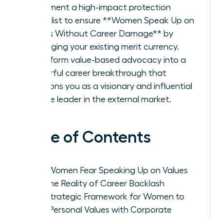
Implement a high-impact protection
checklist to ensure **Women Speak Up on
Values Without Career Damage** by
leveraging your existing merit currency.
Transform value-based advocacy into a
powerful career breakthrough that
positions you as a visionary and influential
female leader in the external market.
Table of Contents
Why Women Fear Speaking Up on Values
and the Reality of Career Backlash
The Strategic Framework for Women to
Align Personal Values with Corporate