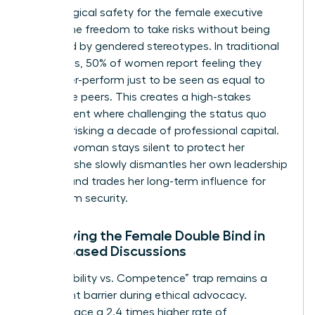
Psychological safety for the female executive
means the freedom to take risks without being
penalized by gendered stereotypes. In traditional
hierarchies, 50% of women report feeling they
must over-perform just to be seen as equal to
their male peers. This creates a high-stakes
environment where challenging the status quo
feels like risking a decade of professional capital.
When a woman stays silent to protect her
position, she slowly dismantles her own leadership
identity and trades her long-term influence for
short-term security.
Identifying the Female Double Bind in
Value-Based Discussions
The “Likability vs. Competence” trap remains a
significant barrier during ethical advocacy.
Women face a 2.4 times higher rate of