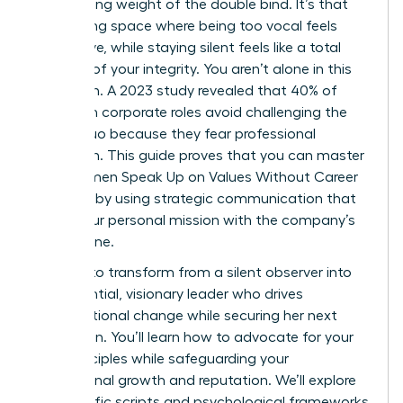
suffocating weight of the double bind. It’s that
exhausting space where being too vocal feels
aggressive, while staying silent feels like a total
betrayal of your integrity. You aren’t alone in this
hesitation. A 2023 study revealed that 40% of
women in corporate roles avoid challenging the
status quo because they fear professional
retaliation. This guide proves that you can master
how Women Speak Up on Values Without Career
Damage by using strategic communication that
aligns your personal mission with the company’s
bottom line.
It’s time to transform from a silent observer into
an influential, visionary leader who drives
organizational change while securing her next
promotion. You’ll learn how to advocate for your
core principles while safeguarding your
professional growth and reputation. We’ll explore
the specific scripts and psychological frameworks