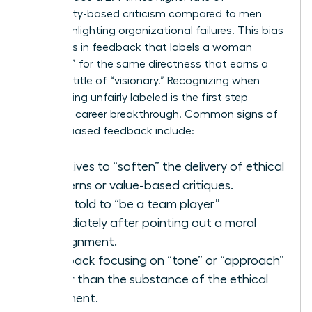
personality-based criticism compared to men
when highlighting organizational failures. This bias
manifests in feedback that labels a woman
“abrasive” for the same directness that earns a
man the title of “visionary.” Recognizing when
you’re being unfairly labeled is the first step
toward a career breakthrough. Common signs of
gender-biased feedback include:
Directives to “soften” the delivery of ethical
concerns or value-based critiques.
Being told to “be a team player”
immediately after pointing out a moral
misalignment.
Feedback focusing on “tone” or “approach”
rather than the substance of the ethical
argument.