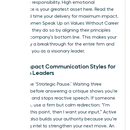
collective responsibility. High emotional
intelligence is your greatest asset here. Read the
room and time your delivery for maximum impact.
When Women Speak Up on Values Without Career
Damage, they do so by aligning their principles
with the company’s bottom line. This makes your
advocacy a breakthrough for the entire firm and
positions you as a visionary leader.
High-Impact Communication Styles for
Women Leaders
Master the ‘Strategic Pause.’ Waiting three
seconds before answering a critique shows you’re
in control and stops reactive speech. If someone
interrupts, use a firm but calm redirection: “I’m
finishing this point, then I want your input.” Active
listening also builds your authority because you’re
gathering intel to strengthen your next move. An