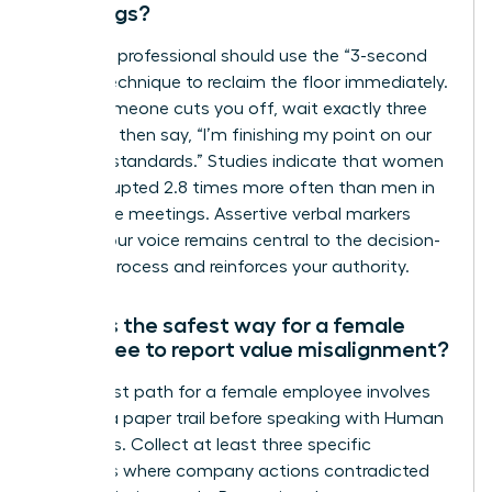
meetings?
A female professional should use the “3-second
pause” technique to reclaim the floor immediately.
When someone cuts you off, wait exactly three
seconds, then say, “I’m finishing my point on our
integrity standards.” Studies indicate that women
are interrupted 2.8 times more often than men in
30-minute meetings. Assertive verbal markers
ensure your voice remains central to the decision-
making process and reinforces your authority.
What is the safest way for a female
employee to report value misalignment?
The safest path for a female employee involves
building a paper trail before speaking with Human
Resources. Collect at least three specific
instances where company actions contradicted