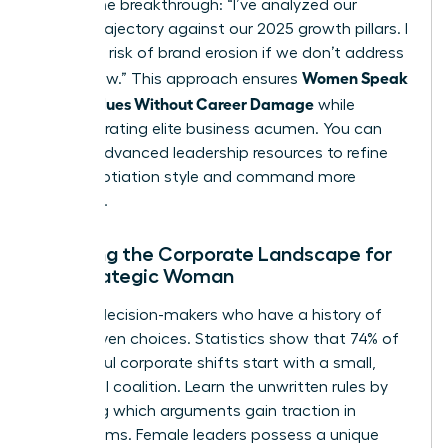
initiate the breakthrough: “I’ve analyzed our
current trajectory against our 2025 growth pillars. I
see a 15% risk of brand erosion if we don’t address
Women Speak
[Issue] now.” This approach ensures
Up on Values Without Career Damage
while
demonstrating elite business acumen. You can
access advanced leadership resources
to refine
your negotiation style and command more
influence.
Mapping the Corporate Landscape for
the Strategic Woman
Identify decision-makers who have a history of
value-driven choices. Statistics show that 74% of
successful corporate shifts start with a small,
influential coalition. Learn the unwritten rules by
observing which arguments gain traction in
boardrooms. Female leaders possess a unique