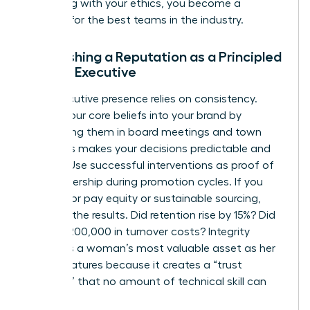
By leading with your ethics, you become a
magnet for the best teams in the industry.
Establishing a Reputation as a Principled
Female Executive
Your executive presence relies on consistency.
Weave your core beliefs into your brand by
mentioning them in board meetings and town
halls. This makes your decisions predictable and
trusted. Use successful interventions as proof of
your leadership during promotion cycles. If you
pushed for pay equity or sustainable sourcing,
quantify the results. Did retention rise by 15%? Did
it save $200,000 in turnover costs? Integrity
becomes a woman’s most valuable asset as her
career matures because it creates a “trust
premium” that no amount of technical skill can
replace.