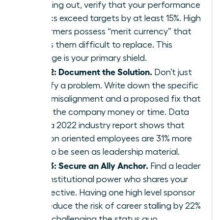
speaking out, verify that your performance
metrics exceed targets by at least 15%. High
performers possess “merit currency” that
makes them difficult to replace. This
leverage is your primary shield.
Step 2: Document the Solution.
Don’t just
identify a problem. Write down the specific
value misalignment and a proposed fix that
saves the company money or time. Data
from a 2022 industry report shows that
solution oriented employees are 31% more
likely to be seen as leadership material.
Step 3: Secure an Ally Anchor.
Find a leader
with institutional power who shares your
perspective. Having one high level sponsor
can reduce the risk of career stalling by 22%
when challenging the status quo.