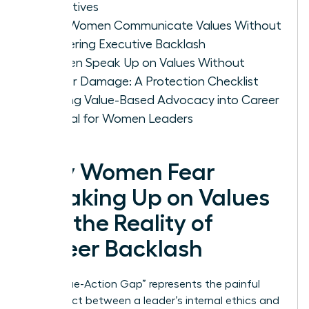
Objectives
How Women Communicate Values Without
Triggering Executive Backlash
Women Speak Up on Values Without
Career Damage: A Protection Checklist
Turning Value-Based Advocacy into Career
Capital for Women Leaders
Why Women Fear
Speaking Up on Values
and the Reality of
Career Backlash
The “Value-Action Gap” represents the painful
disconnect between a leader’s internal ethics and