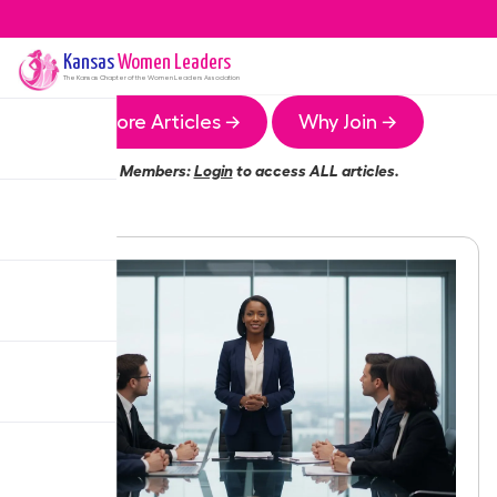
Kansas
Women Leaders
The
Kansas
Chapter of the Women Leaders Association
More Articles →
Why Join →
Members:
Login
to access ALL articles.