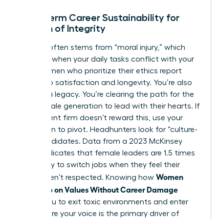
Long-Term Career Sustainability for
Women of Integrity
Burnout often stems from “moral injury,” which
happens when your daily tasks conflict with your
soul. Women who prioritize their ethics report
higher job satisfaction and longevity. You’re also
building a legacy. You’re clearing the path for the
next female generation to lead with their hearts. If
your current firm doesn’t reward this, use your
reputation to pivot. Headhunters look for “culture-
add” candidates. Data from a 2023 McKinsey
report indicates that female leaders are 1.5 times
more likely to switch jobs when they feel their
Women
values aren’t respected. Knowing how
Speak Up on Values Without Career Damage
allows you to exit toxic environments and enter
roles where your voice is the primary driver of