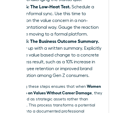
Step 4: The Low-Heat Test.
Schedule a
brief, informal sync. Use this time to
mention the value concern in a non-
confrontational way. Gauge the reaction
before moving to a formal platform.
Step 5: The Business Outcome Summary.
Follow up with a written summary. Explicitly
tie the value based change to a concrete
business result, such as a 10% increase in
employee retention or improved brand
reputation among Gen Z consumers.
Women
Executing these steps ensures that when
Speak Up on Values Without Career Damage
, they
are viewed as strategic assets rather than
agitators. This process transforms a potential
conflict into a documented professional