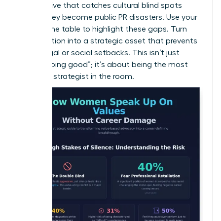
perspective that catches cultural blind spots
before they become public PR disasters. Use your
seat at the table to highlight these gaps. Turn
your intuition into a strategic asset that prevents
costly legal or social setbacks. This isn’t just
about “doing good”; it’s about being the most
informed strategist in the room.