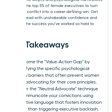
used by the top 5% of female executives to turn
potential conflict into a career-defining win. Get
ready to lead with unshakeable confidence and
achieve the success you’ve worked so hard to
build.
Key Takeaways
Overcome the “Value-Action Gap” by
identifying the specific psychological
safety barriers that often prevent women
from advocating for their core principles.
Master the “Neutral Advocate” technique
to communicate your convictions using
collective language that fosters innovation
rather than triggering executive backlash.