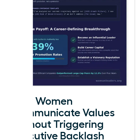
How Women
Communicate Values
Without Triggering
Executive Backlash