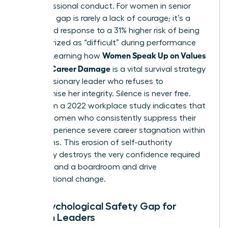
her professional conduct. For women in senior
roles, this gap is rarely a lack of courage; it’s a
calculated response to a 31% higher risk of being
characterized as “difficult” during performance
Women Speak Up on Values
reviews. Learning how
Without Career Damage
is a vital survival strategy
for any visionary leader who refuses to
compromise her integrity. Silence is never free.
Data from a 2022 workplace study indicates that
40% of women who consistently suppress their
values experience severe career stagnation within
24 months. This erosion of self-authority
eventually destroys the very confidence required
to command a boardroom and drive
organizational change.
The Psychological Safety Gap for
Women Leaders