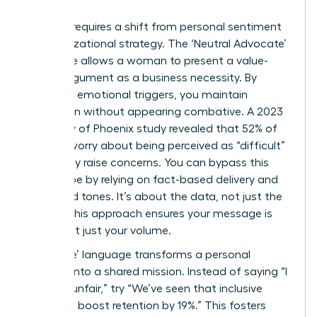
Success requires a shift from personal sentiment
to organizational strategy. The ‘Neutral Advocate’
technique allows a woman to present a value-
based argument as a business necessity. By
removing emotional triggers, you maintain
conviction without appearing combative. A 2023
University of Phoenix study revealed that 52% of
women worry about being perceived as “difficult”
when they raise concerns. You can bypass this
stereotype by relying on fact-based delivery and
controlled tones. It’s about the data, not just the
feeling. This approach ensures your message is
heard, not just your volume.
Using ‘We’ language transforms a personal
crusade into a shared mission. Instead of saying “I
find this unfair,” try “We’ve seen that inclusive
practices boost retention by 19%.” This fosters