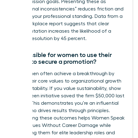
stated mission goals. Presenting these as
“operational inconsistencies” reduces friction and
protects your professional standing. Data from a
2022 workplace report suggests that clear
documentation increases the likelihood of a
positive resolution by 45 percent.
Is it possible for women to use their
values to secure a promotion?
Yes, women often achieve a breakthrough by
linking their core values to organizational growth
and profitability. If you value sustainability, show
how a green initiative saved the firm $50,000 last
quarter. This demonstrates you’re an influential
leader who drives results through principles.
Highlighting these outcomes helps Women Speak
Up on Values Without Career Damage while
positioning them for elite leadership roles and