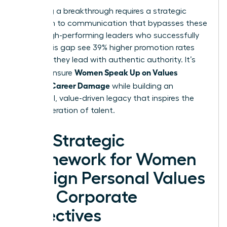
Achieving a breakthrough requires a strategic
approach to communication that bypasses these
traps. High-performing leaders who successfully
bridge this gap see 39% higher promotion rates
because they lead with authentic authority. It’s
Women Speak Up on Values
time to ensure
Without Career Damage
while building an
influential, value-driven legacy that inspires the
next generation of talent.
The Strategic
Framework for Women
to Align Personal Values
with Corporate
Objectives