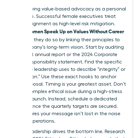
Stop viewing value-based advocacy as a personal
grievance. Successful female executives treat
ethical alignment as high-level risk mitigation.
Women Speak Up on Values Without Career
When
Damage
, they do so by linking their principles to
the company’s long-term vision. Start by auditing
the latest annual report or the 2024 Corporate
Social Responsibility statement. Find the specific
language leadership uses to describe “integrity” or
“innovation.” Use these exact hooks to anchor
your proposal. Timing is your greatest asset. Don’t
raise a complex ethical issue during a high-stress
product launch. Instead, schedule a dedicated
session once the quarterly targets are secured.
This ensures your message isn’t lost in the noise
of daily operations.
Ethical leadership drives the bottom line. Research