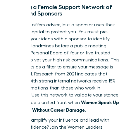
Building a Female Support Network of
Allies and Sponsors
A mentor offers advice, but a sponsor uses their
political capital to protect you. You must pre-
socialize your ideas with a sponsor to identify
potential landmines before a public meeting.
Create a Personal Board of four or five trusted
women to vet your high risk communications. This
group acts as a filter to ensure your message is
influential. Research from 2021 indicates that
women with strong internal networks receive 15%
more promotions than those who work in
isolation. Use this network to validate your stance
Women Speak Up
and provide a united front when
on Values Without Career Damage
.
Ready to amplify your influence and lead with
total confidence?
Join the Women Leaders