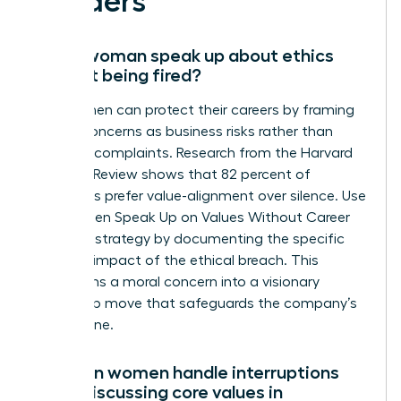
Leaders
Can a woman speak up about ethics
without being fired?
Yes, women can protect their careers by framing
ethical concerns as business risks rather than
personal complaints. Research from the Harvard
Business Review shows that 82 percent of
managers prefer value-alignment over silence. Use
the Women Speak Up on Values Without Career
Damage strategy by documenting the specific
financial impact of the ethical breach. This
transforms a moral concern into a visionary
leadership move that safeguards the company’s
bottom line.
How can women handle interruptions
when discussing core values in