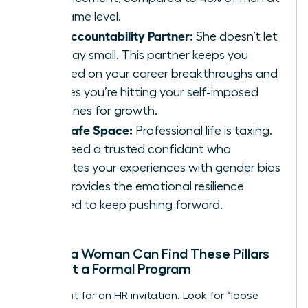
the same level.
The Accountability Partner:
She doesn’t let
you play small. This partner keeps you
focused on your career breakthroughs and
ensures you’re hitting your self-imposed
deadlines for growth.
The Safe Space:
Professional life is taxing.
You need a trusted confidant who
validates your experiences with gender bias
and provides the emotional resilience
needed to keep pushing forward.
Where a Woman Can Find These Pillars
Without a Formal Program
Don’t wait for an HR invitation. Look for “loose