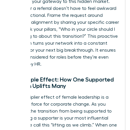
system is your gateway to this hidden market.
Asking for a referral doesn’t have to feel awkward
or transactional. Frame the request around
strategic alignment by sharing your specific career
goals. Ask your pillars, “Who in your circle should I
be talking to about this transition?” This proactive
approach turns your network into a constant
pipeline for your next big breakthrough. It ensures
you’re considered for roles before they’re even
drafted by HR.
The Ripple Effect: How One Supported
Woman Uplifts Many
The multiplier effect of female leadership is a
powerful force for corporate change. As you
ascend, the transition from being supported to
becoming a supporter is your most influential
move. We call this “lifting as we climb.” When one