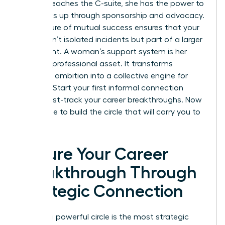
woman reaches the C-suite, she has the power to
pull others up through sponsorship and advocacy.
This culture of mutual success ensures that your
gains aren’t isolated incidents but part of a larger
movement. A woman’s support system is her
greatest professional asset. It transforms
individual ambition into a collective engine for
success. Start your first informal connection
today. Fast-track your career breakthroughs. Now
is the time to build the circle that will carry you to
the top.
Secure Your Career
Breakthrough Through
Strategic Connection
Building a powerful circle is the most strategic