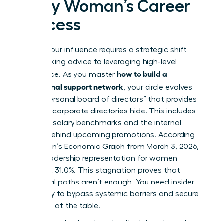
Every Woman’s Career
Success
Scaling your influence requires a strategic shift
from seeking advice to leveraging high-level
how to build a
intelligence. As you master
professional support network
, your circle evolves
into a “personal board of directors” that provides
the data corporate directories hide. This includes
real-time salary benchmarks and the internal
politics behind upcoming promotions. According
to LinkedIn’s Economic Graph from March 3, 2026,
global leadership representation for women
stalled at 31.0%. This stagnation proves that
traditional paths aren’t enough. You need insider
advocacy to bypass systemic barriers and secure
your seat at the table.