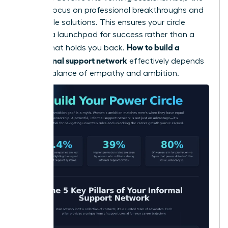
primary focus on professional breakthroughs and
actionable solutions. This ensures your circle
remains a launchpad for success rather than a
How to build a
weight that holds you back.
professional support network
effectively depends
on this balance of empathy and ambition.