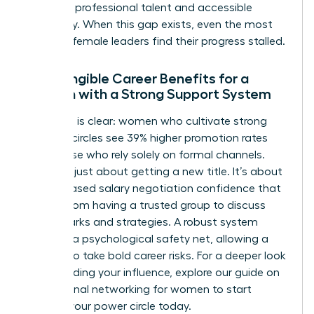
between professional talent and accessible
advocacy. When this gap exists, even the most
talented female leaders find their progress stalled.
The Tangible Career Benefits for a
Woman with a Strong Support System
The data is clear: women who cultivate strong
informal circles see 39% higher promotion rates
than those who rely solely on formal channels.
This isn’t just about getting a new title. It’s about
the increased salary negotiation confidence that
comes from having a trusted group to discuss
benchmarks and strategies. A robust system
provides a psychological safety net, allowing a
woman to take bold career risks. For a deeper look
at expanding your influence, explore our guide on
professional networking for women
to start
building your power circle today.