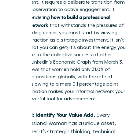
by accident. It requires a deliberate transition from
passive observation to active engagement. If
how to build a professional
you’re wondering
support network
that withstands the pressures of
a demanding career, you must start by viewing
every interaction as a strategic investment. It isn’t
about what you can get; it’s about the energy you
contribute to the collective success of other
women. LinkedIn’s Economic Graph from March 3,
2026, shows that women hold only 31.0% of
leadership positions globally, with the rate of
increase slowing to a mere 0.1 percentage point.
This stagnation makes your informal network your
most powerful tool for advancement.
Step 1: Identify Your Value Add.
Every
professional woman has a unique asset,
whether it’s strategic thinking, technical