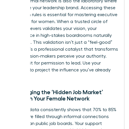
Your informal network is also the laboratory where
you refine your leadership brand. Accessing these
unwritten rules is essential for mastering executive
presence for women. When a trusted circle of
high-achievers validates your vision, your
confidence in high-stakes boardrooms naturally
increases. This validation isn’t just a “feel-good”
metric. It’s a professional catalyst that transforms
how decision-makers perceive your authority.
Don’t wait for permission to lead. Use your
network to project the influence you’ve already
earned.
Leveraging the ‘Hidden Job Market’
Through Your Female Network
Industry data consistently shows that 70% to 85%
of jobs are filled through informal connections
rather than public job boards. Your support