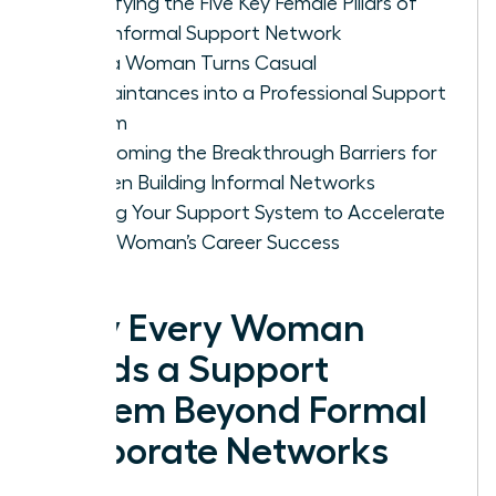
Identifying the Five Key Female Pillars of
Your Informal Support Network
How a Woman Turns Casual
Acquaintances into a Professional Support
System
Overcoming the Breakthrough Barriers for
Women Building Informal Networks
Scaling Your Support System to Accelerate
Every Woman’s Career Success
Why Every Woman
Needs a Support
System Beyond Formal
Corporate Networks