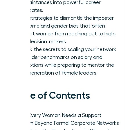
acquaintances into powerful career
advocates.
Gain strategies to dismantle the imposter
syndrome and gender bias that often
prevent women from reaching out to high-
level decision-makers.
Unlock the secrets to scaling your network
for insider benchmarks on salary and
promotions while preparing to mentor the
next generation of female leaders.
Table of Contents
Why Every Woman Needs a Support
System Beyond Formal Corporate Networks