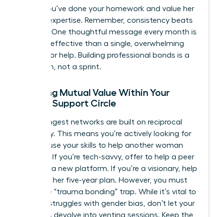
shows you’ve done your homework and value her
specific expertise. Remember, consistency beats
intensity. One thoughtful message every month is
far more effective than a single, overwhelming
request for help. Building professional bonds is a
marathon, not a sprint.
Creating Mutual Value Within Your
Female Support Circle
The strongest networks are built on reciprocal
advocacy. This means you’re actively looking for
ways to use your skills to help another woman
succeed. If you’re tech-savvy, offer to help a peer
navigate a new platform. If you’re a visionary, help
her refine her five-year plan. However, you must
avoid the “trauma bonding” trap. While it’s vital to
validate struggles with gender bias, don’t let your
meetings devolve into venting sessions. Keep the