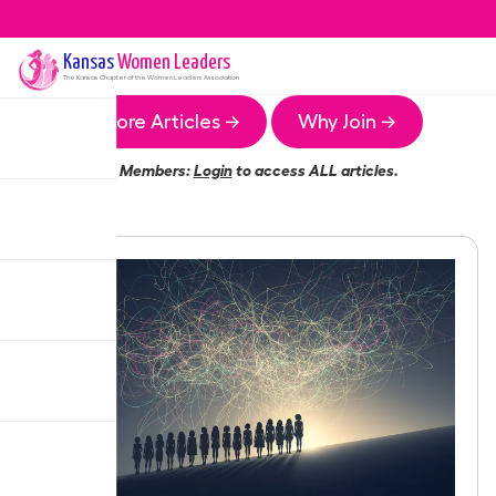
Kansas
Women Leaders
The
Kansas
Chapter of the Women Leaders Association
More Articles →
Why Join →
Members:
Login
to access ALL articles.