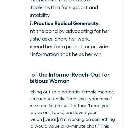
predictable rhythm for support and
accountability.
Step 5: Practice Radical Generosity.
Cement the bond by advocating for her
before she asks. Share her work,
recommend her for a project, or provide
insider information that helps her win.
The Art of the Informal Reach-Out for
the Ambitious Woman
When reaching out to a potential female mentor,
avoid generic requests like “can I pick your brain.”
Instead, use specific praise. Try this: “I read your
recent analysis on [Topic] and loved your
perspective on [Detail]. I’m working on something
similar and would value a 10-minute chat.” This