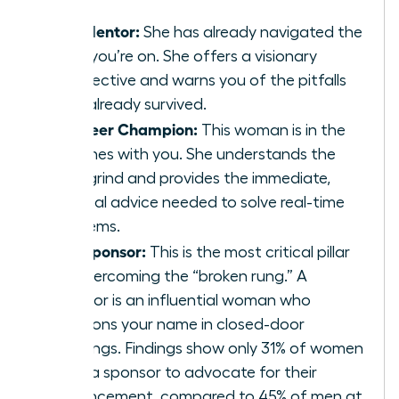
The Mentor:
She has already navigated the
path you’re on. She offers a visionary
perspective and warns you of the pitfalls
she’s already survived.
The Peer Champion:
This woman is in the
trenches with you. She understands the
daily grind and provides the immediate,
tactical advice needed to solve real-time
problems.
The Sponsor:
This is the most critical pillar
for overcoming the “broken rung.” A
sponsor is an influential woman who
mentions your name in closed-door
meetings. Findings show only 31% of women
have a sponsor to advocate for their
advancement, compared to 45% of men at