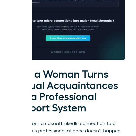
How a Woman Turns
Casual Acquaintances
into a Professional
Support System
Moving from a casual LinkedIn connection to a
high-stakes professional alliance doesn’t happen