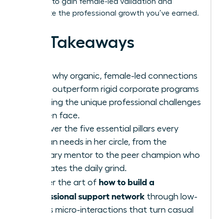
blueprint to gain female-led validation and
accelerate the professional growth you’ve earned.
Key Takeaways
Learn why organic, female-led connections
often outperform rigid corporate programs
in solving the unique professional challenges
women face.
Discover the five essential pillars every
woman needs in her circle, from the
visionary mentor to the peer champion who
navigates the daily grind.
how to build a
Master the art of
professional support network
through low-
stakes micro-interactions that turn casual