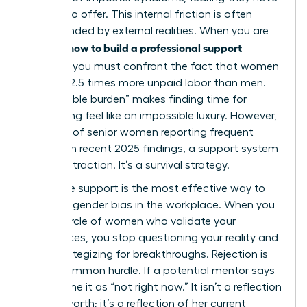
nothing to offer. This internal friction is often
compounded by external realities. When you are
how to build a professional support
learning
network
, you must confront the fact that women
perform 2.5 times more unpaid labor than men.
This “double burden” makes finding time for
networking feel like an impossible luxury. However,
with 60% of senior women reporting frequent
burnout in recent 2025 findings, a support system
isn’t a distraction. It’s a survival strategy.
Collective support is the most effective way to
navigate
gender bias in the workplace
. When you
have a circle of women who validate your
experiences, you stop questioning your reality and
start strategizing for breakthroughs. Rejection is
also a common hurdle. If a potential mentor says
no, reframe it as “not right now.” It isn’t a reflection
of your worth; it’s a reflection of her current