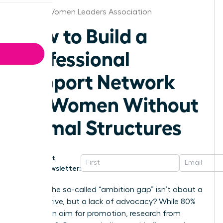
Kansas Women Leaders Association
How to Build a
Professional
Support Network
for Women Without
Formal Structures
Get
Newsletter:
What if the so-called “ambition gap” isn’t about a
lack of drive, but a lack of advocacy? While 80%
of women aim for promotion, research from