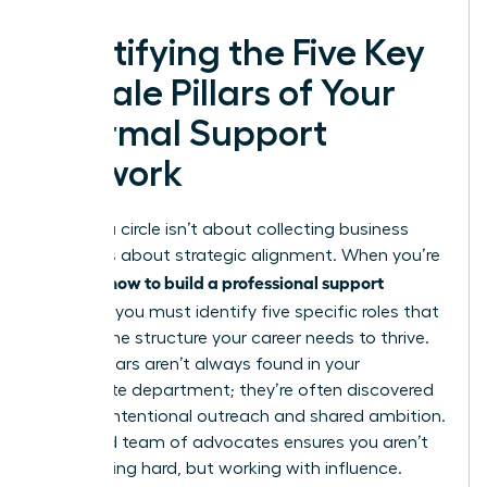
Identifying the Five Key
Female Pillars of Your
Informal Support
Network
Building a circle isn’t about collecting business
cards. It’s about strategic alignment. When you’re
how to build a professional support
learning
network
, you must identify five specific roles that
provide the structure your career needs to thrive.
These pillars aren’t always found in your
immediate department; they’re often discovered
through intentional outreach and shared ambition.
A curated team of advocates ensures you aren’t
just working hard, but working with influence.