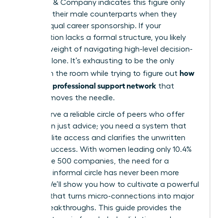
McKinsey & Company indicates this figure only
matches their male counterparts when they
receive equal career sponsorship. If your
organization lacks a formal structure, you likely
feel the weight of navigating high-level decision-
making alone. It’s exhausting to be the only
how
woman in the room while trying to figure out
to build a professional support network
that
actually moves the needle.
You deserve a reliable circle of peers who offer
more than just advice; you need a system that
unlocks elite access and clarifies the unwritten
rules of success. With women leading only 10.4%
of Fortune 500 companies, the need for a
visionary, informal circle has never been more
urgent. We’ll show you how to cultivate a powerful
network that turns micro-connections into major
career breakthroughs. This guide provides the