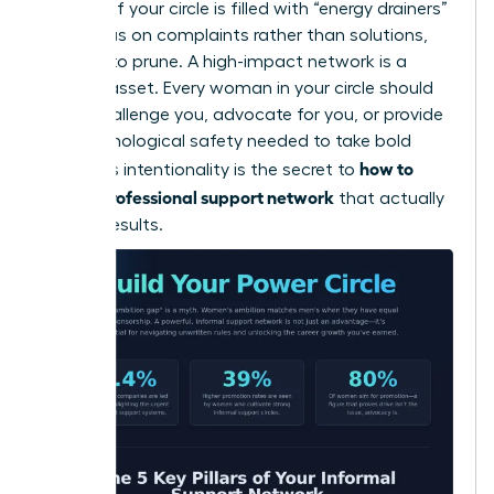
cultures. If your circle is filled with “energy drainers”
who focus on complaints rather than solutions,
it’s time to prune. A high-impact network is a
curated asset. Every woman in your circle should
either challenge you, advocate for you, or provide
the psychological safety needed to take bold
how to
risks. This intentionality is the secret to
build a professional support network
that actually
delivers results.