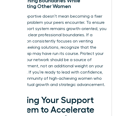
Maintaining Boundaries While
Supporting Other Women
Being supportive doesn’t mean becoming a fixer
for every problem your peers encounter. To ensure
your support system remains growth-oriented, you
must set clear professional boundaries. If a
connection consistently focuses on venting
without seeking solutions, recognize that the
relationship may have run its course. Protect your
energy. Your network should be a source of
empowerment, not an additional weight on your
schedule. If you’re ready to lead with confidence,
join a community of high-achieving women
who
value mutual growth and strategic advancement.
Scaling Your Support
System to Accelerate