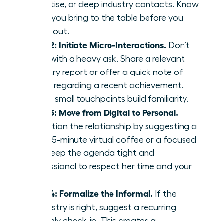
expertise, or deep industry contacts. Know
what you bring to the table before you
reach out.
Step 2: Initiate Micro-Interactions.
Don’t
start with a heavy ask. Share a relevant
industry report or offer a quick note of
praise regarding a recent achievement.
These small touchpoints build familiarity.
Step 3: Move from Digital to Personal.
Transition the relationship by suggesting a
brief 15-minute virtual coffee or a focused
call. Keep the agenda tight and
professional to respect her time and your
own.
Step 4: Formalize the Informal.
If the
chemistry is right, suggest a recurring
monthly check-in. This creates a