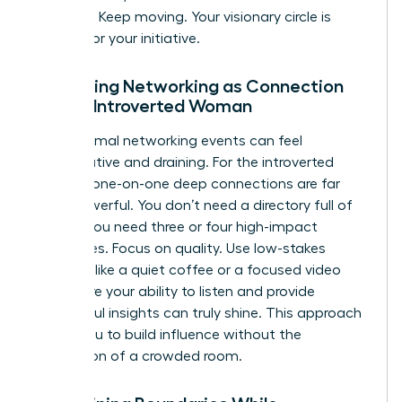
capacity. Keep moving. Your visionary circle is
waiting for your initiative.
Reframing Networking as Connection
for the Introverted Woman
Large, formal networking events can feel
performative and draining. For the introverted
woman, one-on-one deep connections are far
more powerful. You don’t need a directory full of
names; you need three or four high-impact
advocates. Focus on quality. Use low-stakes
settings, like a quiet coffee or a focused video
call, where your ability to listen and provide
thoughtful insights can truly shine. This approach
allows you to build influence without the
exhaustion of a crowded room.