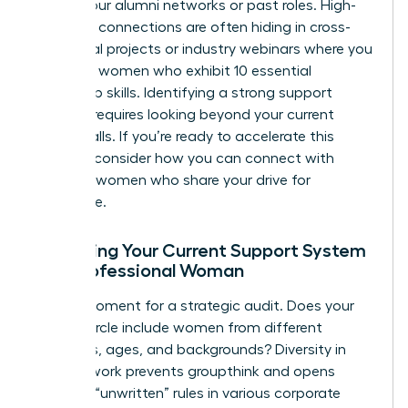
ties” in your alumni networks or past roles. High-
potential connections are often hiding in cross-
functional projects or industry webinars where you
can spot women who exhibit
10 essential
leadership skills
. Identifying a
strong support
network
requires looking beyond your current
office walls. If you’re ready to accelerate this
process, consider how you can
connect with
visionary women
who share your drive for
excellence.
Assessing Your Current Support System
as a Professional Woman
Take a moment for a strategic audit. Does your
current circle include women from different
industries, ages, and backgrounds? Diversity in
your network prevents groupthink and opens
doors to “unwritten” rules in various corporate