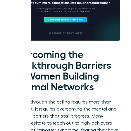
Overcoming the
Breakthrough Barriers
for Women Building
Informal Networks
Breaking through the ceiling requires more than
just talent; it requires overcoming the mental and
structural barriers that stall progress. Many
women hesitate to reach out to high-achievers
because of imposter syndrome, fearing they have