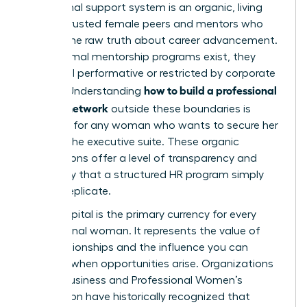
An informal support system is an organic, living
web of trusted female peers and mentors who
provide the raw truth about career advancement.
While formal mentorship programs exist, they
often feel performative or restricted by corporate
how to build a professional
politics. Understanding
support network
outside these boundaries is
essential for any woman who wants to secure her
place in the executive suite. These organic
connections offer a level of transparency and
advocacy that a structured HR program simply
cannot replicate.
Social capital is the primary currency for every
professional woman. It represents the value of
your relationships and the influence you can
mobilize when opportunities arise. Organizations
like the
Business and Professional Women’s
Foundation
have historically recognized that