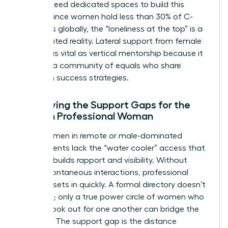
women need dedicated spaces to build this
capital. Since women hold less than 30% of C-
suite roles globally, the “loneliness at the top” is a
documented reality. Lateral support from female
peers is as vital as vertical mentorship because it
provides a community of equals who share
unwritten success strategies.
Identifying the Support Gaps for the
Modern Professional Woman
Many women in remote or male-dominated
environments lack the “water cooler” access that
naturally builds rapport and visibility. Without
these spontaneous interactions, professional
isolation sets in quickly. A formal directory doesn’t
solve this; only a true power circle of women who
actively look out for one another can bridge the
distance. The support gap is the distance