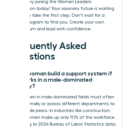
success by joining the Women Leaders
Association today!
Your visionary future is waiting
for you to take the first step. Don’t wait for a
formal program to find you. Create your own
momentum and lead with confidence.
Frequently Asked
Questions
Can a woman build a support system if
she works in a male-dominated
industry?
Yes, women in male-dominated fields must often
look externally or across different departments to
find female peers. In industries like construction,
where women make up only 11.1% of the workforce
according to 2024 Bureau of Labor Statistics data,