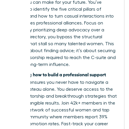
move you can make for your future. You’ve
learned to identify the five critical pillars of
support and how to turn casual interactions into
high-stakes professional alliances. Focus on
quality. By prioritizing deep advocacy over a
generic directory, you bypass the structural
barriers that stall so many talented women. This
isn’t just about finding advice; it’s about securing
the sponsorship required to reach the C-suite and
sustain long-term influence.
how to build a professional support
Mastering
network
ensures you never have to navigate a
career plateau alone. You deserve access to the
elite mentorship and breakthrough strategies that
lead to tangible results. Join 42k+ members in the
largest network of successful women and tap
into a community where members report 39%
higher promotion rates.
Fast-track your career