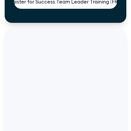
Register for Success Team Leader Training (FREE)