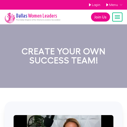
Login
Menu
Dallas
Women Leaders
Join Us
The
Dallas
Chapter of the Women Leaders Association
CREATE YOUR OWN
SUCCESS TEAM!