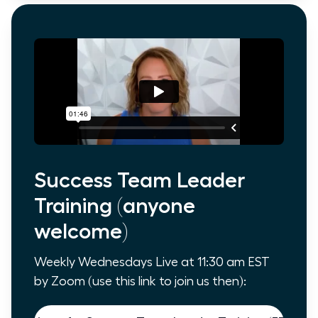
Success Team Leader
Training (anyone
welcome)
Weekly Wednesdays Live at 11:30 am EST
by Zoom (use this link to join us then):