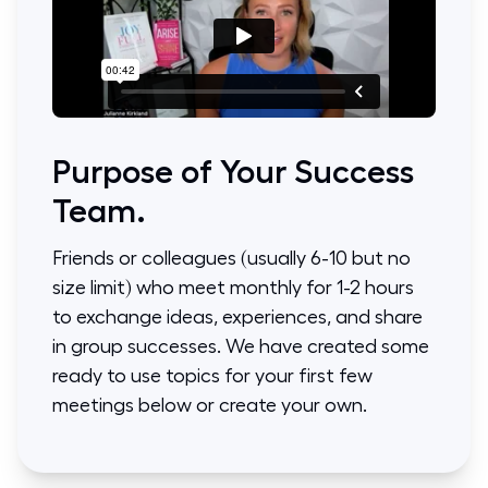
Purpose of Your Success
Team.
Friends or colleagues (usually 6-10 but no
size limit) who meet monthly for 1-2 hours
to exchange ideas, experiences, and share
in group successes. We have created some
ready to use topics for your first few
meetings below or create your own.