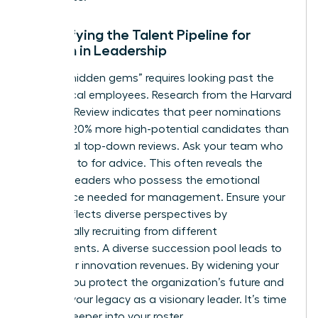
Diversifying the Talent Pipeline for
Women in Leadership
Finding “hidden gems” requires looking past the
most vocal employees. Research from the Harvard
Business Review indicates that peer nominations
uncover 20% more high-potential candidates than
traditional top-down reviews. Ask your team who
they turn to for advice. This often reveals the
informal leaders who possess the emotional
intelligence needed for management. Ensure your
bench reflects diverse perspectives by
intentionally recruiting from different
departments. A diverse succession pool leads to
19% higher innovation revenues. By widening your
search, you protect the organization’s future and
cement your legacy as a visionary leader. It’s time
to look deeper into your roster.