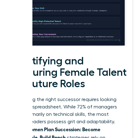
Identifying and
Nurturing Female Talent
for Future Roles
Identifying the right successor requires looking
past the spreadsheet. While 72% of managers
focus primarily on technical skills, the most
resilient leaders possess grit and adaptability.
Women Plan Succession: Become
When
Promotable, Build Bench
strategies rely on