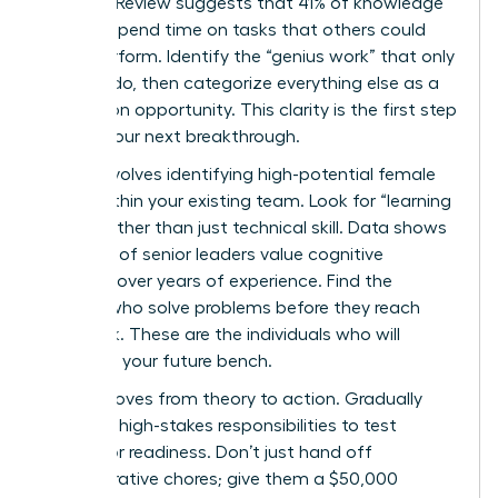
Business Review suggests that 41% of knowledge
workers spend time on tasks that others could
easily perform. Identify the “genius work” that only
you can do, then categorize everything else as a
delegation opportunity. This clarity is the first step
toward your next breakthrough.
Step 2 involves identifying high-potential female
talent within your existing team. Look for “learning
agility” rather than just technical skill. Data shows
that 72% of senior leaders value cognitive
flexibility over years of experience. Find the
women who solve problems before they reach
your desk. These are the individuals who will
comprise your future bench.
Step 3 moves from theory to action. Gradually
delegate high-stakes responsibilities to test
successor readiness. Don’t just hand off
administrative chores; give them a $50,000