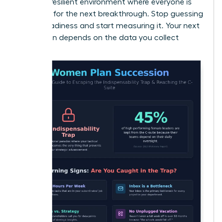
create a resilient environment where everyone is
prepared for the next breakthrough. Stop guessing
about readiness and start measuring it. Your next
promotion depends on the data you collect
today.