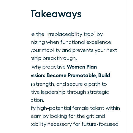
Key Takeaways
Escape the “irreplaceability trap” by
recognizing when functional excellence
limits your mobility and prevents your next
leadership breakthrough.
Women Plan
Learn why proactive
Succession: Become Promotable, Build
Bench
strength, and secure a path to
executive leadership through strategic
delegation.
Identify high-potential female talent within
your team by looking for the grit and
adaptability necessary for future-focused
roles.