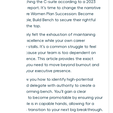
from reaching the C-suite according to a 2023
McKinsey report. It’s time to change the narrative
and ensure Women Plan Succession: Become
Promotable, Build Bench to secure their rightful
place at the top.
You’ve likely felt the exhaustion of maintaining
tactical excellence while your own career
trajectory stalls. It’s a common struggle to feel
stuck because your team is too dependent on
your presence. This article provides the exact
strategy you need to move beyond burnout and
increase your executive presence.
We’ll show you how to identify high-potential
talent and delegate with authority to create a
high-performing bench. You’ll gain a clear
roadmap to become promotable by ensuring your
current role is in capable hands, allowing for a
seamless transition to your next big breakthrough.