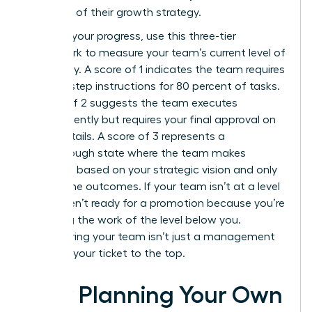
core part of their growth strategy.
To audit your progress, use this three-tier
framework to measure your team’s current level of
autonomy. A score of 1 indicates the team requires
step-by-step instructions for 80 percent of tasks.
A score of 2 suggests the team executes
independently but requires your final approval on
minor details. A score of 3 represents a
breakthrough state where the team makes
decisions based on your strategic vision and only
reports the outcomes. If your team isn’t at a level
3, you aren’t ready for a promotion because you’re
still doing the work of the level below you.
Empowering your team isn’t just a management
style; it’s your ticket to the top.
How Planning Your Own