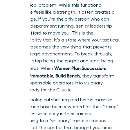
every critical problem. While this functional
excellence feels like a strength, it often creates a
gilded cage. If you’re the only person who can
keep the department running, senior leadership
cannot afford to move you. This is the
irreplaceability trap. It’s a state where your tactical
brilliance becomes the very thing that prevents
your strategic advancement. To break through,
you must stop being the engine and start being
Women Plan Succession:
the architect. When
Become Promotable, Build Bench
, they transform
from indispensable operators into visionary
leaders ready for the C-suite.
The psychological shift required here is massive.
Most women have been rewarded for their “doing”
capabilities since early in their careers.
Transitioning to a “visionary” mindset means
letting go of the control that brought you initial