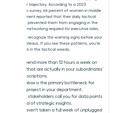
her career trajectory. According to a 2023
leadership survey, 64 percent of women in middle
management reported that their daily tactical
workload prevented them from engaging in the
strategic networking required for executive roles.
You must recognize the warning signs before your
career plateaus. If you see these patterns, you’re
likely stuck in the tactical weeds:
You spend more than 12 hours a week on
tasks that are actually in your subordinates’
job descriptions.
Your inbox is the primary bottleneck for
every project in your department.
Senior stakeholders call you for data points
instead of strategic insights.
You haven’t taken a full week of unplugged