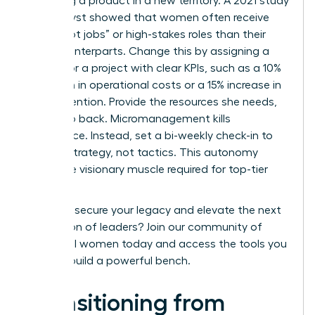
launching a product in a new territory. A 2021 study
by Catalyst showed that women often receive
fewer “hot jobs” or high-stakes roles than their
male counterparts. Change this by assigning a
successor a project with clear KPIs, such as a 10%
reduction in operational costs or a 15% increase in
client retention. Provide the resources she needs,
then step back. Micromanagement kills
confidence. Instead, set a bi-weekly check-in to
discuss strategy, not tactics. This autonomy
builds the visionary muscle required for top-tier
roles.
Ready to secure your legacy and elevate the next
generation of leaders?
Join our community of
influential women
today and access the tools you
need to build a powerful bench.
Transitioning from