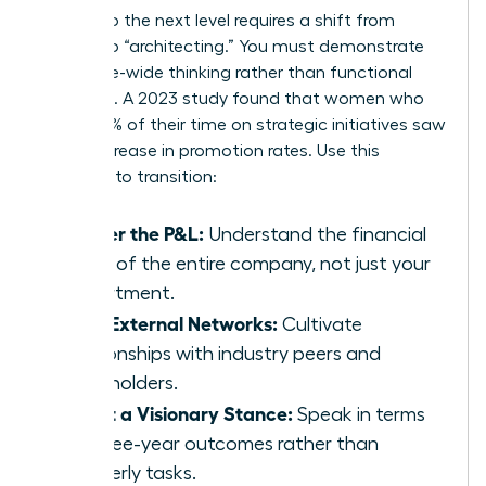
Moving to the next level requires a shift from
“doing” to “architecting.” You must demonstrate
enterprise-wide thinking rather than functional
expertise. A 2023 study found that women who
spent 60% of their time on strategic initiatives saw
a 39% increase in promotion rates. Use this
checklist to transition:
Master the P&L:
Understand the financial
levers of the entire company, not just your
department.
Build External Networks:
Cultivate
relationships with industry peers and
stakeholders.
Adopt a Visionary Stance:
Speak in terms
of three-year outcomes rather than
quarterly tasks.