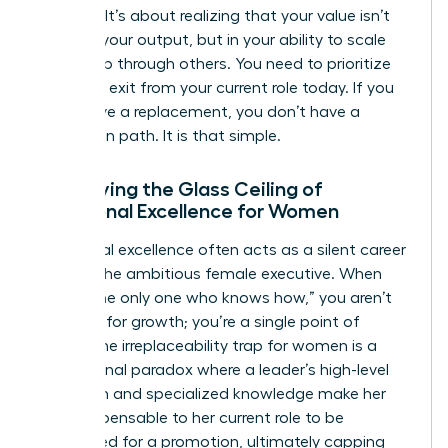
success. It’s about realizing that your value isn’t
found in your output, but in your ability to scale
leadership through others. You need to prioritize
your own exit from your current role today. If you
don’t have a replacement, you don’t have a
promotion path. It is that simple.
Identifying the Glass Ceiling of
Functional Excellence for Women
Functional excellence often acts as a silent career
killer for the ambitious female executive. When
you’re “the only one who knows how,” you aren’t
an asset for growth; you’re a single point of
failure. The irreplaceability trap for women is a
professional paradox where a leader’s high-level
execution and specialized knowledge make her
too indispensable to her current role to be
considered for a promotion, ultimately capping