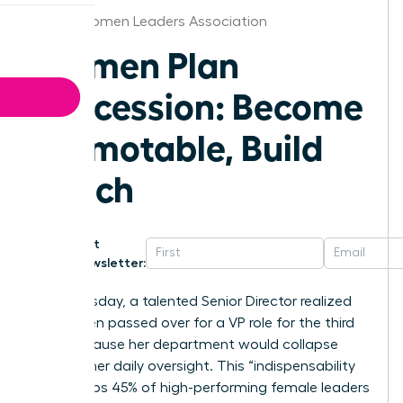
Dallas Women Leaders Association
Women Plan
Succession: Become
Promotable, Build
Bench
Get
Newsletter:
Last Tuesday, a talented Senior Director realized
she’d been passed over for a VP role for the third
time because her department would collapse
without her daily oversight. This “indispensability
trap” keeps 45% of high-performing female leaders