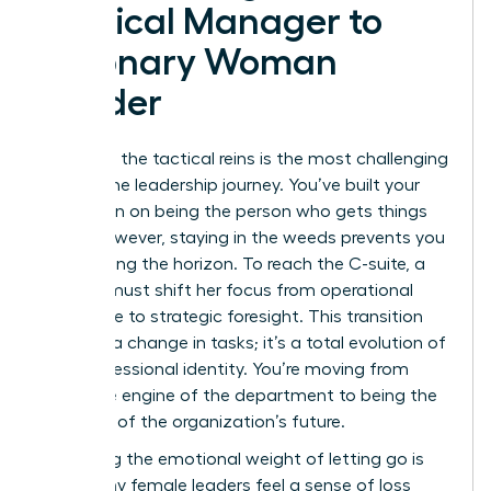
Tactical Manager to
Visionary Woman
Leader
Releasing the tactical reins is the most challenging
part of the leadership journey. You’ve built your
reputation on being the person who gets things
done. However, staying in the weeds prevents you
from seeing the horizon. To reach the C-suite, a
woman must shift her focus from operational
excellence to strategic foresight. This transition
isn’t just a change in tasks; it’s a total evolution of
your professional identity. You’re moving from
being the engine of the department to being the
architect of the organization’s future.
Managing the emotional weight of letting go is
vital. Many female leaders feel a sense of loss