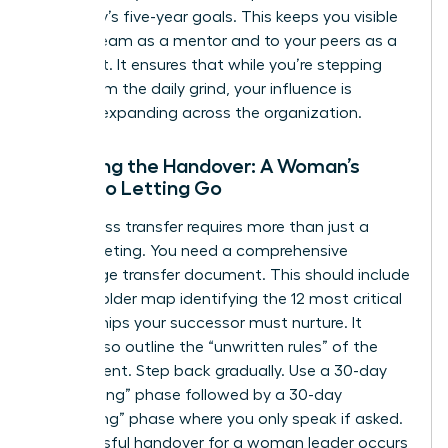
company’s five-year goals. This keeps you visible
to your team as a mentor and to your peers as a
strategist. It ensures that while you’re stepping
away from the daily grind, your influence is
actually expanding across the organization.
Finalizing the Handover: A Woman’s
Guide to Letting Go
A seamless transfer requires more than just a
quick meeting. You need a comprehensive
knowledge transfer document. This should include
a stakeholder map identifying the 12 most critical
relationships your successor must nurture. It
should also outline the “unwritten rules” of the
department. Step back gradually. Use a 30-day
“shadowing” phase followed by a 30-day
“consulting” phase where you only speak if asked.
A successful handover for a woman leader occurs