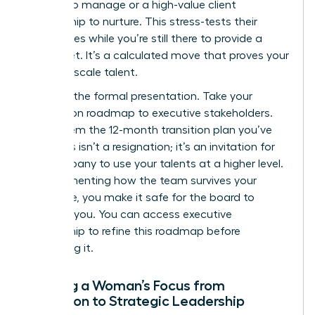
budget to manage or a high-value client
relationship to nurture. This stress-tests their
capabilities while you’re still there to provide a
safety net. It’s a calculated move that proves your
ability to scale talent.
Step 4 is the formal presentation. Take your
succession roadmap to executive stakeholders.
Show them the 12-month transition plan you’ve
built. This isn’t a resignation; it’s an invitation for
the company to use your talents at a higher level.
By documenting how the team survives your
departure, you make it safe for the board to
promote you. You can
access executive
mentorship
to refine this roadmap before
presenting it.
Shifting a Woman’s Focus from
Execution to Strategic Leadership