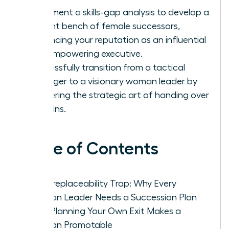
Implement a skills-gap analysis to develop a
resilient bench of female successors,
enhancing your reputation as an influential
and empowering executive.
Successfully transition from a tactical
manager to a visionary woman leader by
mastering the strategic art of handing over
the reins.
Table of Contents
The Irreplaceability Trap: Why Every
Woman Leader Needs a Succession Plan
How Planning Your Own Exit Makes a
Woman Promotable