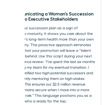
Communicating a Woman’s Succession
Vision to Executive Stakeholders
Frame your succession plan as a sign of
leadership maturity. It shows you care about the
company’s long-term health more than your own
job security. This proactive approach eliminates
the fear that your promotion will leave a “talent
vacuum” behind. Use this script during your next
performance review:
“I’ve spent the last six months
preparing my team for my eventual transition. I
have identified two high-potential successors and
am currently mentoring them on high-stakes
projects. This ensures our $2.5 million revenue
target remains secure when I move into a more
strategic role.”
This language positions you as a
visionary who is ready for the top.