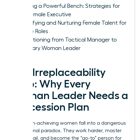
Building a Powerful Bench: Strategies for
the Female Executive
Identifying and Nurturing Female Talent for
Future Roles
Transitioning from Tactical Manager to
Visionary Woman Leader
The Irreplaceability
Trap: Why Every
Woman Leader Needs a
Succession Plan
Many high-achieving women fall into a dangerous
professional paradox. They work harder, master
every detail, and become the “go-to” person for