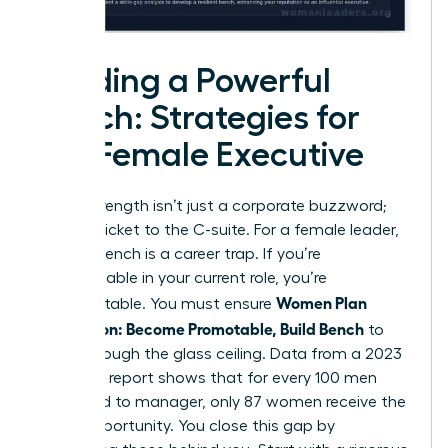
Building a Powerful
Bench: Strategies for
the Female Executive
Bench strength isn’t just a corporate buzzword;
it’s your ticket to the C-suite. For a female leader,
a weak bench is a career trap. If you’re
indispensable in your current role, you’re
Women Plan
unpromotable. You must ensure
Succession: Become Promotable, Build Bench
to
break through the glass ceiling. Data from a 2023
McKinsey report shows that for every 100 men
promoted to manager, only 87 women receive the
same opportunity. You close this gap by