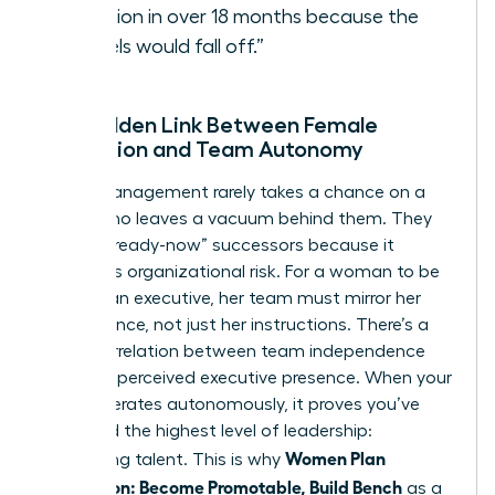
vacation in over 18 months because the
“wheels would fall off.”
The Hidden Link Between Female
Promotion and Team Autonomy
Senior management rarely takes a chance on a
leader who leaves a vacuum behind them. They
look for “ready-now” successors because it
minimizes organizational risk. For a woman to be
seen as an executive, her team must mirror her
competence, not just her instructions. There’s a
direct correlation between team independence
and your perceived executive presence. When your
team operates autonomously, it proves you’ve
mastered the highest level of leadership:
Women Plan
developing talent. This is why
Succession: Become Promotable, Build Bench
as a