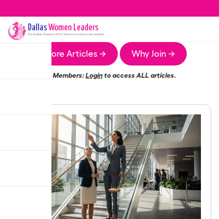
Dallas
Women Leaders
The
Dallas
Chapter of the Women Leaders Association
More Articles →
Why Join →
Members:
Login
to access ALL articles.