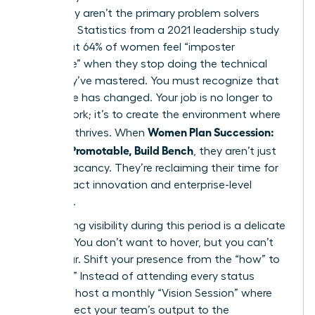
when they aren’t the primary problem solvers
anymore. Statistics from a 2021 leadership study
show that 64% of women feel “imposter
syndrome” when they stop doing the technical
work they’ve mastered. You must recognize that
your value has changed. Your job is no longer to
do the work; it’s to create the environment where
Women Plan Succession:
the work thrives. When
Become Promotable, Build Bench
, they aren’t just
filling a vacancy. They’re reclaiming their time for
high-impact innovation and enterprise-level
influence.
Maintaining visibility during this period is a delicate
balance. You don’t want to hover, but you can’t
disappear. Shift your presence from the “how” to
the “why.” Instead of attending every status
meeting, host a monthly “Vision Session” where
you connect your team’s output to the