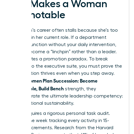
Exit Makes a Woman
Promotable
A woman’s career often stalls because she’s too
efficient in her current role. If a department
cannot function without your daily intervention,
you’ve become a “linchpin” rather than a leader.
This creates a promotion paradox. To break
through to the executive suite, you must prove the
organization thrives even when you step away.
Women Plan Succession: Become
When
Promotable, Build Bench
strength, they
demonstrate the ultimate leadership competency:
organizational sustainability.
Step 1 requires a rigorous personal task audit.
Spend one week tracking every activity in 15-
minute increments. Research from the Harvard