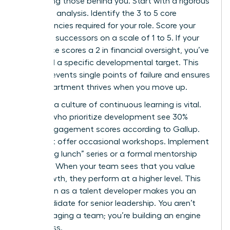
developing those behind you. Start with a rigorous
skills-gap analysis. Identify the 3 to 5 core
competencies required for your role. Score your
potential successors on a scale of 1 to 5. If your
top choice scores a 2 in financial oversight, you’ve
identified a specific developmental target. This
clarity prevents single points of failure and ensures
your department thrives when you move up.
Creating a culture of continuous learning is vital.
Leaders who prioritize development see 30%
higher engagement scores according to Gallup.
Don’t just offer occasional workshops. Implement
a “learning lunch” series or a formal mentorship
program. When your team sees that you value
their growth, they perform at a higher level. This
reputation as a talent developer makes you an
elite candidate for senior leadership. You aren’t
just managing a team; you’re building an engine
of success.