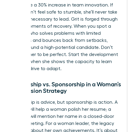
failure see a 30% increase in team innovation. If
she doesn’t feel safe to stumble, she’ll never take
the risks necessary to lead. Grit is forged through
these moments of recovery. When you spot a
woman who solves problems with limited
resources and bounces back from setbacks,
you’ve found a high-potential candidate. Don’t
wait for her to be perfect. Start the development
process when she shows the capacity to learn
and the drive to adapt.
Mentorship vs. Sponsorship in a Woman’s
Succession Strategy
Mentorship is advice, but sponsorship is action. A
mentor will help a woman polish her resume; a
sponsor will mention her name in a closed-door
board meeting. For a woman leader, the legacy
isn’t just about her own achievements. It’s about