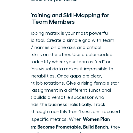
Cross-Training and Skill-Mapping for
Female Team Members
A skill-mapping matrix is your most powerful
diagnostic tool. Create a simple grid with team
members’ names on one axis and critical
technical skills on the other. Use a color-coded
system to identify where your team is “red” or
“green.” This visual data makes it impossible to
ignore vulnerabilities. Once gaps are clear,
implement job rotations. Give a rising female star
a 90-day assignment in a different functional
area. This builds a versatile successor who
understands the business holistically. Track
progress through monthly 1-on-1 sessions focused
Women Plan
on these specific metrics. When
Succession: Become Promotable, Build Bench
, they