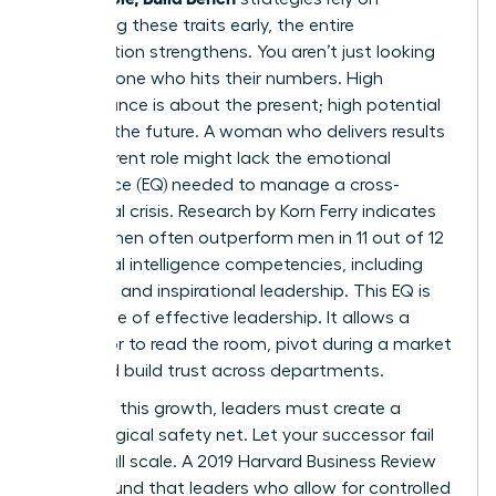
identifying these traits early, the entire
organization strengthens. You aren’t just looking
for someone who hits their numbers. High
performance is about the present; high potential
is about the future. A woman who delivers results
in her current role might lack the emotional
intelligence (EQ) needed to manage a cross-
functional crisis. Research by Korn Ferry indicates
that women often outperform men in 11 out of 12
emotional intelligence competencies, including
empathy and inspirational leadership. This EQ is
the engine of effective leadership. It allows a
successor to read the room, pivot during a market
shift, and build trust across departments.
To foster this growth, leaders must create a
psychological safety net. Let your successor fail
on a small scale. A 2019 Harvard Business Review
report found that leaders who allow for controlled