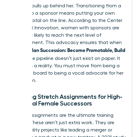
who she pulls up behind her. Transitioning from a
mentor to a sponsor means putting your own
social capital on the line. According to the Center
for Talent Innovation, women with sponsors are
23% more likely to reach the next level of
management. This advocacy ensures that when
Women Plan Succession: Become Promotable, Build
Bench
, the pipeline doesn’t just exist on paper. It
becomes a reality. You must move from being a
sounding board to being a vocal advocate for her
promotion.
Creating Stretch Assignments for High-
Potential Female Successors
Stretch assignments are the ultimate training
ground. These aren’t just extra work. They are
high-visibility projects like leading a merger or