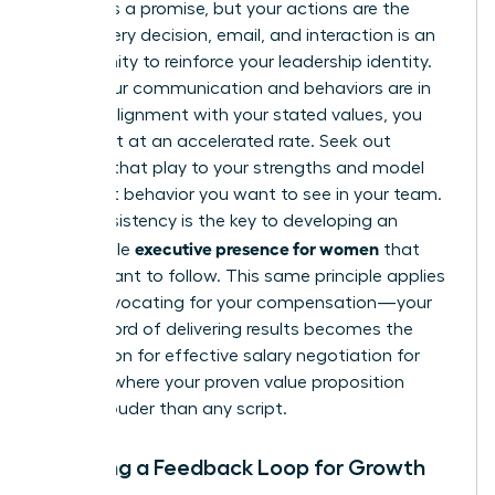
A brand is a promise, but your actions are the
proof. Every decision, email, and interaction is an
opportunity to reinforce your leadership identity.
When your communication and behaviors are in
perfect alignment with your stated values, you
build trust at an accelerated rate. Seek out
projects that play to your strengths and model
the exact behavior you want to see in your team.
This consistency is the key to developing an
executive presence for women
undeniable
that
others want to follow. This same principle applies
when advocating for your compensation—your
track record of delivering results becomes the
foundation for
effective salary negotiation for
women
, where your proven value proposition
speaks louder than any script.
Creating a Feedback Loop for Growth