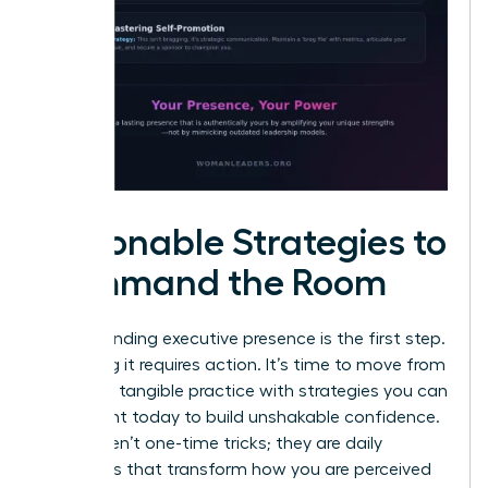
Actionable Strategies to
Command the Room
Understanding executive presence is the first step.
Mastering it requires action. It’s time to move from
theory to tangible practice with strategies you can
implement today to build unshakable confidence.
These aren’t one-time tricks; they are daily
disciplines that transform how you are perceived