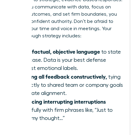
When you communicate with data, focus on
shared outcomes, and set firm boundaries, you
project confident authority. Don’t be afraid to
reclaim your time and voice in meetings. Your
breakthrough strategy includes:
Using factual, objective language
to state
your case. Data is your best defense
against emotional labels.
Framing all feedback constructively,
tying
it directly to shared team or company goals
to create alignment.
Practicing interrupting interruptions
gracefully with firm phrases like, “Just to
finish my thought…”