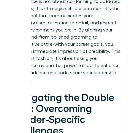
Appearance is not about conforming to outdated
standards; it is strategic self-presentation. It’s the
visual signal that communicates your
professionalism, attention to detail, and respect
for the environment you are in. By aligning your
visual brand-from polished grooming to
authoritative attire-with your career goals, you
create an immediate impression of credibility. This
isn’t about fashion; it’s about using your
appearance as another powerful tool to enhance
your confidence and underscore your leadership
potential.
Navigating the Double
Bind: Overcoming
Gender-Specific
Challenges