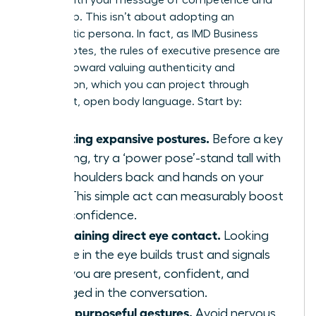
leadership. This isn’t about adopting an
inauthentic persona. In fact, as IMD Business
School notes, the
rules of executive presence are
shifting
toward valuing authenticity and
connection, which you can project through
confident, open body language. Start by:
Adopting expansive postures.
Before a key
meeting, try a ‘power pose’-stand tall with
your shoulders back and hands on your
hips. This simple act can measurably boost
your confidence.
Maintaining direct eye contact.
Looking
people in the eye builds trust and signals
that you are present, confident, and
engaged in the conversation.
Using purposeful gestures.
Avoid nervous