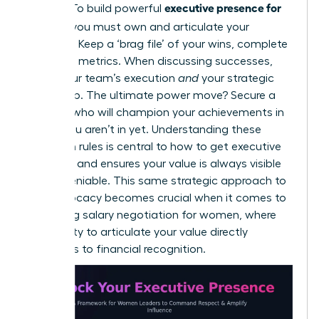
executive presence for
makers. To build powerful
women,
you must own and articulate your
narrative. Keep a ‘brag file’ of your wins, complete
with hard metrics. When discussing successes,
credit your team’s execution
and
your strategic
leadership. The ultimate power move? Secure a
sponsor who will champion your achievements in
rooms you aren’t in yet. Understanding these
unwritten rules is central to
how to get executive
presence
and ensures your value is always visible
and undeniable. This same strategic approach to
self-advocacy becomes crucial when it comes to
mastering salary negotiation for women
, where
your ability to articulate your value directly
translates to financial recognition.