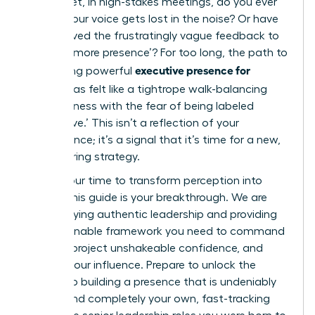
results. Yet, in high-stakes meetings, do you ever
feel like your voice gets lost in the noise? Or have
you received the frustratingly vague feedback to
develop ‘more presence’? For too long, the path to
executive presence for
developing powerful
women
has felt like a tightrope walk-balancing
assertiveness with the fear of being labeled
‘aggressive.’ This isn’t a reflection of your
competence; it’s a signal that it’s time for a new,
empowering strategy.
Now is your time to transform perception into
power. This guide is your breakthrough. We are
demystifying authentic leadership and providing
the actionable framework you need to command
respect, project unshakeable confidence, and
amplify your influence. Prepare to unlock the
secrets to building a presence that is undeniably
potent and completely your own, fast-tracking