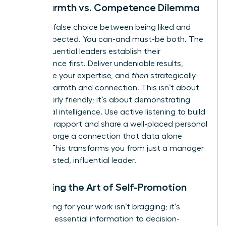
The Warmth vs. Competence Dilemma
Stop the false choice between being liked and
being respected. You can-and must-be both. The
most influential leaders establish their
competence first. Deliver undeniable results,
showcase your expertise, and
then
strategically
layer in warmth and connection. This isn’t about
being overly friendly; it’s about demonstrating
emotional intelligence. Use active listening to build
powerful rapport and share a well-placed personal
story to forge a connection that data alone
cannot. This transforms you from just a manager
into a trusted, influential leader.
Mastering the Art of Self-Promotion
Advocating for your work isn’t bragging; it’s
providing essential information to decision-