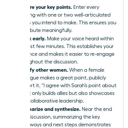
Prepare your key points.
Enter every
meeting with one or two well-articulated
points you intend to make. This ensures you
contribute meaningfully.
Speak early.
Make your voice heard within
the first few minutes. This establishes your
presence and makes it easier to re-engage
throughout the discussion.
Amplify other women.
When a female
colleague makes a great point, publicly
support it. “I agree with Sarah’s point about
X” not only builds allies but also showcases
your collaborative leadership.
Summarize and synthesize.
Near the end
of a discussion, summarizing the key
takeaways and next steps demonstrates