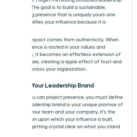
models. The goal is to build a sustainable,
energizing presence that is uniquely yours-one
that amplifies your influence because it is
genuine.
Lasting impact comes from authenticity. When
your presence is rooted in your values and
strengths, it becomes an effortless extension of
who you are, creating a ripple effect of trust and
respect across your organization.
Define Your Leadership Brand
Before you can project presence, you must define
it. Your leadership brand is your unique promise of
value to your team and your company. It’s the
foundation upon which your influence is built.
Start by getting crystal clear on what you stand
for.