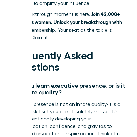
designed to amplify your influence.
Join 42,000+
Your breakthrough moment is here.
ambitious women. Unlock your breakthrough with
a WLA Membership.
Your seat at the table is
waiting. Claim it.
Frequently Asked
Questions
Can you learn executive presence, or is it
an innate quality?
Executive presence is not an innate quality-it is a
strategic skill set you can absolutely master. It’s
about intentionally developing your
communication, confidence, and gravitas to
command respect and inspire action. Think of it