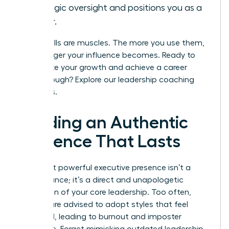
strategic oversight and positions you as a
leader.
These skills are muscles. The more you use them,
the stronger your influence becomes. Ready to
accelerate your growth and achieve a career
breakthrough?
Explore our leadership coaching
programs.
Building an Authentic
Presence That Lasts
The most powerful executive presence isn’t a
performance; it’s a direct and unapologetic
expression of your core leadership. Too often,
women are advised to adopt styles that feel
unnatural, leading to burnout and imposter
syndrome. Forget mimicking outdated leadership