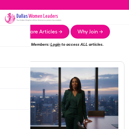
Dallas
Women Leaders
The
Dallas
Chapter of the Women Leaders Association
More Articles →
Why Join →
Members:
Login
to access ALL articles.