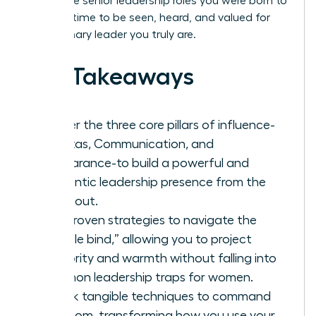
you to the senior leadership roles you were born to
hold. It’s time to be seen, heard, and valued for
the visionary leader you truly are.
Key Takeaways
Master the three core pillars of influence-
Gravitas, Communication, and
Appearance-to build a powerful and
authentic leadership presence from the
inside out.
Get proven strategies to navigate the
“double bind,” allowing you to project
authority and warmth without falling into
common leadership traps for women.
Unlock tangible techniques to command
any room, transforming how you use your