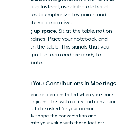
fidgeting. Instead, use deliberate hand
gestures to emphasize key points and
illustrate your narrative.
Taking up space.
Sit at the table, not on
the sidelines. Place your notebook and
arms on the table. This signals that you
belong in the room and are ready to
contribute.
Owning Your Contributions in Meetings
True influence is demonstrated when you share
your strategic insights with clarity and conviction.
Don’t wait to be asked for your opinion.
Proactively shape the conversation and
demonstrate your value with these tactics: