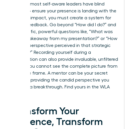
Even the most self-aware leaders have blind
spots. To ensure your presence is landing with the
intended impact, you must create a system for
honest feedback. Go beyond “How did I do?” and
ask specific, powerful questions like, “What was
the key takeaway from my presentation?” or “How
was my perspective perceived in that strategic
meeting?” Recording yourself during a
presentation can also provide invaluable, unfiltered
insight. You cannot see the complete picture from
inside the frame. A mentor can be your secret
weapon, providing the candid perspective you
need for a breakthrough.
Find yours in the WLA
Network.
Transform Your
Presence, Transform