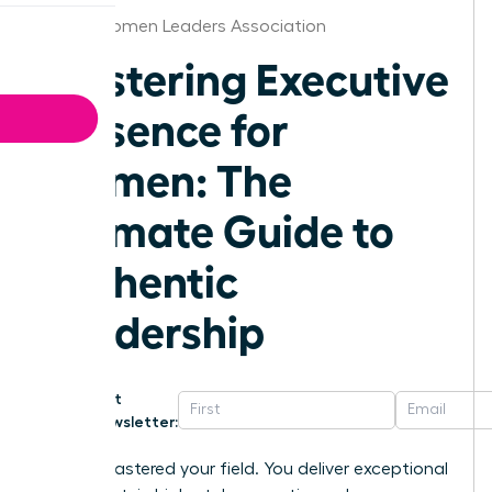
Dallas Women Leaders Association
Mastering Executive
Presence for
Women: The
Ultimate Guide to
Authentic
Leadership
Get
Newsletter:
You’ve mastered your field. You deliver exceptional