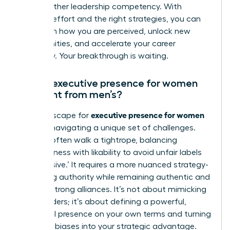
like any other leadership competency. With
focused effort and the right strategies, you can
transform how you are perceived, unlock new
opportunities, and accelerate your career
trajectory. Your breakthrough is waiting.
How is executive presence for women
different from men’s?
executive presence for women
The landscape for
involves navigating a unique set of challenges.
Women often walk a tightrope, balancing
assertiveness with likability to avoid unfair labels
like ‘abrasive.’ It requires a more nuanced strategy-
projecting authority while remaining authentic and
building strong alliances. It’s not about mimicking
male leaders; it’s about defining a powerful,
influential presence on your own terms and turning
systemic biases into your strategic advantage.