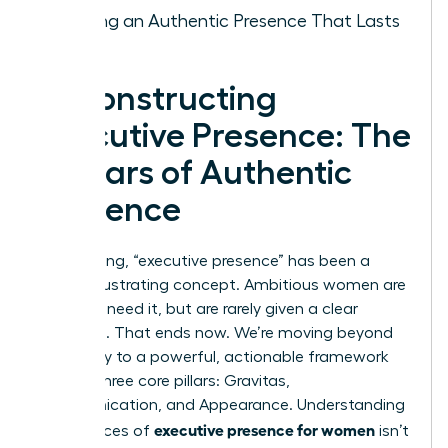
Building an Authentic Presence That Lasts
Deconstructing
Executive Presence: The
3 Pillars of Authentic
Influence
For too long, “executive presence” has been a
vague, frustrating concept. Ambitious women are
told they need it, but are rarely given a clear
roadmap. That ends now. We’re moving beyond
ambiguity to a powerful, actionable framework
built on three core pillars: Gravitas,
Communication, and Appearance. Understanding
executive presence for women
the nuances of
isn’t