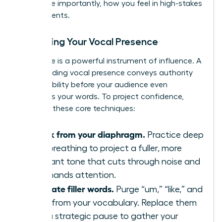
and, more importantly, how you feel in high-stakes
environments.
Mastering Your Vocal Presence
Your voice is a powerful instrument of influence. A
commanding vocal presence conveys authority
and credibility before your audience even
processes your words. To project confidence,
focus on these core techniques:
Speak from your diaphragm.
Practice deep
belly breathing to project a fuller, more
resonant tone that cuts through noise and
commands attention.
Eliminate filler words.
Purge “um,” “like,” and
“just” from your vocabulary. Replace them
with a strategic pause to gather your