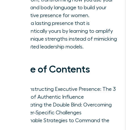
voice and body language to build your
executive presence for women.
Forge a lasting presence that is
authentically yours by learning to amplify
your unique strengths instead of mimicking
outdated leadership models.
Table of Contents
Deconstructing Executive Presence: The 3
Pillars of Authentic Influence
Navigating the Double Bind: Overcoming
Gender-Specific Challenges
Actionable Strategies to Command the
Room