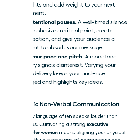
thoughts and add weight to your next
statement.
Use intentional pauses.
A well-timed silence
can emphasize a critical point, create
anticipation, and give your audience a
moment to absorb your message.
Vary your pace and pitch.
A monotone
delivery signals disinterest. Varying your
vocal delivery keeps your audience
engaged and highlights key ideas.
Strategic Non-Verbal Communication
Your body language often speaks louder than
executive
your words. Cultivating a strong
presence for women
means aligning your physical
signals with your message of competence and