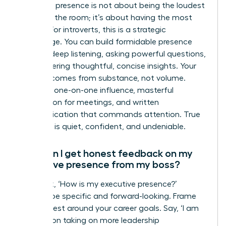
Executive presence is not about being the loudest
person in the room; it’s about having the most
impact. For introverts, this is a strategic
advantage. You can build formidable presence
through deep listening, asking powerful questions,
and delivering thoughtful, concise insights. Your
gravitas comes from substance, not volume.
Focus on one-on-one influence, masterful
preparation for meetings, and written
communication that commands attention. True
influence is quiet, confident, and undeniable.
How can I get honest feedback on my
executive presence from my boss?
Don’t ask, ‘How is my executive presence?’
Instead, be specific and forward-looking. Frame
your request around your career goals. Say, ‘I am
focused on taking on more leadership