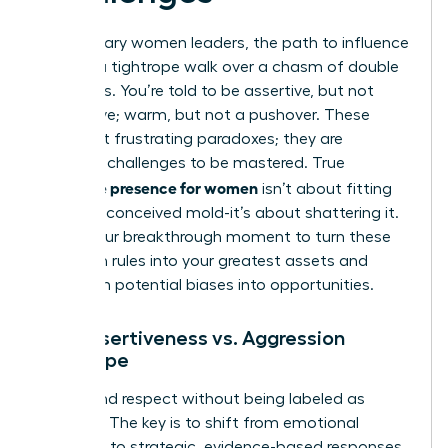
For visionary women leaders, the path to influence
is often a tightrope walk over a chasm of double
standards. You’re told to be assertive, but not
aggressive; warm, but not a pushover. These
aren’t just frustrating paradoxes; they are
strategic challenges to be mastered. True
executive presence for women
isn’t about fitting
into a preconceived mold-it’s about shattering it.
This is your breakthrough moment to turn these
unspoken rules into your greatest assets and
transform potential biases into opportunities.
The Assertiveness vs. Aggression
Tightrope
Command respect without being labeled as
‘difficult.’ The key is to shift from emotional
reactions to strategic, evidence-based responses.