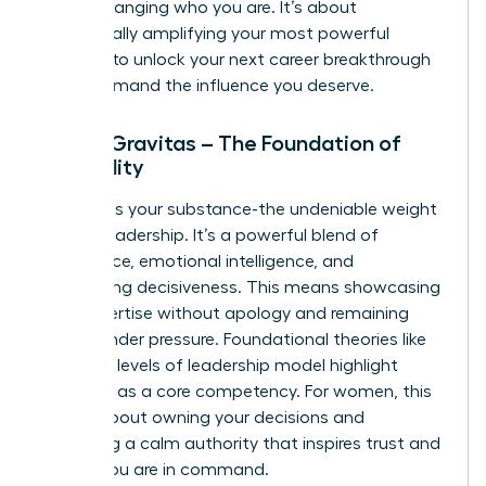
about changing who you are. It’s about
strategically amplifying your most powerful
qualities to unlock your next career breakthrough
and command the influence you deserve.
Pillar 1: Gravitas – The Foundation of
Credibility
Gravitas is your substance-the undeniable weight
of your leadership. It’s a powerful blend of
confidence, emotional intelligence, and
unwavering decisiveness. This means showcasing
your expertise without apology and remaining
poised under pressure. Foundational theories like
the
three levels of leadership
model highlight
presence as a core competency. For women, this
pillar is about owning your decisions and
projecting a calm authority that inspires trust and
signals you are in command.