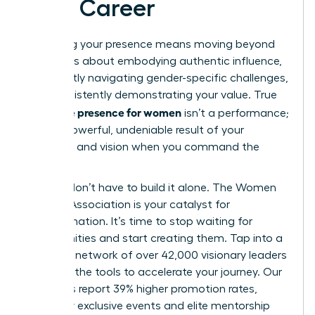
Your Career
Mastering your presence means moving beyond
theory. It’s about embodying authentic influence,
confidently navigating gender-specific challenges,
and consistently demonstrating your value. True
executive presence for women
isn’t a performance;
it’s the powerful, undeniable result of your
expertise and vision when you command the
room.
But you don’t have to build it alone. The Women
Leaders Association is your catalyst for
transformation. It’s time to stop waiting for
opportunities and start creating them. Tap into a
powerful network of over 42,000 visionary leaders
and gain the tools to accelerate your journey. Our
members report 39% higher promotion rates,
fueled by exclusive events and elite mentorship