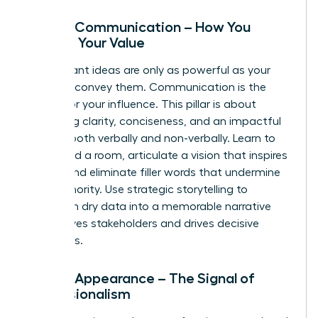
Pillar 2: Communication – How You
Convey Your Value
Your brilliant ideas are only as powerful as your
ability to convey them. Communication is the
vehicle for your influence. This pillar is about
mastering clarity, conciseness, and an impactful
delivery-both verbally and non-verbally. Learn to
command a room, articulate a vision that inspires
action, and eliminate filler words that undermine
your authority. Use strategic storytelling to
transform dry data into a memorable narrative
that moves stakeholders and drives decisive
outcomes.
Pillar 3: Appearance – The Signal of
Professionalism