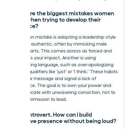
What are the biggest mistakes women
make when trying to develop their
presence?
A common mistake is adopting a leadership style
that isn’t authentic, often by mimicking male
counterparts. This comes across as forced and
diminishes your impact. Another is using
undermining language, such as over-apologizing
or using qualifiers like ‘just’ or ‘I think.’ These habits
dilute your message and signal a lack of
confidence. The goal is to own your power and
communicate with unwavering conviction, not to
ask for permission to lead.
I’m an introvert. How can I build
executive presence without being loud?