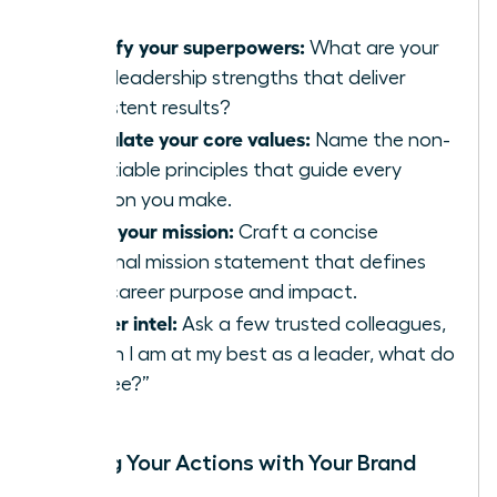
Identify your superpowers:
What are your
top 3 leadership strengths that deliver
consistent results?
Articulate your core values:
Name the non-
negotiable principles that guide every
decision you make.
Write your mission:
Craft a concise
personal mission statement that defines
your career purpose and impact.
Gather intel:
Ask a few trusted colleagues,
“When I am at my best as a leader, what do
you see?”
Aligning Your Actions with Your Brand