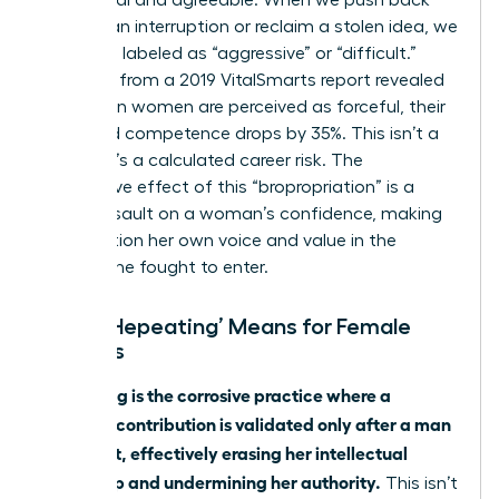
against an interruption or reclaim a stolen idea, we
risk being labeled as “aggressive” or “difficult.”
Research from a 2019 VitalSmarts report revealed
that when women are perceived as forceful, their
perceived competence drops by 35%. This isn’t a
feeling; it’s a calculated career risk. The
cumulative effect of this “bropropriation” is a
direct assault on a woman’s confidence, making
her question her own voice and value in the
spaces she fought to enter.
What ‘Hepeating’ Means for Female
Leaders
Hepeating is the corrosive practice where a
woman’s contribution is validated only after a man
restates it, effectively erasing her intellectual
ownership and undermining her authority.
This isn’t