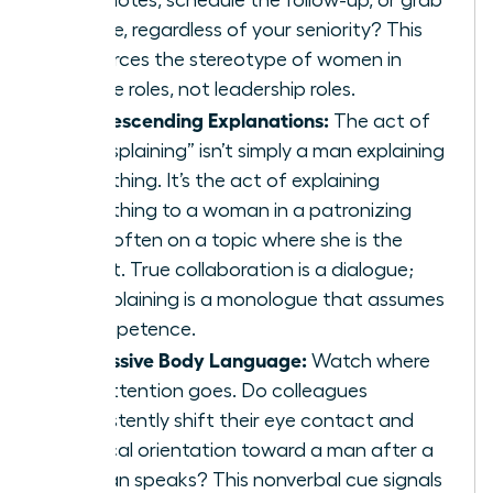
coffee, regardless of your seniority? This
reinforces the stereotype of women in
service roles, not leadership roles.
Condescending Explanations:
The act of
“mansplaining” isn’t simply a man explaining
something. It’s the act of explaining
something to a woman in a patronizing
tone, often on a topic where she is the
expert. True collaboration is a dialogue;
mansplaining is a monologue that assumes
incompetence.
Dismissive Body Language:
Watch where
the attention goes. Do colleagues
consistently shift their eye contact and
physical orientation toward a man after a
woman speaks? This nonverbal cue signals