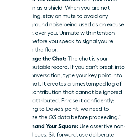
button as a shield. When you are not
speaking, stay on mute to avoid any
background noise being used as an excuse
to talk over you. Unmute with intention
right before you speak to signal you’re
taking the floor.
Leverage the Chat:
The chat is your
undisputable record. If you can’t break into
the conversation, type your key point into
the chat. It creates a timestamped log of
your contribution that cannot be ignored
or misattributed. Phrase it confidently:
“Adding to David’s point, we need to
analyze the Q3 data before proceeding.”
Command Your Square:
Use assertive non-
verbal cues. Sit forward, use deliberate