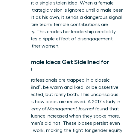
just about a single stolen idea. When a female
leader’s strategic vision is ignored until a male peer
presents it as his own, it sends a dangerous signal
to the entire team: female contributions are
secondary. This erodes her leadership credibility
and creates a ripple effect of disengagement
among other women.
Why Female Ideas Get Sidelined for
Women
Female professionals are trapped in a classic
“Double Bind”: be warm and liked, or be assertive
and respected, but rarely both. This unconscious
bias filters how ideas are received. A 2017 study in
the
Academy of Management Journal
found that
men’s influence increased when they spoke more,
while women’s did not. These biases persist even
in remote work, making the fight for
gender equity