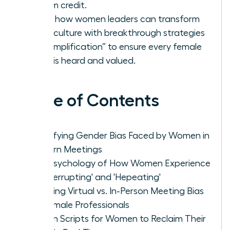
reclaim credit.
Learn how women leaders can transform
team culture with breakthrough strategies
like “Amplification” to ensure every female
voice is heard and valued.
Table of Contents
Identifying Gender Bias Faced by Women in
Modern Meetings
The Psychology of How Women Experience
'Manterrupting' and 'Hepeating'
Handling Virtual vs. In-Person Meeting Bias
for Female Professionals
Proven Scripts for Women to Reclaim Their