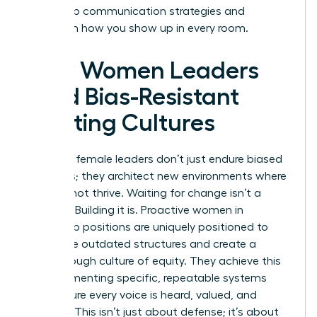
leadership communication strategies and
transform how you show up in every room.
How Women Leaders
Build Bias-Resistant
Meeting Cultures
Visionary female leaders don’t just endure biased
meetings; they architect new environments where
bias cannot thrive. Waiting for change isn’t a
strategy. Building it is. Proactive women in
leadership positions are uniquely positioned to
dismantle outdated structures and create a
breakthrough culture of equity. They achieve this
by implementing specific, repeatable systems
that ensure every voice is heard, valued, and
credited. This isn’t just about defense; it’s about