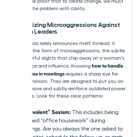
undeniable proof that to create change, we must
first see the problem with clarity.
Recognizing Microaggressions Against
Women Leaders
Gender bias rarely announces itself. Instead, it
thrives in the form of microaggressions, the subtle
yet powerful slights that chip away at a woman’s
how to handle
confidence and influence. Knowing
gender bias in meetings
requires a sharp eye for
these behaviors. They are designed to put you on
the defensive and subtly reinforce outdated power
structures. Look for these clear patterns:
“Benevolent” Sexism:
This includes being
assigned “office housework” during
meetings. Are you always the one asked to
take notes, schedule the follow-up, or grab