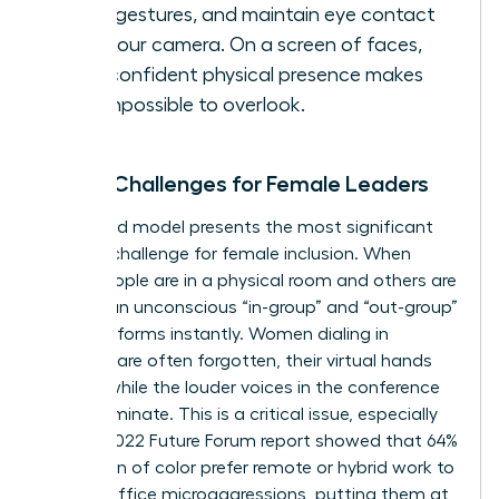
hand gestures, and maintain eye contact
with your camera. On a screen of faces,
your confident physical presence makes
you impossible to overlook.
Hybrid Challenges for Female Leaders
The hybrid model presents the most significant
modern challenge for female inclusion. When
some people are in a physical room and others are
remote, an unconscious “in-group” and “out-group”
dynamic forms instantly. Women dialing in
remotely are often forgotten, their virtual hands
ignored while the louder voices in the conference
room dominate. This is a critical issue, especially
since a 2022 Future Forum report showed that 64%
of women of color prefer remote or hybrid work to
escape office microaggressions, putting them at