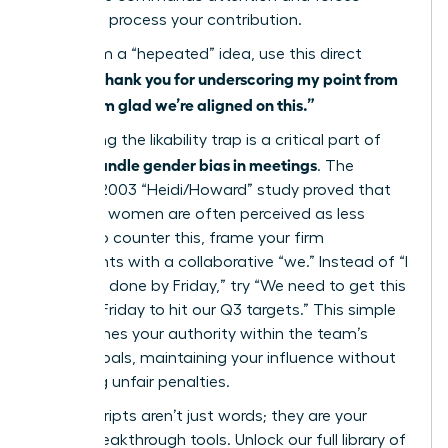
others to process your contribution.
To reclaim a “hepeated” idea, use this direct
“Thank you for underscoring my point from
script:
earlier; I’m glad we’re aligned on this.”
Navigating the likability trap is a critical part of
how to handle gender bias in meetings
. The
famous 2003 “Heidi/Howard” study proved that
assertive women are often perceived as less
likable. To counter this, frame your firm
statements with a collaborative “we.” Instead of “I
need this done by Friday,” try “We need to get this
done by Friday to hit our Q3 targets.” This simple
shift frames your authority within the team’s
shared goals, maintaining your influence without
triggering unfair penalties.
These scripts aren’t just words; they are your
career breakthrough tools.
Unlock our full library of