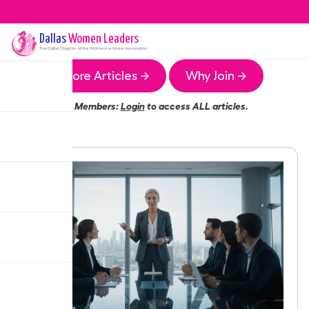
Dallas
Women Leaders
The
Dallas
Chapter of the Women Leaders Association
More Articles →
Why Join →
Members:
Login
to access ALL articles.