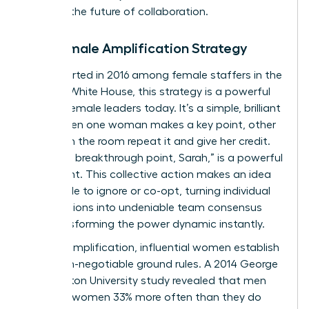
defining the future of collaboration.
The Female Amplification Strategy
First reported in 2016 among female staffers in the
Obama White House, this strategy is a powerful
tool for female leaders today. It’s a simple, brilliant
pact: when one woman makes a key point, other
women in the room repeat it and give her credit.
“That’s a breakthrough point, Sarah,” is a powerful
statement. This collective action makes an idea
impossible to ignore or co-opt, turning individual
contributions into undeniable team consensus
and transforming the power dynamic instantly.
Beyond amplification, influential women establish
clear, non-negotiable ground rules. A 2014 George
Washington University study revealed that men
interrupt women 33% more often than they do