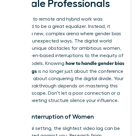
Female Professionals
The shift to remote and hybrid work was
supposed to be a great equalizer. Instead, it
created a new, complex arena where gender bias
thrives in unexpected ways. The digital world
presents unique obstacles for ambitious women,
from screen-based interruptions to the inequity of
how to handle gender bias
hybrid models. Knowing
in meetings
is no longer just about the conference
room; it’s about conquering the digital divide. Your
career breakthrough depends on mastering this
new landscape. Don’t let a poor connection or a
flawed meeting structure silence your influence.
Digital Interruption of Women
In a virtual setting, the slightest video lag can be
weaponized against you. Research from