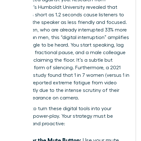
Germany’s Humboldt University revealed that
delays as short as 1.2 seconds cause listeners to
perceive the speaker as less friendly and focused.
For women, who are already interrupted 33% more
often than men, this “digital interruption” amplifies
the struggle to be heard. You start speaking, lag
creates a fractional pause, and a male colleague
jumps in, claiming the floor. It’s a subtle but
powerful form of silencing. Furthermore, a 2021
Stanford study found that 1 in 7 women (versus 1 in
20 men) reported extreme fatigue from video
calls, partly due to the intense scrutiny of their
own appearance on camera.
It’s time to turn these digital tools into your
personal power-play. Your strategy must be
decisive and proactive:
Master the Mute Button:
Use your mute