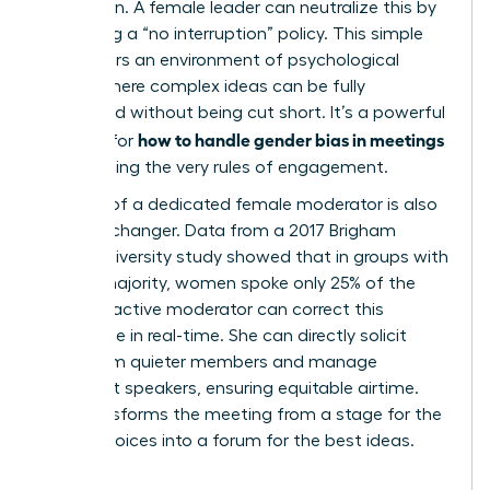
other men. A female leader can neutralize this by
instituting a “no interruption” policy. This simple
rule fosters an environment of psychological
safety where complex ideas can be fully
developed without being cut short. It’s a powerful
how to handle gender bias in meetings
method for
by changing the very rules of engagement.
The role of a dedicated female moderator is also
a game-changer. Data from a 2017 Brigham
Young University study showed that in groups with
a male majority, women spoke only 25% of the
time. An active moderator can correct this
imbalance in real-time. She can directly solicit
input from quieter members and manage
dominant speakers, ensuring equitable airtime.
This transforms the meeting from a stage for the
loudest voices into a forum for the best ideas.