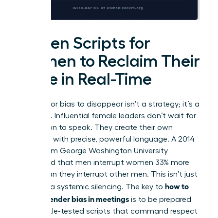
Proven Scripts for
Women to Reclaim Their
Voice in Real-Time
Waiting for bias to disappear isn’t a strategy; it’s a
surrender. Influential female leaders don’t wait for
permission to speak. They create their own
openings with precise, powerful language. A 2014
study from George Washington University
confirmed that men interrupt women 33% more
often than they interrupt other men. This isn’t just
how to
rude; it’s a systemic silencing. The key to
handle gender bias in meetings
is to be prepared
with battle-tested scripts that command respect