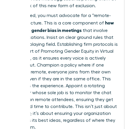
higher risk of this new form of exclusion.
To succeed, you must advocate for a “remote-
how
first” structure. This is a core component of
to handle gender bias in meetings
that involve
mixed locations. Insist on clear ground rules that
level the playing field. Establishing firm protocols is
a vital part of
Promoting Gender Equity in Virtual
Meetings
, as it ensures every voice is actively
sought out. Champion a policy where if one
person is remote, everyone joins from their own
laptop, even if they are in the same office. This
equalizes the experience. Appoint a rotating
facilitator whose sole job is to monitor the chat
and call on remote attendees, ensuring they get
dedicated time to contribute. This isn’t just about
being fair; it’s about ensuring your organization
accesses its best ideas, regardless of where they
come from.