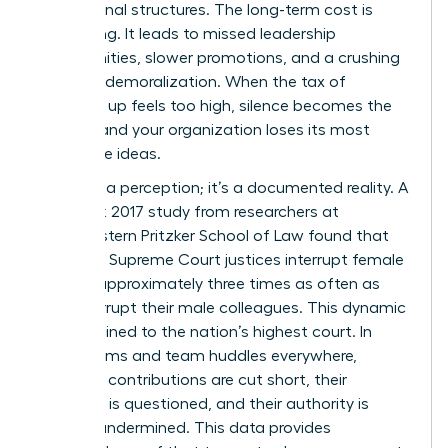
professional structures. The long-term cost is
staggering. It leads to missed leadership
opportunities, slower promotions, and a crushing
sense of demoralization. When the tax of
speaking up feels too high, silence becomes the
default, and your organization loses its most
innovative ideas.
This isn’t a perception; it’s a documented reality. A
landmark 2017 study from researchers at
Northwestern Pritzker School of Law found that
male U.S. Supreme Court justices interrupt female
justices approximately three times as often as
they interrupt their male colleagues. This dynamic
isn’t confined to the nation’s highest court. In
boardrooms and team huddles everywhere,
women’s contributions are cut short, their
expertise is questioned, and their authority is
actively undermined. This data provides