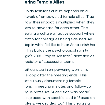
Empowering Female Allies
A thriving, bias-resistant culture depends on a
strong network of empowered female allies. True
leaders know their impact is multiplied when they
teach others to advocate for each other. This
means creating a culture of active support where
women watch for colleagues being sidelined. An
ally can step in with, “I’d like to hear Anna finish her
thought.” This builds the psychological safety
that Google’s 2015 “Project Aristotle” identified as
the top predictor of successful teams.
Finally, a critical step in empowering women is
closing the loop after the meeting ends. This
means meticulously documenting female
contributions in meeting minutes and follow-up
emails. Vague notes like “A decision was made”
should be replaced with specific credit: “Based on
Priya’s analysis, we decided to…” This creates a