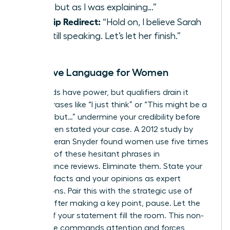
input, but as I was explaining…”
Allyship Redirect:
“Hold on, I believe Sarah
was still speaking. Let’s let her finish.”
Assertive Language for Women
Your words have power, but qualifiers drain it
away. Phrases like “I just think” or “This might be a
silly idea, but…” undermine your credibility before
you’ve even stated your case. A 2012 study by
linguist Kieran Snyder found women use five times
as many of these hesitant phrases in
performance reviews. Eliminate them. State your
ideas as facts and your opinions as expert
conclusions. Pair this with the strategic use of
silence. After making a key point, pause. Let the
weight of your statement fill the room. This non-
verbal cue commands attention and forces