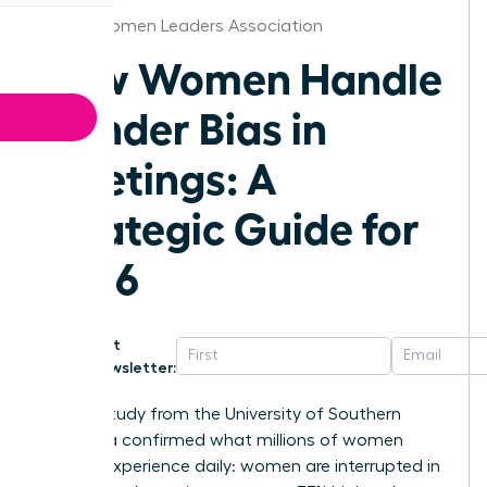
Dallas Women Leaders Association
How Women Handle
Gender Bias in
Meetings: A
Strategic Guide for
2026
Get
Newsletter:
A 2023 study from the University of Southern
California confirmed what millions of women
leaders experience daily: women are interrupted in