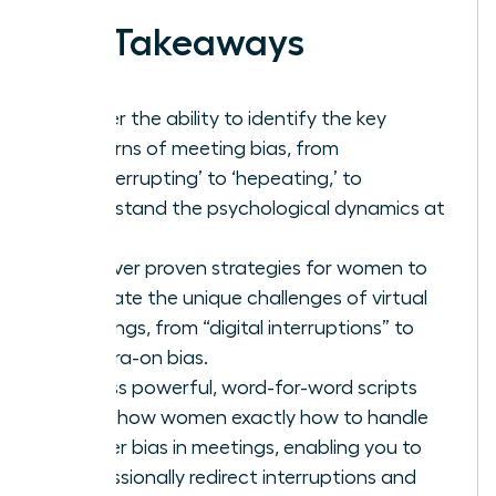
Key Takeaways
Master the ability to identify the key
patterns of meeting bias, from
‘manterrupting’ to ‘hepeating,’ to
understand the psychological dynamics at
play.
Discover proven strategies for women to
navigate the unique challenges of virtual
meetings, from “digital interruptions” to
camera-on bias.
Access powerful, word-for-word scripts
that show women exactly how to handle
gender bias in meetings, enabling you to
professionally redirect interruptions and