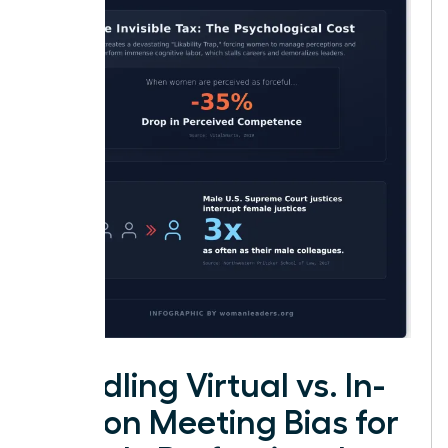
Handling Virtual vs. In-
Person Meeting Bias for