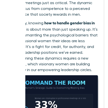
in virtual meetings
just as critical. The dynamic
shifts focus from competence to a perceived
confidence that society rewards in men.
how to handle gender bias in
Ultimately, knowing
meetings
is about more than just speaking up. It’s
about dismantling the psychological barriers that
tell professional women their ideas are less
valuable. It’s a fight for credit, for authority, and
for the leadership positions we’ve earned.
Transforming these dynamics requires a new
playbook, which visionary women are building
every day in our
empowering leadership circles
.