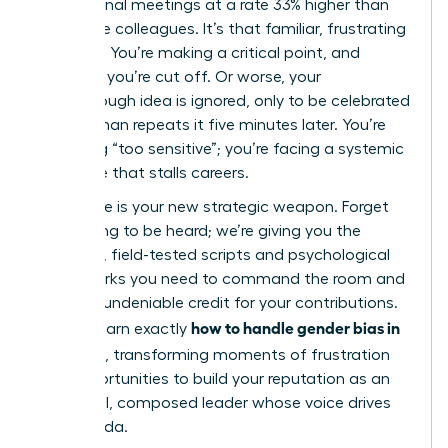
professional meetings at a rate 33% higher than
their male colleagues. It’s that familiar, frustrating
moment. You’re making a critical point, and
suddenly you’re cut off. Or worse, your
breakthrough idea is ignored, only to be celebrated
when a man repeats it five minutes later. You’re
not being “too sensitive”; you’re facing a systemic
challenge that stalls careers.
This guide is your new strategic weapon. Forget
just hoping to be heard; we’re giving you the
powerful, field-tested scripts and psychological
frameworks you need to command the room and
gain full, undeniable credit for your contributions.
how to handle gender bias in
You will learn exactly
meetings
, transforming moments of frustration
into opportunities to build your reputation as an
influential, composed leader whose voice drives
the agenda.