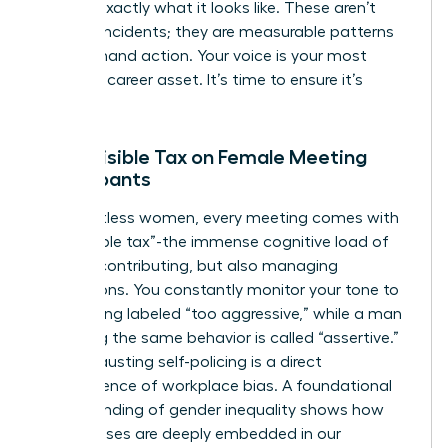
identify exactly what it looks like. These aren’t
isolated incidents; they are measurable patterns
that demand action. Your voice is your most
powerful career asset. It’s time to ensure it’s
heard.
The Invisible Tax on Female Meeting
Participants
For countless women, every meeting comes with
an “invisible tax”-the immense cognitive load of
not just contributing, but also managing
perceptions. You constantly monitor your tone to
avoid being labeled “too aggressive,” while a man
exhibiting the same behavior is called “assertive.”
This exhausting self-policing is a direct
consequence of workplace bias. A foundational
understanding of gender inequality
shows how
these biases are deeply embedded in our