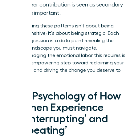
that her contribution is seen as secondary
or less important.
Recognizing these patterns isn’t about being
overly sensitive; it’s about being strategic. Each
microaggression is a data point revealing the
biased landscape you must navigate.
Acknowledging the emotional labor this requires is
the first empowering step toward reclaiming your
authority and driving the change you deserve to
see.
The Psychology of How
Women Experience
‘Manterrupting’ and
‘Hepeating’