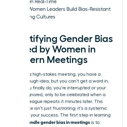
Voice in Real-Time
How Women Leaders Build Bias-Resistant
Meeting Cultures
Identifying Gender Bias
Faced by Women in
Modern Meetings
You’re in a high-stakes meeting, you have a
breakthrough idea, but you can’t get a word in.
When you finally do, you’re interrupted or your
point is ignored, only to be celebrated when a
male colleague repeats it minutes later. This
experience isn’t just frustrating; it’s a systemic
barrier to your success. The first step in learning
how to handle gender bias in meetings
is to