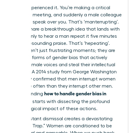
You’ve experienced it. You’re making a critical
point in a meeting, and suddenly a male colleague
cuts in to speak over you. That’s ‘manterrupting’.
Or, you share a breakthrough idea that lands with
silence, only to hear a man repeat it five minutes
later to resounding praise. That’s ‘hepeating’.
These aren’t just frustrating moments; they are
systemic forms of gender bias that actively
silence female voices and steal their intellectual
property. A 2014 study from George Washington
University confirmed that men interrupt women
33% more often than they interrupt other men.
how to handle gender bias in
Understanding
meetings
starts with dissecting the profound
psychological impact of these actions.
This constant dismissal creates a devastating
“Likability Trap.” Women are conditioned to be
communal and agreeable. When we push back