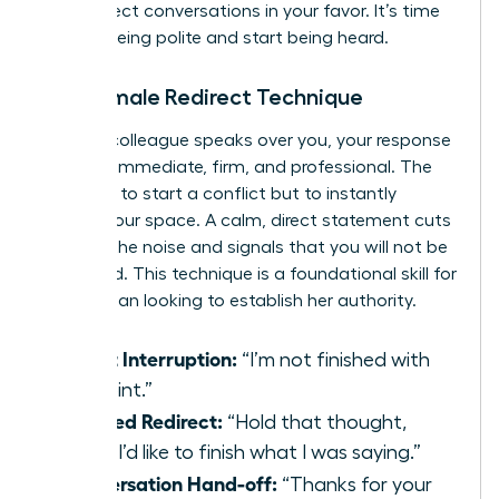
and redirect conversations in your favor. It’s time
to stop being polite and start being heard.
The Female Redirect Technique
When a colleague speaks over you, your response
must be immediate, firm, and professional. The
goal isn’t to start a conflict but to instantly
reclaim your space. A calm, direct statement cuts
through the noise and signals that you will not be
dismissed. This technique is a foundational skill for
any woman looking to establish her authority.
Direct Interruption:
“I’m not finished with
my point.”
Polished Redirect:
“Hold that thought,
Mark. I’d like to finish what I was saying.”
Conversation Hand-off:
“Thanks for your