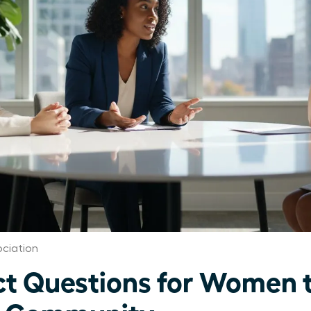
ciation
t Questions for Women t