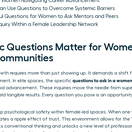
for Women Navigating Career Advancement
n Use Questions to Overcome Systemic Barriers
l Questions for Women to Ask Mentors and Peers
Inquiry Within a Female Leadership Network
c Questions Matter for Wome
Communities
owth requires more than just showing up. It demands a shift 
questions to ask in a wome
ent. In elite spaces, the specific
apid advancement. These inquiries move the needle from super
ld tangible results. Every question you pose is an opportunit
deep psychological safety within female-led spaces. When on
ates a ripple effect of trust. This environment allows for th
ts conventional thinking and unlocks a new level of professio