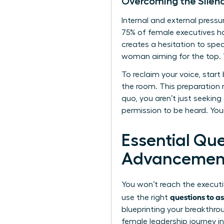
Overcoming the Silen
Internal and external pres
75% of female executives hav
creates a hesitation to spe
woman aiming for the top. Y
To reclaim your voice, start
the room. This preparation 
quo, you aren’t just seeking
permission to be heard. You
Essential Qu
Advancemen
You won’t reach the executi
questions to a
use the right
blueprinting your breakthrou
female leadership journey in