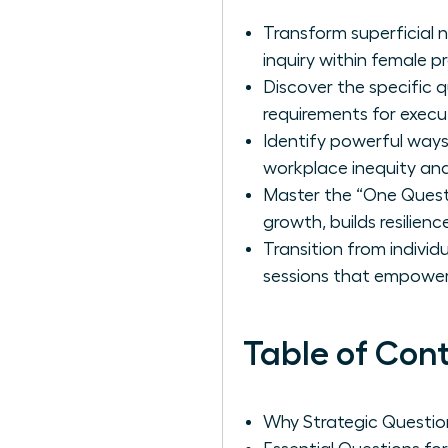
Transform superficial 
inquiry within female pr
Discover the specific 
requirements for execu
Identify powerful ways
workplace inequity and 
Master the “One Questi
growth, builds resilien
Transition from individ
sessions that empower
Table of Con
Why Strategic Questio