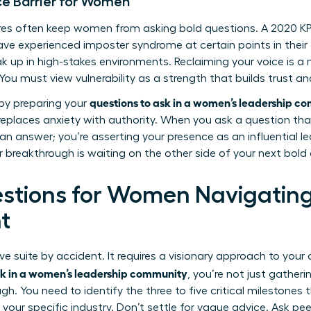
ce Barrier for Women
sures often keep women from asking bold questions. A 2020 
e experienced imposter syndrome at certain points in their ca
ak up in high-stakes environments. Reclaiming your voice is a
ou must view vulnerability as a strength that builds trust a
questions to ask in a women’s leadership c
 by preparing your
replaces anxiety with authority. When you ask a question tha
 an answer; you’re asserting your presence as an influential le
r breakthrough is waiting on the other side of your next bold
estions for Women Navigatin
t
ve suite by accident. It requires a visionary approach to your
sk in a women’s leadership community
, you’re not just gatheri
gh. You need to identify the three to five critical milestones
 your specific industry. Don’t settle for vague advice. Ask pe