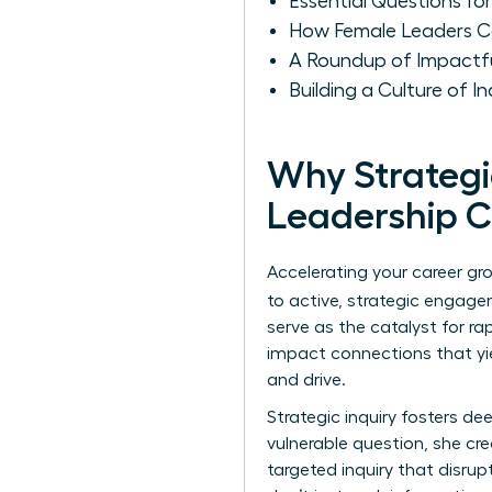
Essential Questions 
How Female Leaders Ca
A Roundup of Impactfu
Building a Culture of 
Why Strategi
Leadership 
Accelerating your career gr
to active, strategic engagem
serve as the catalyst for r
impact connections that yie
and drive.
Strategic inquiry fosters 
vulnerable question, she cre
targeted inquiry that disrup