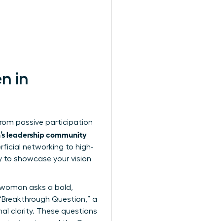
n in
from passive participation
n’s leadership community
ficial networking to high-
y to showcase your vision
e woman asks a bold,
e “Breakthrough Question,” a
nal clarity. These questions