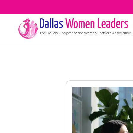
Dallas
Women Leaders
The
Dallas
Chapter of the Women Leaders Association