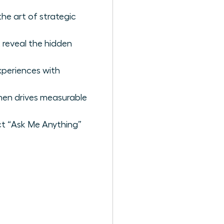
he art of strategic
 reveal the hidden
xperiences with
men drives measurable
act “Ask Me Anything”