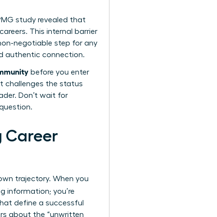
KPMG study revealed that
reers. This internal barrier
 non-negotiable step for any
nd authentic connection.
ommunity
before you enter
t challenges the status
ader. Don’t wait for
 question.
g Career
 own trajectory. When you
ng information; you’re
 that define a successful
ers about the “unwritten