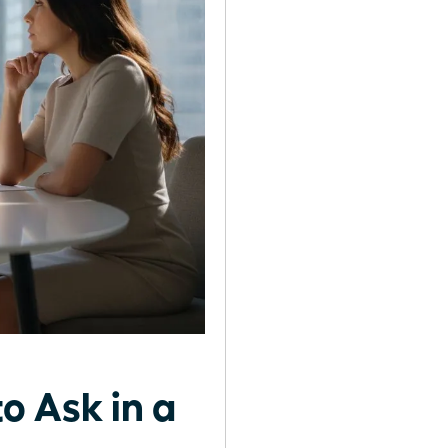
o Ask in a