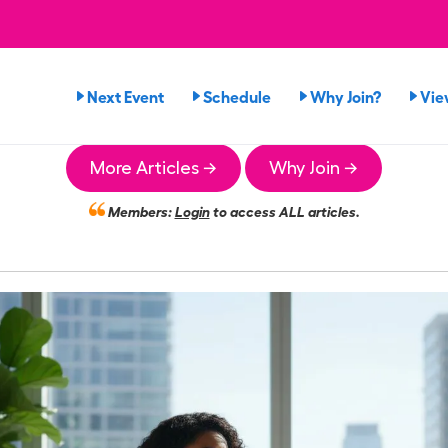
Next Event
Schedule
Why Join?
Vie
More Articles →
Why Join →
Members:
Login
to access ALL articles.