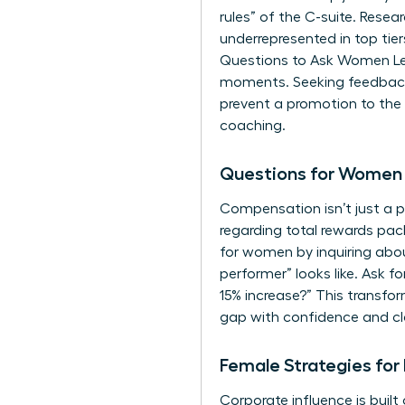
rules” of the C-suite. Res
underrepresented in top tier
Questions to Ask Women Lead
moments. Seeking feedback s
prevent a promotion to the n
coaching.
Questions for Women 
Compensation isn’t just a p
regarding total rewards pa
for women
by inquiring abo
performer” looks like. Ask f
15% increase?” This transfor
gap with confidence and cla
Female Strategies for
Corporate influence is built