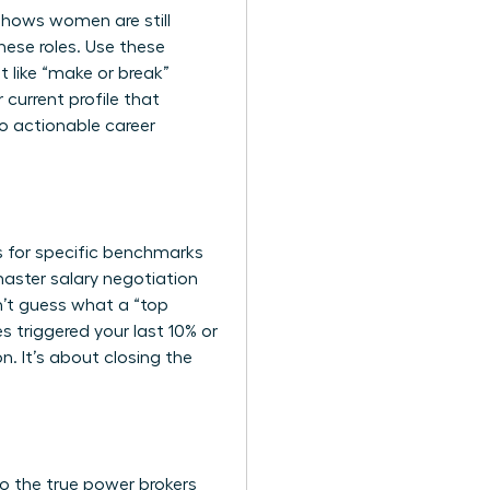
shows women are still
hese roles. Use these
 like “make or break”
current profile that
to actionable career
rs for specific benchmarks
master
salary negotiation
n’t guess what a “top
s triggered your last 10% or
n. It’s about closing the
ho the true power brokers