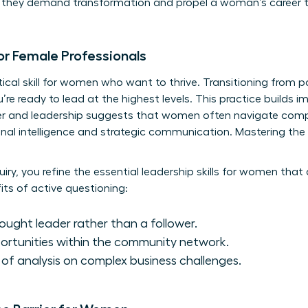
n; they demand transformation and propel a woman’s career t
or Female Professionals
ritical skill for women who want to thrive. Transitioning from p
’re ready to lead at the highest levels. This practice builds im
r and leadership
suggests that women often navigate compl
onal intelligence and strategic communication. Mastering the 
uiry, you refine the essential
leadership skills for women
that 
ts of active questioning:
hought leader rather than a follower.
ortunities within the community network.
l of analysis on complex business challenges.