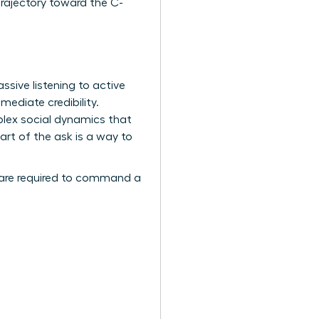
rajectory toward the C-
assive listening to active
mediate credibility.
ex social dynamics that
art of the ask is a way to
are required to command a