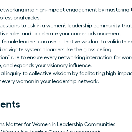
networking into high-impact engagement by mastering t
ofessional circles.
questions to ask in a women’s leadership community that
tive roles and accelerate your career advancement.
 female leaders can use collective wisdom to validate e
navigate systemic barriers like the glass ceiling.
on” rule to ensure every networking interaction for wo
ce, and expands your visionary influence.
ual inquiry to collective wisdom by facilitating high-imp
 every woman in your leadership network.
tents
ns Matter for Women in Leadership Communities