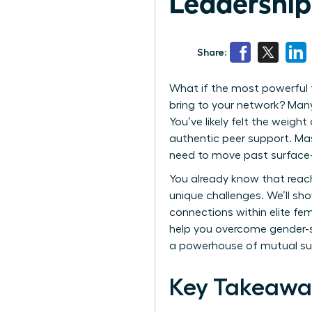
Leadershi
Share:
What if the most powerful t
bring to your network? Many 
You’ve likely felt the weight
authentic peer support. Mas
need to move past surface-l
You already know that reachi
unique challenges. We’ll sh
connections within elite fe
help you overcome gender-sp
a powerhouse of mutual succ
Key Takeawa