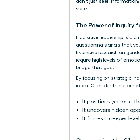
don’t just seek informatio
suite.
The Power of Inquiry f
Inquisitive leadership is a c
questioning signals that you
Extensive
research on gende
require high levels of emoti
bridge that gap.
By focusing on strategic inq
room. Consider these benefi
It positions you as a t
It uncovers hidden opp
It forces a deeper leve