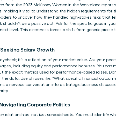
earch from the 2023 McKinsey Women in the Workplace report 
s, making it vital to understand the hidden requirements for t
ers to uncover how they handled high-stakes risks that felt
houldn’t be a passive act. Ask for the specific gaps in your 
ext level. This directness forces a shift from generic praise 
Seeking Salary Growth
aycheck; it’s a reflection of your market value. Ask your pee
ckages, including equity and performance bonuses. You can 
ut the exact metrics used for performance-based raises. Do
or the data. Use phrases like, “What specific financial outcome
ms a nervous conversation into a strategic business discussio
rity.
 Navigating Corporate Politics
 on relationships, not just spreadsheets. You must identify w