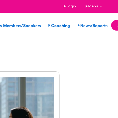
Login
Menu
w Members/Speakers
Coaching
News/Reports