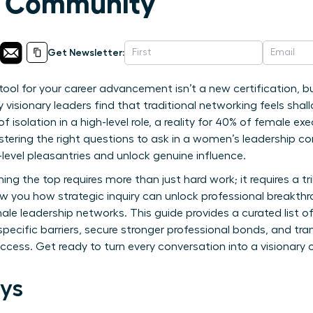
p Community
Get Newsletter:
ool for your career advancement isn’t a new certification, bu
visionary leaders find that traditional networking feels shal
 of isolation in a high-level role, a reality for 40% of female e
tering the right questions to ask in a women’s leadership c
evel pleasantries and unlock genuine influence.
ng the top requires more than just hard work; it requires a t
ow you how strategic inquiry can unlock professional breakt
male leadership networks. This guide provides a curated list 
ecific barriers, secure stronger professional bonds, and tra
ess. Get ready to turn every conversation into a visionary 
ys