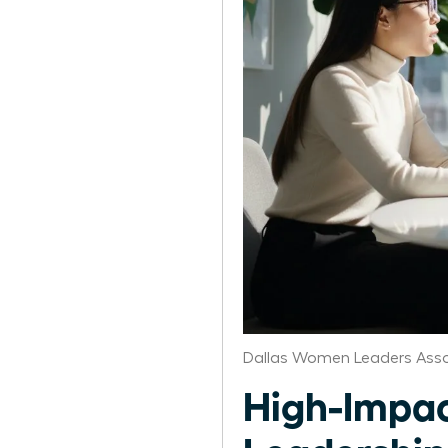
Dallas Women Leaders Asso
High-Impac