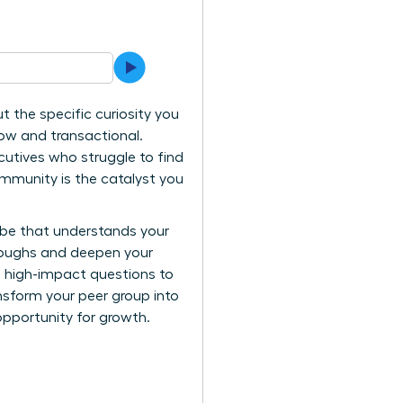
t the specific curiosity you
low and transactional.
xecutives who struggle to find
ommunity is the catalyst you
ribe that understands your
hroughs and deepen your
of high-impact questions to
nsform your peer group into
opportunity for growth.