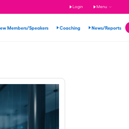
Login
Menu
iew Members/Speakers
Coaching
News/Reports