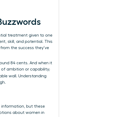
 Buzzwords
ential treatment given to one
, skill, and potential. This
k from the success they’ve
around 84 cents. And when it
of ambition or capability;
table wall. Understanding
gh.
s information, but these
umptions about women in