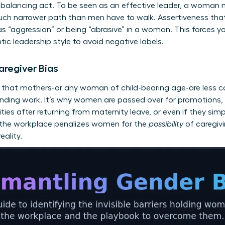
balancing act. To be seen as an effective leader, a woman 
uch narrower path than men have to walk. Assertiveness that 
s “aggression” or being “abrasive” in a woman. This forces yo
ntic leadership style to avoid negative labels.
aregiver Bias
s that mothers-or any woman of child-bearing age-are less c
anding work. It’s why women are passed over for promotions,
ities after returning from maternity leave, or even if they sim
n the workplace penalizes women for the
possibility
of caregivi
eality.