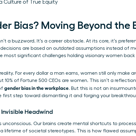
a Culture of True Equity
er Bias? Moving Beyond the
sn’t a buzzword. It’s a career obstacle. At its core, it’s prefer
decisions are based on outdated assumptions instead of merit
the most significant challenges holding visionary women bac
reality. For every dollar a man earns, women still only make 
t 10% of Fortune 500 CEOs are women. This isn’t a reflection 
gender bias in the workplace
of
. But this is not an insurmoun
e first step toward dismantling it and forging your breakthrou
 Invisible Headwind
t’s unconscious. Our brains create mental shortcuts to proces
n a lifetime of societal stereotypes. This is how flawed ass