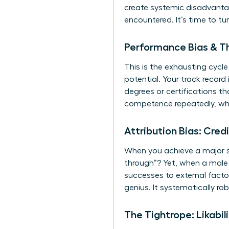
create systemic disadvantag
encountered. It’s time to tu
Performance Bias & Th
This is the exhausting cyc
potential. Your track record
degrees or certifications t
competence repeatedly, whi
Attribution Bias: Cred
When you achieve a major su
through”? Yet, when a male p
successes to external factor
genius. It systematically ro
The Tightrope: Likabi