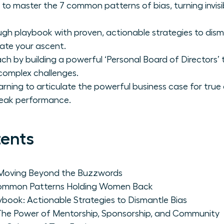
master the 7 common patterns of bias, turning invisibili
gh playbook with proven, actionable strategies to dism
ate your ascent.
h by building a powerful ‘Personal Board of Directors’
complex challenges.
arning to articulate the powerful business case for true
peak performance.
tents
 Moving Beyond the Buzzwords
 Common Patterns Holding Women Back
book: Actionable Strategies to Dismantle Bias
: The Power of Mentorship, Sponsorship, and Community