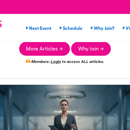
s
Next Event
Schedule
Why Join?
V
More Articles →
Why Join →
Members:
Login
to access ALL articles.