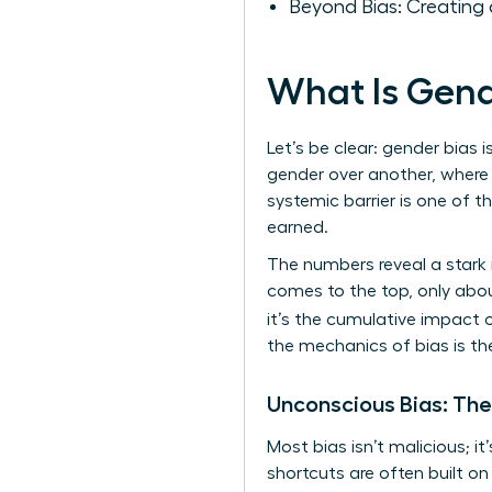
Beyond Bias: Creating 
What Is Gend
Let’s be clear: gender bias i
gender over another, where 
systemic barrier is one of 
earned.
The numbers reveal a stark 
comes to the top, only abou
it’s the cumulative impact 
the mechanics of bias is th
Unconscious Bias: The
Most bias isn’t malicious; i
shortcuts are often built o