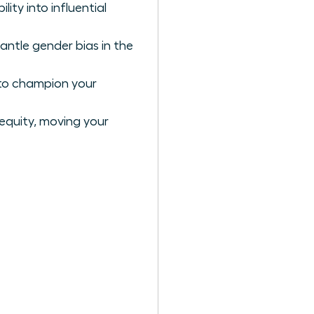
ty into influential
antle gender bias in the
 to champion your
 equity, moving your