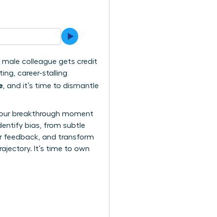
 a male colleague gets credit
ing, career-stalling
e
, and it’s time to dismantle
n. Your breakthrough moment
dentify bias, from subtle
air feedback, and transform
rajectory. It’s time to own