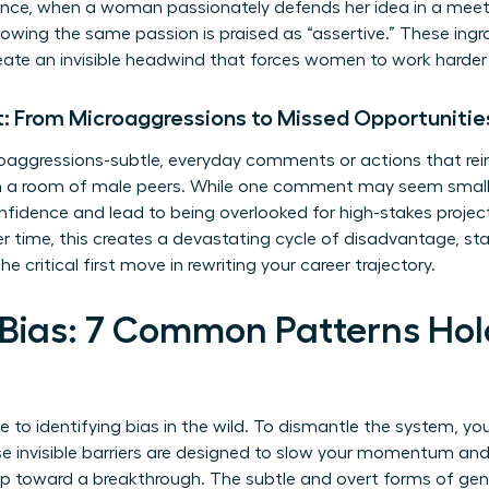
tance, when a woman passionately defends her idea in a meet
owing the same passion is praised as “assertive.” These ingr
reate an invisible headwind that forces women to work harder 
: From Microaggressions to Missed Opportunitie
oaggressions-subtle, everyday comments or actions that reinf
 in a room of male peers. While one comment may seem sma
idence and lead to being overlooked for high-stakes project
 time, this creates a devastating cycle of disadvantage, stalli
he critical first move in rewriting your career trajectory.
 Bias: 7 Common Patterns H
de to identifying bias in the wild. To dismantle the system, you
se invisible barriers are designed to slow your momentum and
tep toward a breakthrough. The subtle and overt forms of
gen