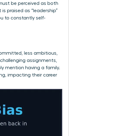
must be perceived as both
is praised as “leadership”
u to constantly self-
ommitted, less ambitious,
 challenging assignments,
ply mention having a family.
ng, impacting their career