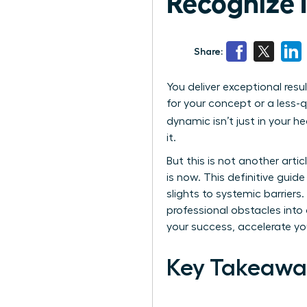
Recognize It
Share:
You deliver exceptional resu
for your concept or a less-q
dynamic isn’t just in your 
it.
But this is not another art
is now. This definitive guid
slights to systemic barrier
professional obstacles into 
your success, accelerate you
Key Takeawa