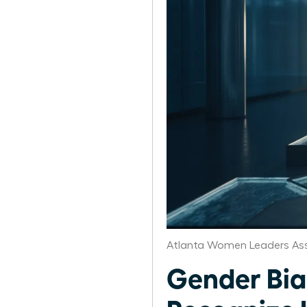
Atlanta Women Leaders Ass
Gender Bia