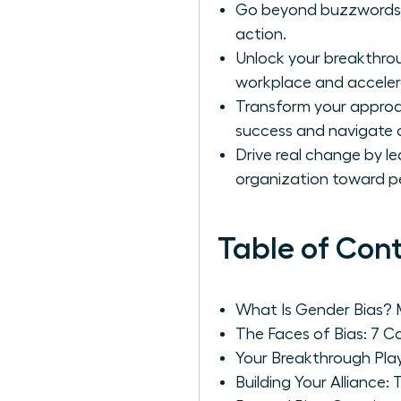
Go beyond buzzwords to 
action.
Unlock your breakthrou
workplace and acceler
Transform your approac
success and navigate 
Drive real change by le
organization toward 
Table of Con
What Is Gender Bias?
The Faces of Bias: 7
Your Breakthrough Play
Building Your Alliance