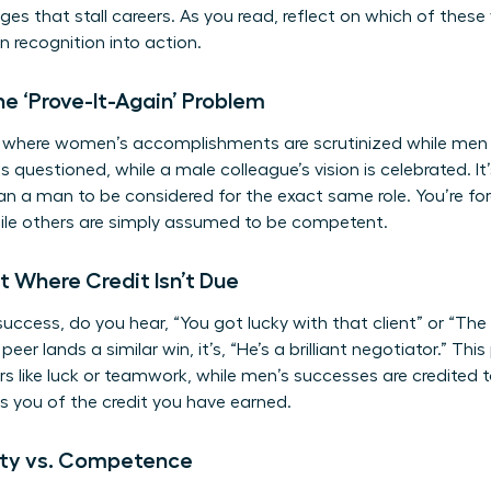
es that stall careers. As you read, reflect on which of these
rn recognition into action.
e ‘Prove-It-Again’ Problem
le where women’s accomplishments are scrutinized while men 
 is questioned, while a male colleague’s vision is celebrated.
han a man to be considered for the exact same role. You’re fo
le others are simply assumed to be competent.
it Where Credit Isn’t Due
ccess, do you hear, “You got lucky with that client” or “The 
eer lands a similar win, it’s, “He’s a brilliant negotiator.” Th
s like luck or teamwork, while men’s successes are credited to
bs you of the credit you have earned.
lity vs. Competence