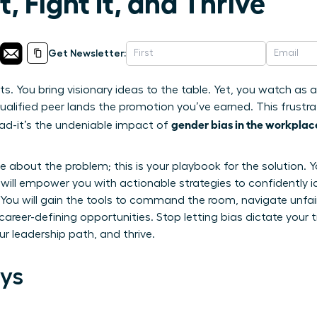
, Fight It, and Thrive
Get Newsletter:
lts. You bring visionary ideas to the table. Yet, you watch as
ualified peer lands the promotion you’ve earned. This frustrat
gender bias in the workplac
head-it’s the undeniable impact of
icle about the problem; this is your playbook for the solutio
e will empower you with actionable strategies to confidently i
s. You will gain the tools to command the room, navigate unf
career-defining opportunities. Stop letting bias dictate your t
r leadership path, and thrive.
ys