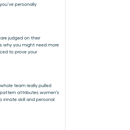
 you’ve personally
are judged on their
 It’s why you might need more
rced to prove your
whole team really pulled
is pattern attributes women’s
 innate skill and personal