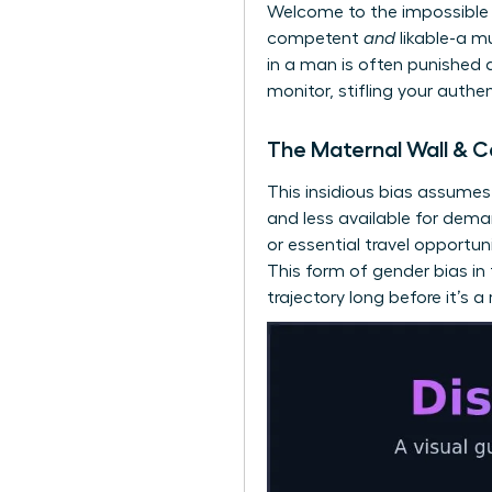
Welcome to the impossible 
competent
and
likable-a m
in a man is often punished a
monitor, stifling your authe
The Maternal Wall & C
This insidious bias assume
and less available for dem
or essential travel opportun
This form of gender bias i
trajectory long before it’s a r