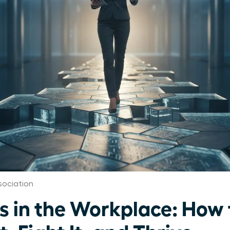
ociation
s in the Workplace: How 