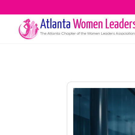
Atlanta
Women Leader
The
Atlanta
Chapter of the Women Leaders Association