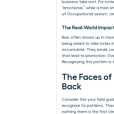
business take root. For ins
“emotional,” while a man sh
of
Occupational sexism
, c
The Real-World Impact
Bias often shows up in micr
being asked to take notes
accumulate. They erode conf
that lead to promotion. Over
Recognizing this pattern is t
The Faces of
Back
Consider this your field gui
recognize its patterns. The
naming them is the first s