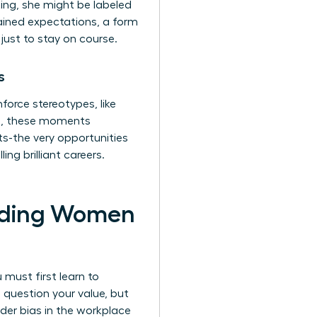
ing, she might be labeled
ained expectations, a form
just to stay on course.
s
orce stereotypes, like
ll, these moments
s-the very opportunities
ng brilliant careers.
olding Women
 must first learn to
 question your value, but
der bias in the workplace