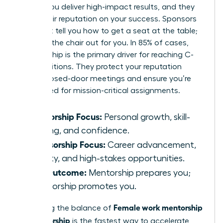
based. You deliver high-impact results, and they
stake their reputation on your success. Sponsors
don’t just tell you how to get a seat at the table;
they pull the chair out for you. In 85% of cases,
sponsorship is the primary driver for reaching C-
suite positions. They protect your reputation
during closed-door meetings and ensure you’re
considered for mission-critical assignments.
Mentorship Focus:
Personal growth, skill-
building, and confidence.
Sponsorship Focus:
Career advancement,
visibility, and high-stakes opportunities.
The Outcome:
Mentorship prepares you;
sponsorship promotes you.
Female work mentorship
Mastering the balance of
vs sponsorship
is the fastest way to accelerate