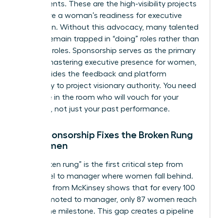
assignments. These are the high-visibility projects
that prove a woman’s readiness for executive
promotion. Without this advocacy, many talented
women remain trapped in “doing” roles rather than
“leading” roles. Sponsorship serves as the primary
tool for
mastering executive presence for women
,
as it provides the feedback and platform
necessary to project visionary authority. You need
someone in the room who will vouch for your
potential, not just your past performance.
How Sponsorship Fixes the Broken Rung
for Women
The “broken rung” is the first critical step from
entry-level to manager where women fall behind.
Research from McKinsey shows that for every 100
men promoted to manager, only 87 women reach
that same milestone. This gap creates a pipeline