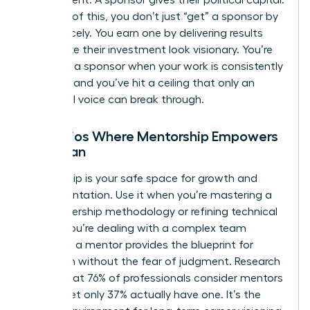
environment. A sponsor gives their political capital.
Because of this, you don’t just “get” a sponsor by
asking nicely. You earn one by delivering results
that make their investment look visionary. You’re
ready for a sponsor when your work is consistently
excellent and you’ve hit a ceiling that only an
influential voice can break through.
Scenarios Where Mentorship Empowers
a Woman
Mentorship is your safe space for growth and
experimentation. Use it when you’re mastering a
new leadership methodology or refining technical
skills. If you’re dealing with a complex team
dynamic, a mentor provides the blueprint for
resolution without the fear of judgment. Research
shows that 76% of professionals consider mentors
crucial, yet only 37% actually have one. It’s the