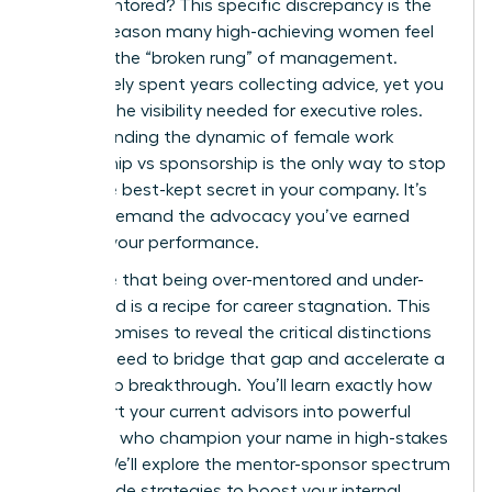
more mentored? This specific discrepancy is the
primary reason many high-achieving women feel
stuck at the “broken rung” of management.
You’ve likely spent years collecting advice, yet you
still lack the visibility needed for executive roles.
Understanding the dynamic of female work
mentorship vs sponsorship is the only way to stop
being the best-kept secret in your company. It’s
time to demand the advocacy you’ve earned
through your performance.
We agree that being over-mentored and under-
sponsored is a recipe for career stagnation. This
article promises to reveal the critical distinctions
women need to bridge that gap and accelerate a
leadership breakthrough. You’ll learn exactly how
to convert your current advisors into powerful
sponsors who champion your name in high-stakes
rooms. We’ll explore the mentor-sponsor spectrum
and provide strategies to boost your internal