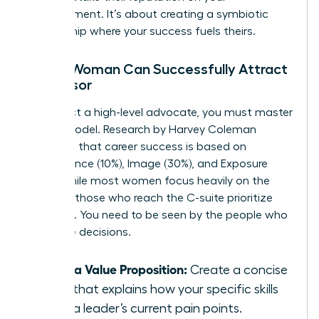
advancement. It’s about creating a symbiotic
relationship where your success fuels theirs.
How a Woman Can Successfully Attract
a Sponsor
To attract a high-level advocate, you must master
the PIE model. Research by Harvey Coleman
suggests that career success is based on
Performance (10%), Image (30%), and Exposure
(60%). While most women focus heavily on the
first 10%, those who reach the C-suite prioritize
exposure. You need to be seen by the people who
make the decisions.
Draft a Value Proposition:
Create a concise
pitch that explains how your specific skills
solve a leader’s current pain points.