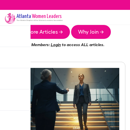
Atlanta
Women Leaders
The
Atlanta
Chapter of the Women Leaders Association
More Articles →
Why Join →
Members:
Login
to access ALL articles.