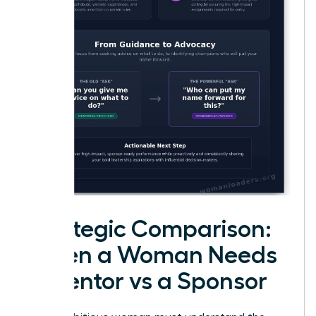
Strategic Comparison:
When a Woman Needs
a Mentor vs a Sponsor