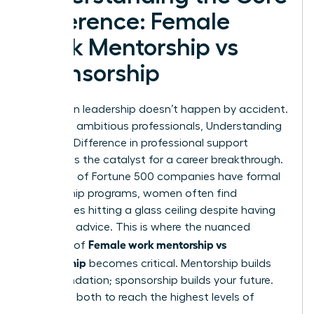
Difference: Female
Work Mentorship vs
Sponsorship
Success in leadership doesn’t happen by accident.
For many ambitious professionals,
Understanding
the Core Difference
in professional support
systems is the catalyst for a career breakthrough.
While 71% of Fortune 500 companies have formal
mentorship programs, women often find
themselves hitting a glass ceiling despite having
plenty of advice. This is where the nuanced
Female work mentorship vs
dynamic of
sponsorship
becomes critical. Mentorship builds
your foundation; sponsorship builds your future.
You need both to reach the highest levels of
influence.