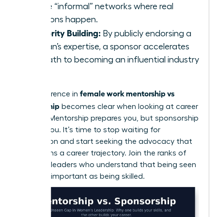
of the “informal” networks where real
decisions happen.
Authority Building:
By publicly endorsing a
woman’s expertise, a sponsor accelerates
her path to becoming an influential industry
voice.
female work mentorship vs
The difference in
sponsorship
becomes clear when looking at career
velocity. Mentorship prepares you, but sponsorship
propels you. It’s time to stop waiting for
recognition and start seeking the advocacy that
transforms a career trajectory. Join the ranks of
visionary leaders who understand that being seen
is just as important as being skilled.