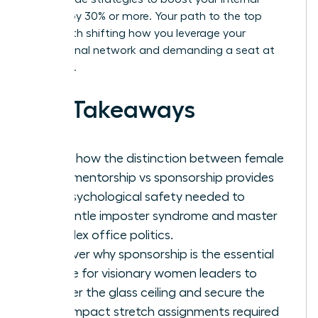
visibility by 30% or more. Your path to the top
starts with shifting how you leverage your
professional network and demanding a seat at
the table.
Key Takeaways
Learn how the distinction between female
work mentorship vs sponsorship provides
the psychological safety needed to
dismantle imposter syndrome and master
complex office politics.
Discover why sponsorship is the essential
engine for visionary women leaders to
shatter the glass ceiling and secure the
high-impact stretch assignments required