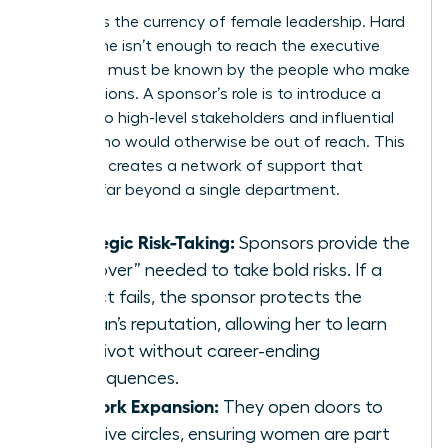
Visibility is the currency of female leadership. Hard
work alone isn’t enough to reach the executive
level; you must be known by the people who make
the decisions. A sponsor’s role is to introduce a
woman to high-level stakeholders and influential
clients who would otherwise be out of reach. This
exposure creates a network of support that
extends far beyond a single department.
Strategic Risk-Taking:
Sponsors provide the
“air cover” needed to take bold risks. If a
project fails, the sponsor protects the
woman’s reputation, allowing her to learn
and pivot without career-ending
consequences.
Network Expansion:
They open doors to
exclusive circles, ensuring women are part