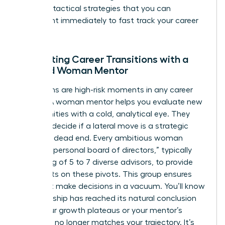
Demand tactical strategies that you can
implement immediately to
fast track your career
success
.
Navigating Career Transitions with a
Trusted Woman Mentor
Transitions are high-risk moments in any career
journey. A woman mentor helps you evaluate new
opportunities with a cold, analytical eye. They
help you decide if a lateral move is a strategic
step or a dead end. Every ambitious woman
needs a “personal board of directors,” typically
consisting of 5 to 7 diverse advisors, to provide
viewpoints on these pivots. This group ensures
you don’t make decisions in a vacuum. You’ll know
a mentorship has reached its natural conclusion
when your growth plateaus or your mentor’s
expertise no longer matches your trajectory. It’s