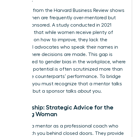
Research from the Harvard Business Review shows
that women are frequently over-mentored but
under-sponsored. A study conducted in 2021
indicated that while women receive plenty of
guidance on how to improve, they lack the
influential advocates who speak their names in
rooms where decisions are made. This gap is
directly tied to
gender bias in the workplace
, where
women’s potential is often scrutinized more than
their male counterparts’ performance. To bridge
this gap, you must recognize that a mentor talks
with
you, but a sponsor talks
about
you.
Mentorship: Strategic Advice for the
Aspiring Woman
Think of a mentor as a professional coach who
works with you behind closed doors. They provide