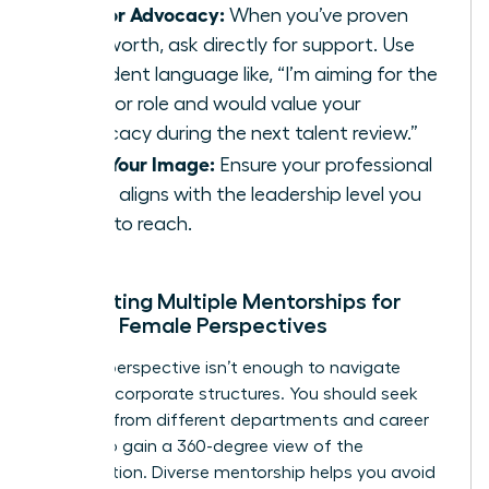
Ask for Advocacy:
When you’ve proven
your worth, ask directly for support. Use
confident language like, “I’m aiming for the
Director role and would value your
advocacy during the next talent review.”
Own Your Image:
Ensure your professional
brand aligns with the leadership level you
want to reach.
Cultivating Multiple Mentorships for
Diverse Female Perspectives
A single perspective isn’t enough to navigate
complex corporate structures. You should seek
mentors from different departments and career
stages to gain a 360-degree view of the
organization. Diverse mentorship helps you avoid