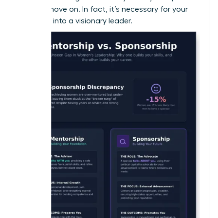
okay to move on. In fact, it’s necessary for your
evolution into a visionary leader.