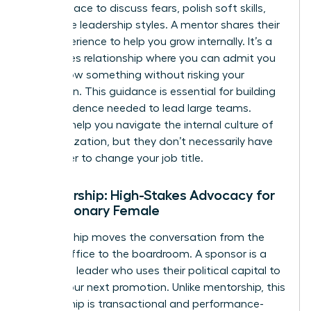
a safe space to discuss fears, polish soft skills,
and refine leadership styles. A mentor shares their
lived experience to help you grow internally. It’s a
low-stakes relationship where you can admit you
don’t know something without risking your
reputation. This guidance is essential for building
the confidence needed to lead large teams.
Mentors help you navigate the internal culture of
an organization, but they don’t necessarily have
the power to change your job title.
Sponsorship: High-Stakes Advocacy for
the Visionary Female
Sponsorship moves the conversation from the
private office to the boardroom. A sponsor is a
high-level leader who uses their political capital to
secure your next promotion. Unlike mentorship, this
relationship is transactional and performance-