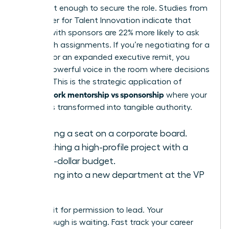
alone isn’t enough to secure the role. Studies from
the Center for Talent Innovation indicate that
women with sponsors are 22% more likely to ask
for stretch assignments. If you’re negotiating for a
15% raise or an expanded executive remit, you
need a powerful voice in the room where decisions
happen. This is the strategic application of
female work mentorship vs sponsorship
where your
visibility is transformed into tangible authority.
Securing a seat on a corporate board.
Launching a high-profile project with a
million-dollar budget.
Breaking into a new department at the VP
level.
Don’t wait for permission to lead. Your
breakthrough is waiting.
Fast track your career