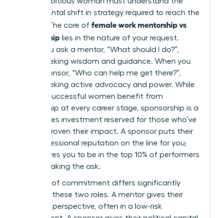
Every ambitious woman must understand the
fundamental shift in strategy required to reach the
female work mentorship vs
C-suite. The core of
sponsorship
lies in the nature of your request.
When you ask a mentor, “What should I do?”,
you’re seeking wisdom and guidance. When you
ask a sponsor, “Who can help me get there?”,
you’re seeking active advocacy and power. While
100% of successful women benefit from
mentorship at every career stage, sponsorship is a
high-stakes investment reserved for those who’ve
already proven their impact. A sponsor puts their
own professional reputation on the line for you;
this requires you to be in the top 10% of performers
before making the ask.
The level of commitment differs significantly
between these two roles. A mentor gives their
time and perspective, often in a low-risk