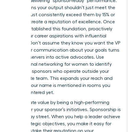
Start by delivering “sponsor-ready” performance.
This means your output shouldn’t just meet the
KPIs; it must consistently exceed them by 15% or
more to create a reputation of excellence. Once
you’ve established this foundation, proactively
share your career aspirations with influential
leaders. Don’t assume they know you want the VP
role. Clear communication about your goals turns
silent observers into active advocates. Use
professional networking for women
to identify
potential sponsors who operate outside your
immediate team. This expands your reach and
ensures your name is mentioned in rooms you
haven’t entered yet.
Reciprocate value by being a high-performing
engine for your sponsor’s initiatives. Sponsorship is
a two-way street. When you help a leader achieve
their strategic objectives, you make it easy for
them to stake their reputation on your