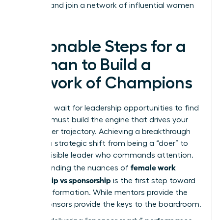
success
and join a network of influential women
today.
Actionable Steps for a
Woman to Build a
Network of Champions
You can’t wait for leadership opportunities to find
you. You must build the engine that drives your
own career trajectory. Achieving a breakthrough
requires a strategic shift from being a “doer” to
being a visible leader who commands attention.
female work
Understanding the nuances of
mentorship vs sponsorship
is the first step toward
this transformation. While mentors provide the
map, sponsors provide the keys to the boardroom.