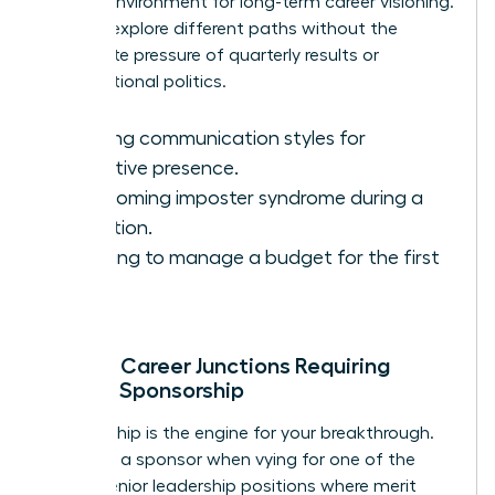
perfect environment for long-term career visioning.
You can explore different paths without the
immediate pressure of quarterly results or
organizational politics.
Refining communication styles for
executive presence.
Overcoming imposter syndrome during a
transition.
Learning to manage a budget for the first
time.
Critical Career Junctions Requiring
Female Sponsorship
Sponsorship is the engine for your breakthrough.
You need a sponsor when vying for one of the
limited senior leadership positions where merit