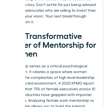
your trajectory. Don’t settle for just being advised.
Seek the advocates who are willing to invest their
power in your vision. Your next breakthrough
depends on it.
The Transformative
Power of Mentorship for
Women
Mentorship serves as a critical psychological
safety net. It creates a space where women
process the complexities of high-level leadership
in a protected environment. A 2020 KPMG report
revealed that 75% of female executives across 10
distinct industries have grappled with imposter
syndrome. Analyzing female work mentorship vs
sponsorship allows you to build the internal