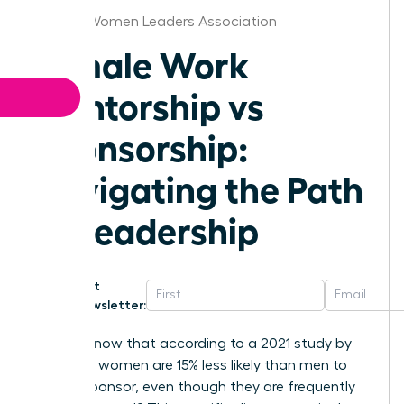
Atlanta Women Leaders Association
Female Work
Mentorship vs
Sponsorship:
Navigating the Path
to Leadership
Get
Newsletter:
Did you know that according to a 2021 study by
Payscale, women are 15% less likely than men to
have a sponsor, even though they are frequently