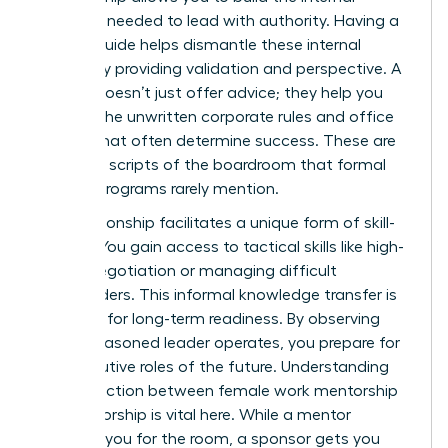
resilience needed to lead with authority. Having a
trusted guide helps dismantle these internal
hurdles by providing validation and perspective. A
mentor doesn’t just offer advice; they help you
decode the unwritten corporate rules and office
politics that often determine success. These are
the silent scripts of the boardroom that formal
training programs rarely mention.
The relationship facilitates a unique form of skill-
sharing. You gain access to tactical skills like high-
stakes negotiation or managing difficult
stakeholders. This informal knowledge transfer is
essential for long-term readiness. By observing
how a seasoned leader operates, you prepare for
the executive roles of the future. Understanding
the distinction between female work mentorship
vs sponsorship is vital here. While a mentor
prepares you for the room, a sponsor gets you