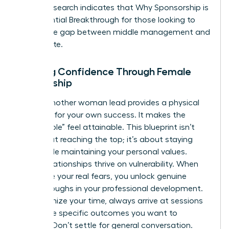
into it. Research indicates that
Why Sponsorship is
the Essential Breakthrough
for those looking to
bridge the gap between middle management and
the C-suite.
Building Confidence Through Female
Mentorship
Seeing another woman lead provides a physical
blueprint for your own success. It makes the
“impossible” feel attainable. This blueprint isn’t
just about reaching the top; it’s about staying
there while maintaining your personal values.
These relationships thrive on vulnerability. When
you share your real fears, you unlock genuine
breakthroughs in your professional development.
To maximize your time, always arrive at sessions
with three specific outcomes you want to
achieve. Don’t settle for general conversation.