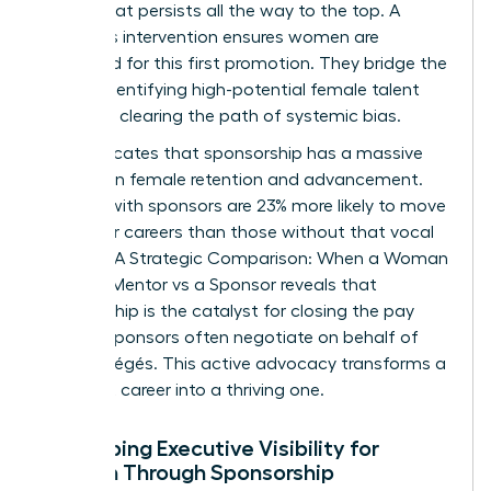
deficit that persists all the way to the top. A
sponsor’s intervention ensures women are
prioritized for this first promotion. They bridge the
gap by identifying high-potential female talent
early and clearing the path of systemic bias.
Data indicates that sponsorship has a massive
impact on female retention and advancement.
Women with sponsors are 23% more likely to move
up in their careers than those without that vocal
support. A
Strategic Comparison: When a Woman
Needs a Mentor vs a Sponsor
reveals that
sponsorship is the catalyst for closing the pay
gap, as sponsors often negotiate on behalf of
their protégés. This active advocacy transforms a
stagnant career into a thriving one.
Developing Executive Visibility for
Women Through Sponsorship