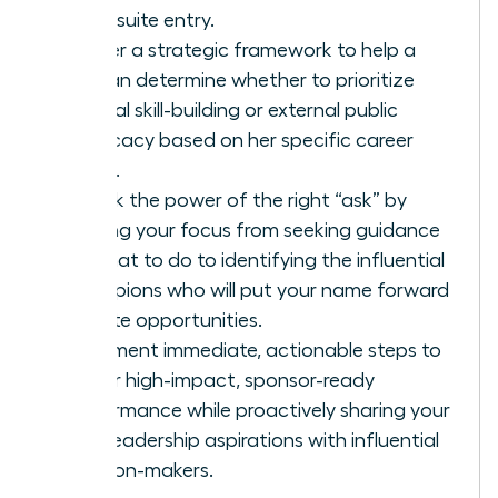
for C-suite entry.
Master a strategic framework to help a
woman determine whether to prioritize
internal skill-building or external public
advocacy based on her specific career
stage.
Unlock the power of the right “ask” by
shifting your focus from seeking guidance
on what to do to identifying the influential
champions who will put your name forward
for elite opportunities.
Implement immediate, actionable steps to
deliver high-impact, sponsor-ready
performance while proactively sharing your
bold leadership aspirations with influential
decision-makers.