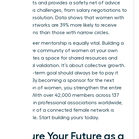
blind spots and provides a safety net of advice
for various challenges, from salary negotiations to
conflict resolution. Data shows that women with
diverse networks are 39% more likely to receive
promotions than those with narrow circles.
Peer-to-peer mentorship is equally vital. Building a
supportive community of women at your own
level creates a space for shared resources and
emotional validation. It’s about collective growth.
Your long-term goal should always be to pay it
forward. By becoming a sponsor for the next
generation of women, you strengthen the entire
pipeline. With over 42,000 members across 137
chapters in professional associations worldwide,
the power of a connected female network is
undeniable. Start building yours today.
Secure Your Future as a