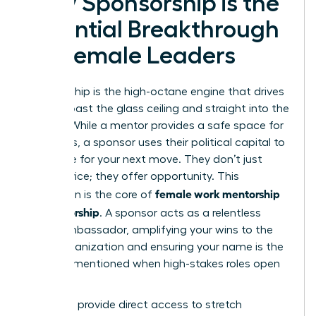
Why Sponsorship is the
Essential Breakthrough
for Female Leaders
Sponsorship is the high-octane engine that drives
women past the glass ceiling and straight into the
C-suite. While a mentor provides a safe space for
questions, a sponsor uses their political capital to
advocate for your next move. They don’t just
offer advice; they offer opportunity. This
female work mentorship
distinction is the core of
vs sponsorship
. A sponsor acts as a relentless
brand ambassador, amplifying your wins to the
entire organization and ensuring your name is the
first one mentioned when high-stakes roles open
up.
Sponsors provide direct access to stretch