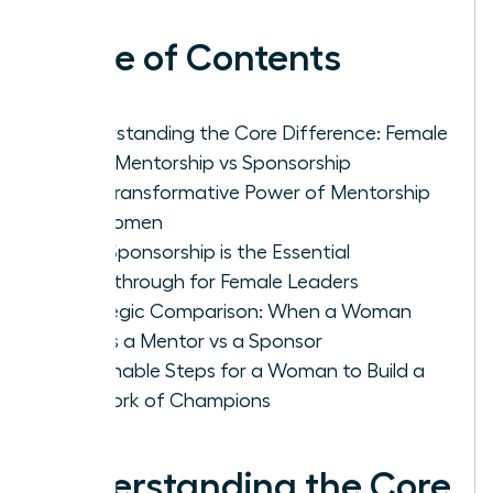
Table of Contents
Understanding the Core Difference: Female
Work Mentorship vs Sponsorship
The Transformative Power of Mentorship
for Women
Why Sponsorship is the Essential
Breakthrough for Female Leaders
Strategic Comparison: When a Woman
Needs a Mentor vs a Sponsor
Actionable Steps for a Woman to Build a
Network of Champions
Understanding the Core